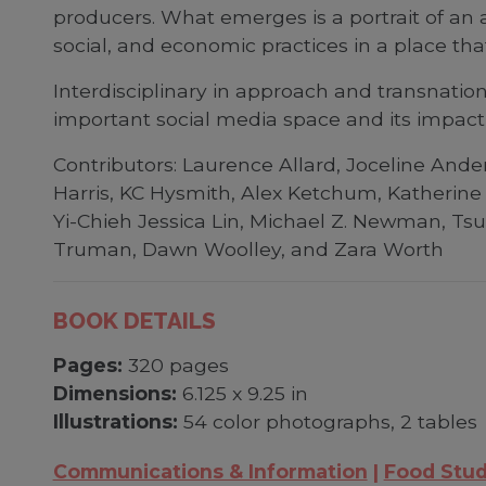
producers. What emerges is a portrait of an 
social, and economic practices in a place tha
Interdisciplinary in approach and transnation
important social media space and its impact 
Contributors: Laurence Allard, Joceline Ander
Harris, KC Hysmith, Alex Ketchum, Katherine
Yi-Chieh Jessica Lin, Michael Z. Newman, Tsu
Truman, Dawn Woolley, and Zara Worth
BOOK DETAILS
Pages:
320 pages
Dimensions:
6.125 x 9.25 in
Illustrations:
54 color photographs, 2 tables
Communications & Information
Food Stud