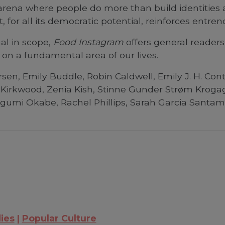
arena where people do more than build identities a
t, for all its democratic potential, reinforces entr
al in scope,
Food Instagram
offers general readers
on a fundamental area of our lives.
sen, Emily Buddle, Robin Caldwell, Emily J. H. Con
 Kirkwood, Zenia Kish, Stinne Gunder Strøm Kroga
gumi Okabe, Rachel Phillips, Sarah Garcia Santamar
ies
Popular Culture