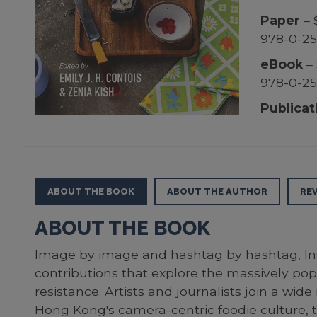
Paper
– 
978-0-2
eBook
– 
978-0-2
Publicat
ABOUT THE BOOK
ABOUT THE AUTHOR
RE
ABOUT THE BOOK
Image by image and hashtag by hashtag, Inst
contributions that explore the massively popu
resistance. Artists and journalists join a wi
Hong Kong's camera-centric foodie culture, th