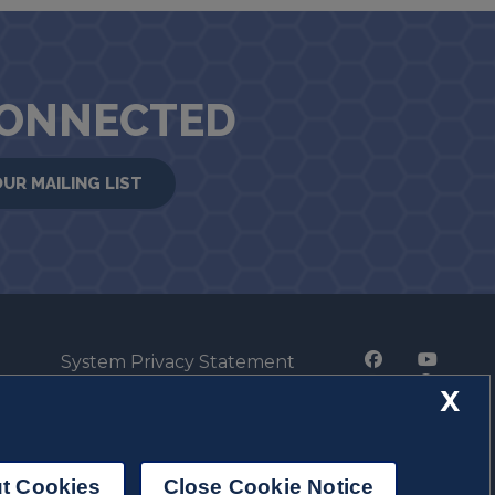
CONNECTED
OUR MAILING LIST
System Privacy Statement
Press Privacy Policy
X
Employment
t Cookies
Close Cookie Notice