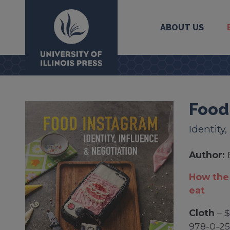
ABOUT US
University Press
Food
Identity
Author:
How the 
eat
Cloth
– $
978-0-2