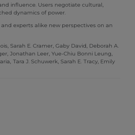
nd influence. Users negotiate cultural,
enched dynamics of power.
 and experts alike new perspectives on an
tois, Sarah E. Cramer, Gaby David, Deborah A.
ger, Jonathan Leer, Yue-Chiu Bonni Leung,
ia, Tara J. Schuwerk, Sarah E. Tracy, Emily