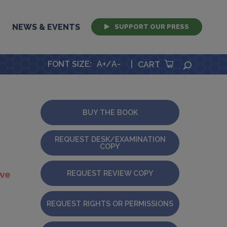
NEWS & EVENTS
SUPPORT OUR PRESS
FONT SIZE
:
A+
/
A-
|
SEARCH
CART
BUY THE BOOK
REQUEST DESK/EXAMINATION
COPY
REQUEST REVIEW COPY
 we
REQUEST RIGHTS OR PERMISSIONS