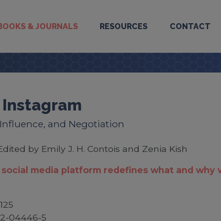
BOOKS & JOURNALS
RESOURCES
CONTACT
 Instagram
, Influence, and Negotiation
Edited by Emily J. H. Contois and Zenia Kish
social media platform redefines what and why
125
52-04446-5