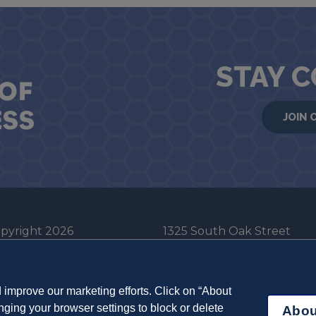
STAY 
JOIN 
pyright 2026
1325 South Oak Street
he Board of Trustees
Champaign, IL 61820-6903
e University of Illinois
217-333-0950
improve our marketing efforts. Click on “About
em Cookie Policy
ging your browser settings to block or delete
Abou
ut Cookies