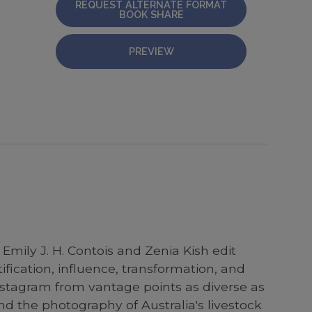
REQUEST ALTERNATE FORMAT
BOOK SHARE
PREVIEW
mily J. H. Contois and Zenia Kish edit
ification, influence, transformation, and
 Instagram from vantage points as diverse as
nd the photography of Australia's livestock