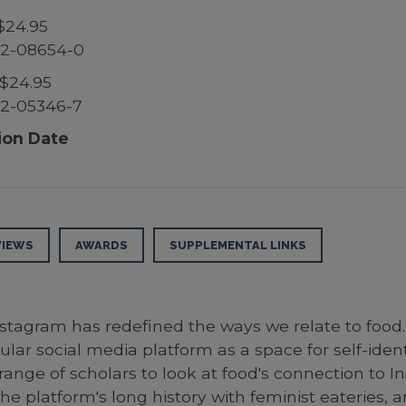
$24.95
52-08654-0
$24.95
52-05346-7
ion Date
VIEWS
AWARDS
SUPPLEMENTAL LINKS
agram has redefined the ways we relate to food. E
lar social media platform as a space for self-ident
de range of scholars to look at food's connection to
e platform's long history with feminist eateries, a