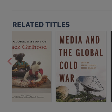
RELATED TITLES