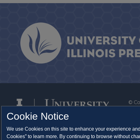
© Co
By T
Cookie Notice
Of th
We use Cookies on this site to enhance your experience and 
Syst
Cookies” to learn more. By continuing to browse without chan
Abo