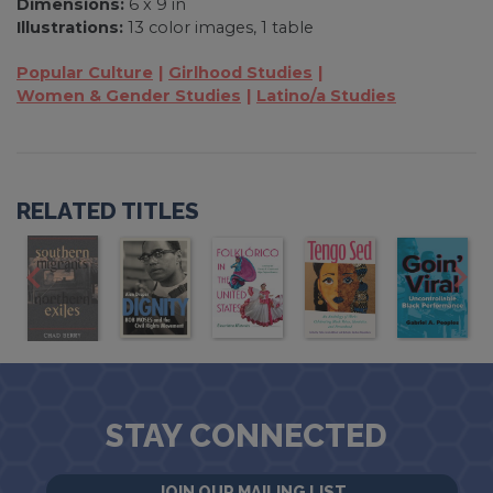
Dimensions:
6 x 9 in
Illustrations:
13 color images, 1 table
Popular Culture
Girlhood Studies
Women & Gender Studies
Latino/a Studies
RELATED TITLES
STAY CONNECTED
JOIN OUR MAILING LIST