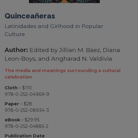
Quinceañeras
Latinidades and Girlhood in Popular
Culture
Author:
Edited by Jillian M. Báez, Diana
Leon-Boys, and Angharad N. Valdivia
The media and meanings surrounding a cultural
celebration
Cloth
– $110
978-0-252-04969-9
Paper
– $28
978-0-252-08934-3
eBook
– $29.95
978-0-252-04885-2
Publication Date