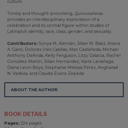
culture.
Timely and thought-provoking,
Quinceañeras
provides an interdisciplinary exploration of a
celebration and its central figure within studies of
Latina/o/x identity, race, class, gender, and sexuality.
Contributors:
Sonya M. Alemán, Jillian M. Báez, Ariana
A. Cano, Dolores Inés Casillas, Mari Castañeda, Michael
Anthony DeAnda, Kelly Ferguson, Litzy Galarza, Rachel
González-Martin, Jillian Hernandez, Karla Larrañaga,
Diana Leon-Boys, Stephanie Melissa Pérez, Angharad
N. Valdivia, and Claudia Evans-Zepeda
ABOUT THE AUTHOR
BOOK DETAILS
Pages:
224 pages