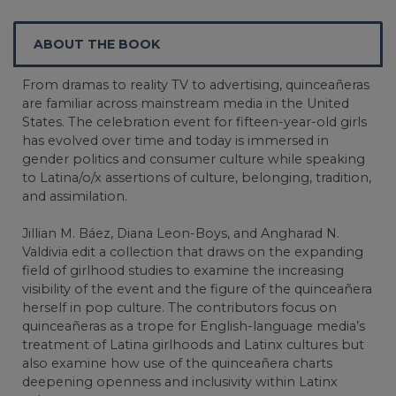
ABOUT THE BOOK
From dramas to reality TV to advertising, quinceañeras
are familiar across mainstream media in the United
States. The celebration event for fifteen-year-old girls
has evolved over time and today is immersed in
gender politics and consumer culture while speaking
to Latina/o/x assertions of culture, belonging, tradition,
and assimilation.
Jillian M. Báez, Diana Leon-Boys, and Angharad N.
Valdivia edit a collection that draws on the expanding
field of girlhood studies to examine the increasing
visibility of the event and the figure of the quinceañera
herself in pop culture. The contributors focus on
quinceañeras as a trope for English-language media’s
treatment of Latina girlhoods and Latinx cultures but
also examine how use of the quinceañera charts
deepening openness and inclusivity within Latinx