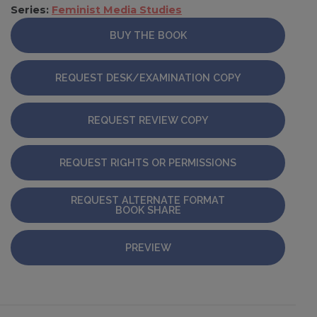
Series:
Feminist Media Studies
BUY THE BOOK
REQUEST DESK/EXAMINATION COPY
REQUEST REVIEW COPY
REQUEST RIGHTS OR PERMISSIONS
REQUEST ALTERNATE FORMAT
BOOK SHARE
PREVIEW