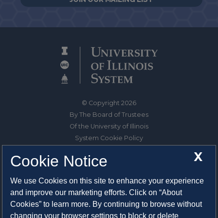
© Copyright 2026
By The Board of Trustees
Of the University of Illinois
System Cookie Policy
About Cookies
X
Cookie Notice
1325 South Oak Street
We use Cookies on this site to enhance your experience
Champaign, IL 61820-6903
and improve our marketing efforts. Click on “About
217-333-0950
Cookies” to learn more. By continuing to browse without
changing your browser settings to block or delete