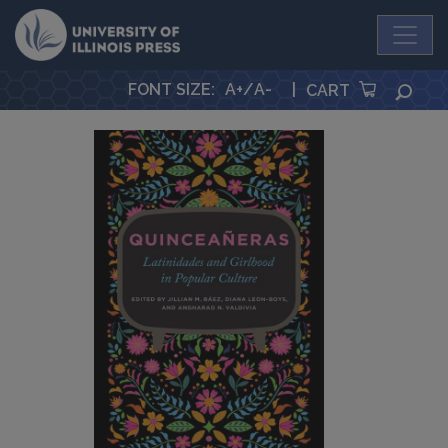
University Press
FONT SIZE
:
A+
/
A-
|
SEA
CART