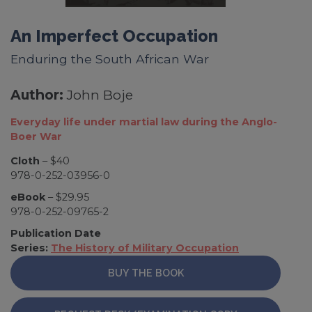
An Imperfect Occupation
Enduring the South African War
Author:
John Boje
Everyday life under martial law during the Anglo-
Boer War
Cloth
– $40
978-0-252-03956-0
eBook
– $29.95
978-0-252-09765-2
Publication Date
Series:
The History of Military Occupation
BUY THE BOOK