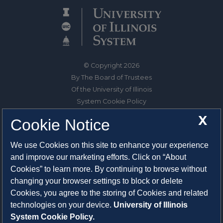
© Copyright 2026
By The Board of Trustees
Of the University of Illinois
System Cookie Policy
About Cookies
X
Cookie Notice
1325 South Oak Street
We use Cookies on this site to enhance your experience
Champaign, IL 61820-6903
and improve our marketing efforts. Click on “About
217-333-0950
Cookies” to learn more. By continuing to browse without
changing your browser settings to block or delete
System Privacy Statement
Cookies, you agree to the storing of Cookies and related
Press Privacy Policy
technologies on your device.
University of Illinois
Employment
System Cookie Policy.