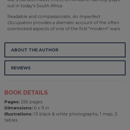
out in today's South Africa.
Readable and compassionate,
An Imperfect
Occupation
provides a dramatic account of the often
overlooked aspects of one of the first "modern" wars.
ABOUT THE AUTHOR
REVIEWS
BOOK DETAILS
Pages:
256 pages
Dimensions:
6 x 9 in
Illustrations:
13 black & white photographs, 1 map, 3
tables