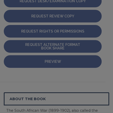
REQUEST DESK/EXAMINATION COPY
REQUEST REVIEW COPY
REQUEST RIGHTS OR PERMISSIONS
REQUEST ALTERNATE FORMAT
BOOK SHARE
PREVIEW
ABOUT THE BOOK
The South African War (1899-1902), also called the