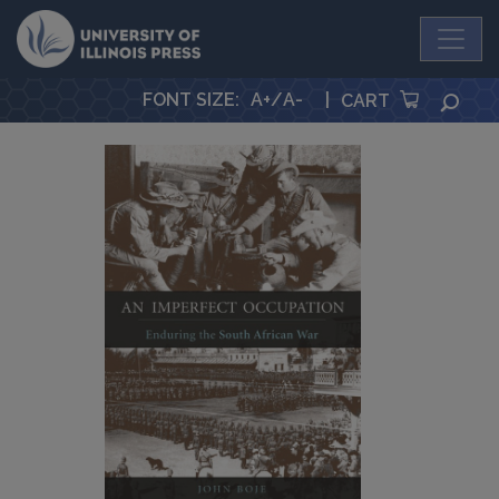
University Press
FONT SIZE
:
A+
/
A-
|
SEA
CART