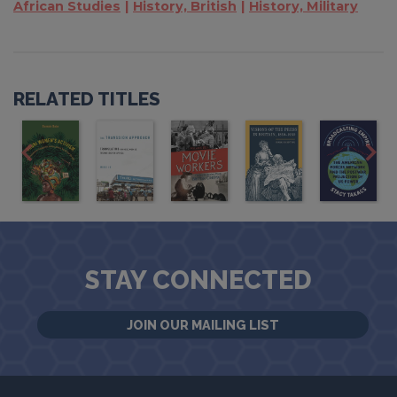
African Studies
History, British
History, Military
RELATED TITLES
STAY CONNECTED
JOIN OUR MAILING LIST