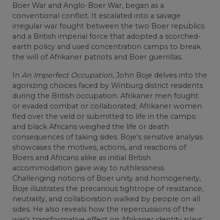
Boer War and Anglo-Boer War, began as a
conventional conflict. It escalated into a savage
irregular war fought between the two Boer republics
and a British imperial force that adopted a scorched-
earth policy and used concentration camps to break
the will of Afrikaner patriots and Boer guerrillas.
In
An Imperfect Occupation
, John Boje delves into the
agonizing choices faced by Winburg district residents
during the British occupation. Afrikaner men fought
or evaded combat or collaborated; Afrikaner women
fled over the veld or submitted to life in the camps;
and black Africans weighed the life or death
consequences of taking sides. Boje's sensitive analysis
showcases the motives, actions, and reactions of
Boers and Africans alike as initial British
accommodation gave way to ruthlessness.
Challenging notions of Boer unity and homogeneity,
Boje illustrates the precarious tightrope of resistance,
neutrality, and collaboration walked by people on all
sides. He also reveals how the repercussions of the
war's transformative effect on Afrikaner identity plays