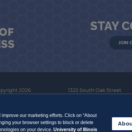
STAY 
JOIN 
pyright 2026
1325 South Oak Street
he Board of Trustees
Champaign, IL 61820-6903
e University of Illinois
217-333-0950
improve our marketing efforts. Click on “About
em Cookie Policy
ging your browser settings to block or delete
Abou
ut Cookies
chnologies on your device.
University of Illinois