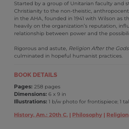
Started by a group of Unitarian faculty and 
Christianity to the non-theistic, anthropocent
in the AHA, founded in 1941 with Wilson as th
heavily on the organization’s reputation, inf
relationship between power and the possibili
Rigorous and astute,
Religion After the Gods
culminated in hopeful humanist practices.
BOOK DETAILS
Pages:
258 pages
Dimensions:
6 x 9 in
Illustrations:
1 b/w photo for frontispiece; 1 t
History, Am.: 20th C.
Philosophy
Religion