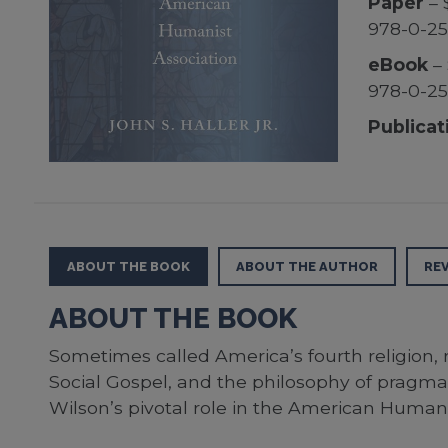
Paper
– 
978-0-2
eBook
– 
978-0-2
Publicat
ABOUT THE BOOK
ABOUT THE AUTHOR
RE
ABOUT THE BOOK
Sometimes called America’s fourth religion,
Social Gospel, and the philosophy of pragmati
Wilson’s pivotal role in the American Humani