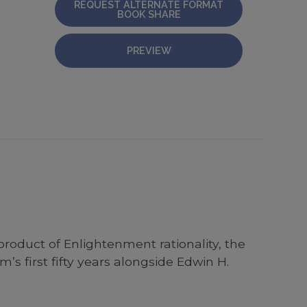
REQUEST ALTERNATE FORMAT
BOOK SHARE
PREVIEW
roduct of Enlightenment rationality, the
s first fifty years alongside Edwin H.