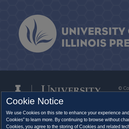
© Co
By T
Cookie Notice
Of th
We use Cookies on this site to enhance your experience and 
Syst
Cookies” to learn more. By continuing to browse without chan
Abo
Cookies, you agree to the storing of Cookies and related te