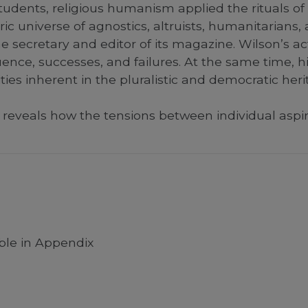
students, religious humanism applied the rituals of
ric universe of agnostics, altruists, humanitarians,
e secretary and editor of its magazine. Wilson’s a
luence, successes, and failures. At the same time, 
ties inherent in the pluralistic and democratic her
reveals how the tensions between individual aspir
able in Appendix