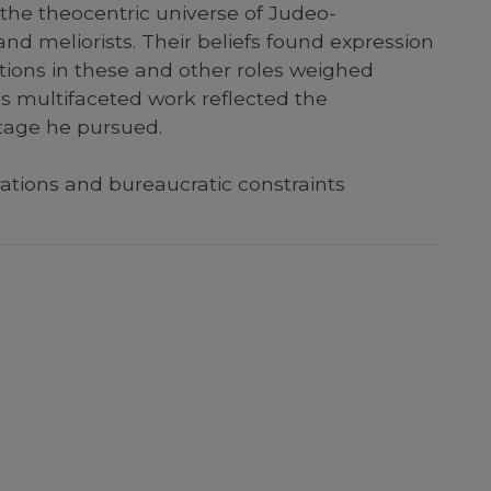
 the theocentric universe of Judeo-
 and meliorists. Their beliefs found expression
ctions in these and other roles weighed
his multifaceted work reflected the
itage he pursued.
ations and bureaucratic constraints