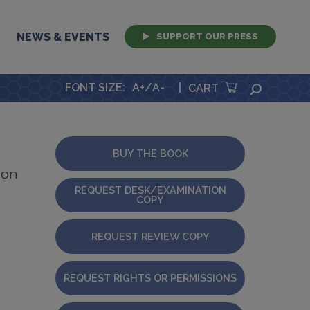
NEWS & EVENTS
SUPPORT OUR PRESS
FONT SIZE
:
A+
/
A-
|
SEARCH
CART
BUY THE BOOK
ion
REQUEST DESK/EXAMINATION
COPY
REQUEST REVIEW COPY
REQUEST RIGHTS OR PERMISSIONS