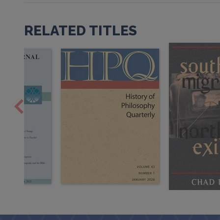
RELATED TITLES