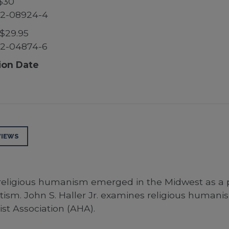
$30
52-08924-4
$29.95
52-04874-6
ion Date
VIEWS
 religious humanism emerged in the Midwest as a p
sm. John S. Haller Jr. examines religious humanism’
st Association (AHA).