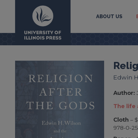
ABOUT US
University Press
Relig
Edwin H
Author:
The life
Cloth
– $
978-0-2