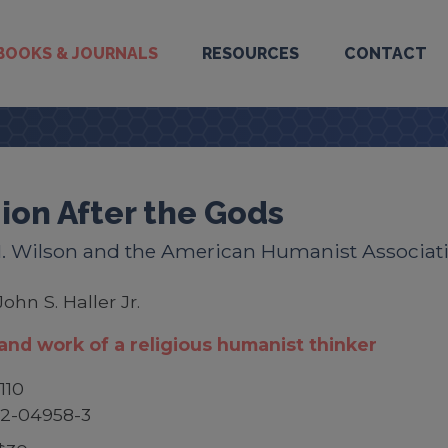
BOOKS & JOURNALS
RESOURCES
CONTACT
ion After the Gods
. Wilson and the American Humanist Associat
John S. Haller Jr.
 and work of a religious humanist thinker
110
52-04958-3