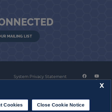
CONNECTED
OUR MAILING LIST
System Privacy Statement
Press Privacy Policy
X
Employment
t Cookies
Close Cookie Notice