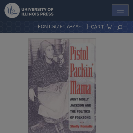
University Press
FONT SIZE
:
A+
/
A-
|
SEA
CART