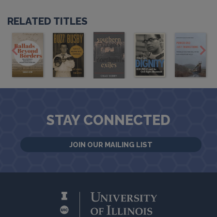
RELATED TITLES
STAY CONNECTED
JOIN OUR MAILING LIST