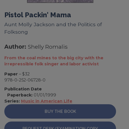
Pistol Packin' Mama
Aunt Molly Jackson and the Politics of
Folksong
Author:
Shelly Romalis
From the coal mines to the big city with the
irrepressible folk singer and labor activist
Paper
– $32
978-0-252-06728-0
Publication Date
Paperback:
01/01/1999
Series:
Music in American Life
BUY THE BOOK
REQUEST DESK/EXAMINATION COPY