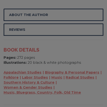
ABOUT THE AUTHOR
REVIEWS
BOOK DETAILS
Pages:
272 pages
Illustrations:
20 black & white photographs
Appalachian Studies
Biography & Personal Papers
Folklore
Labor Studies
Music
Radical Studies
Southern History & Culture
Women & Gender Studies
Music, Bluegrass, Country, Folk, Old Time