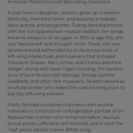
American folklore's most fascinating characters.
A coal miner's daughter, Jackson grew up in eastern
Kentucky, married a miner, and became a midwife,
labor activist, and songwriter. Fusing hard experience
with the rich Appalachian musical tradition, her songs
became weapons of struggle. In 1931, at age fifty, she
was "discovered" and brought north. There, she was
sponsored and befriended by an illustrious circle of
left-wing intellectuals and musicians that included
Theodore Dreiser, Alan Lomax, and Charles and Pete
Seeger. Along with Sarah Ogan Gunning, Jim Garland
(two of Aunt Molly's half-siblings), Woody Guthrie,
Leadbelly, and other folk musicians, Jackson served as
a cultural broker who linked the rural working poor to
big-city, left-wing activism.
Shelly Romalis combines interviews with archival
materials to construct an unforgettable portrait of an
Appalachian woman who remained radical, raucous,
proud, poetic, offensive, self-involved, and in spirit the
"real" pistol packin' mama of the song.