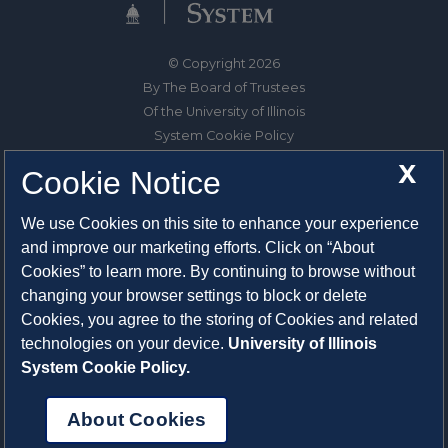
© Copyright 2026
By The Board of Trustees
Of the University of Illinois
System Cookie Policy
About Cookies
X
Cookie Notice
1325 South Oak Street
We use Cookies on this site to enhance your experience
Champaign, IL 61820-6903
and improve our marketing efforts. Click on “About
217-333-0950
Cookies” to learn more. By continuing to browse without
changing your browser settings to block or delete
System Privacy Statement
Cookies, you agree to the storing of Cookies and related
Press Privacy Policy
technologies on your device.
University of Illinois
Employment
System Cookie Policy.
About Cookies