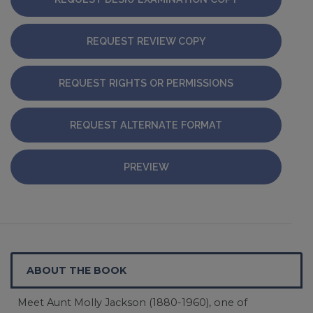
REQUEST REVIEW COPY
REQUEST RIGHTS OR PERMISSIONS
REQUEST ALTERNATE FORMAT
PREVIEW
ABOUT THE BOOK
Meet Aunt Molly Jackson (1880-1960), one of