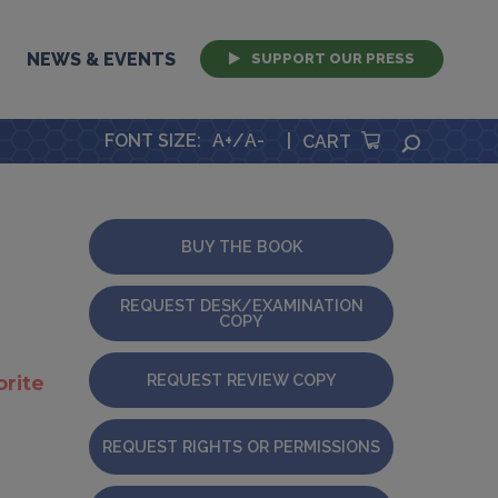
NEWS & EVENTS
SUPPORT OUR PRESS
FONT SIZE
:
A+
/
A-
|
SEARCH
CART
BUY THE BOOK
REQUEST DESK/EXAMINATION
COPY
REQUEST REVIEW COPY
orite
REQUEST RIGHTS OR PERMISSIONS