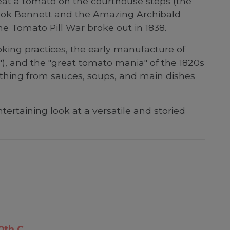
eat a tomato on the courthouse steps (the
 Cook Bennett and the Amazing Archibald
e Tomato Pill War broke out in 1838.
ooking practices, the early manufacture of
), and the "great tomato mania" of the 1820s
ything from sauces, soups, and main dishes
ertaining look at a versatile and storied
0th C.