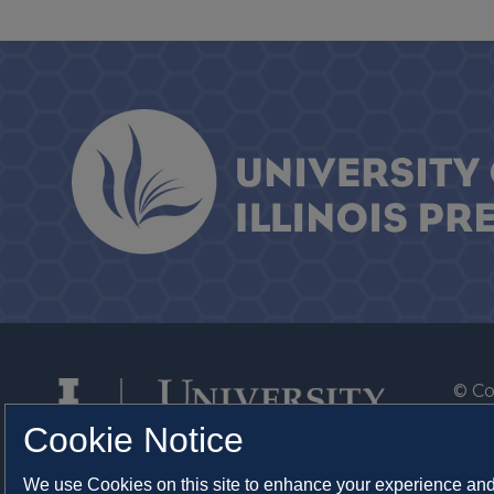
© Co
By T
Cookie Notice
Of th
We use Cookies on this site to enhance your experience and 
Syst