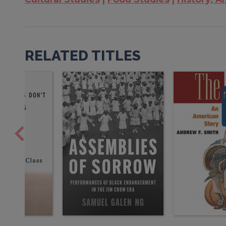
RELATED TITLES