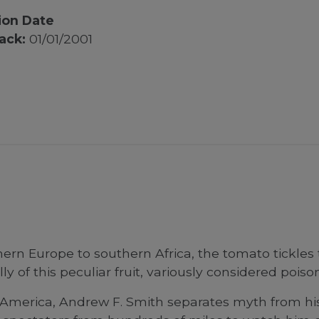
ion Date
ack:
01/01/2001
ern Europe to southern Africa, the tomato tickles
 of this peculiar fruit, variously considered poison
in America, Andrew F. Smith separates myth from hi