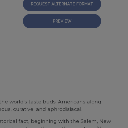
REQUEST ALTERNATE FORMAT
PREVIEW
 the world's taste buds. Americans along
ous, curative, and aphrodisiacal.
storical fact, beginning with the Salem, New