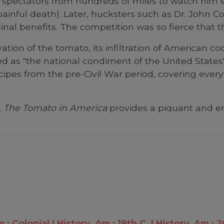
ed spectators from hundreds of miles to watch him 
painful death). Later, hucksters such as Dr. John
al benefits. The competition was so fierce that th
vation of the tomato, its infiltration of American c
 as "the national condiment of the United States"
cipes from the pre-Civil War period, covering ever
,
The Tomato in America
provides a piquant and ent
m.: Colonial
History, Am.: 19th C.
History, Am.: 2