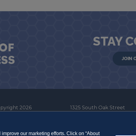
STAY 
JOIN 
pyright 2026
1325 South Oak Street
he Board of Trustees
Champaign, IL 61820-6903
e University of Illinois
217-333-0950
improve our marketing efforts. Click on “About
em Cookie Policy