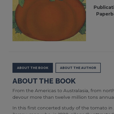
Publicat
Paperb
ABOUT THE BOOK
ABOUT THE AUTHOR
ABOUT THE BOOK
From the Americas to Australasia, from north
devour more than twelve million tons annually
In this first concerted study of the tomato 