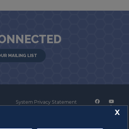
CONNECTED
OUR MAILING LIST
System Privacy Statement
Press Privacy Policy
X
Employment