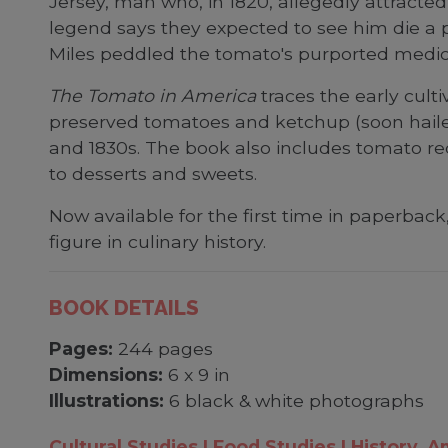
Jersey, man who, in 1820, allegedly attract
legend says they expected to see him die a 
Miles peddled the tomato's purported medicin
The Tomato in America
traces the early culti
preserved tomatoes and ketchup (soon hailed
and 1830s. The book also includes tomato re
to desserts and sweets.
Now available for the first time in paperback
figure in culinary history.
BOOK DETAILS
Pages:
244 pages
Dimensions:
6 x 9 in
Illustrations:
6 black & white photographs
Cultural Studies
Food Studies
History, A