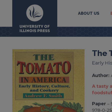
ABOUT US
University Press
The 
Early Hi
Author:
A tasty 
foodstuf
Paper
– 
978-0-2