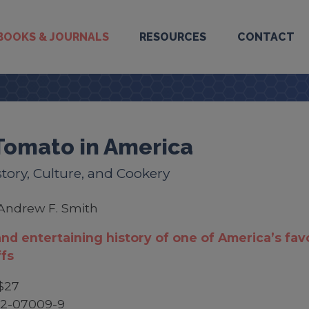
BOOKS & JOURNALS
RESOURCES
CONTACT
Tomato in America
story, Culture, and Cookery
Andrew F. Smith
and entertaining history of one of America’s fav
fs
$27
52-07009-9