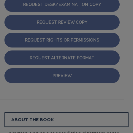
REQUEST DESK/EXAMINATION COPY
REQUEST REVIEW COPY
REQUEST RIGHTS OR PERMISSIONS
REQUEST ALTERNATE FORMAT
PREVIEW
ABOUT THE BOOK