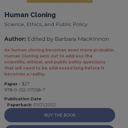
Human Cloning
Science, Ethics, and Public Policy
Author:
Edited by Barbara MacKinnon
As human cloning becomes even more probable,
Human Cloning sets out to address the
scientific, ethical, and public policy questions
that will need to be addressed long before it
becomes a reality.
Paper
– $27
978-0-252-07058-7
Publication Date
Paperback:
01/01/2002
BUY THE BOOK