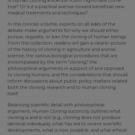
Is human cloning a science fiction nightmare come
true? Or is it a practical avenue toward beneficial new
medical treatments and techniques?
In this concise volume, experts on all sides of the
debate make arguments for why we should either
pursue, regulate, or ban the cloning of human beings.
From this collection, readers will gain a clearer picture
of the history of cloning in agriculture and animal
science, the various biological procedures that are
encompassed by the term "cloning," the
philosophical arguments in support of and opposed
to cloning humans, and the considerations that should
inform discussions about public policy matters related
both the cloning research and to human cloning
itself.
Balancing scientific detail with philosophical
argument,
Human Cloning
succinctly outlines what
cloning is and is not (e.g., cloning does not produce
identical individuals), what has led to recent scientific
developments, what is now possible, and what ethical