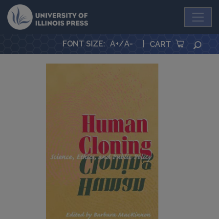
University Press
FONT SIZE
:
A+
/
A-
|
SEA
CART