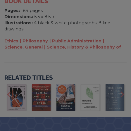
BOOK DETAILS
Pages:
184 pages
Dimensions:
5.5 x 8.5 in
Illustrations:
4 black & white photographs, 8 line
drawings
Ethics
Philosophy
Public Administration
Science, General
Science, History & Philosophy of
RELATED TITLES