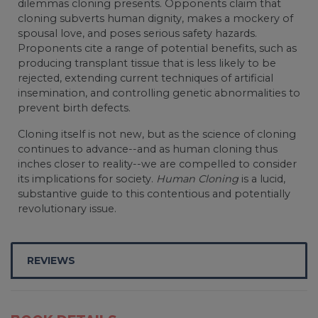
dilemmas cloning presents. Opponents claim that
cloning subverts human dignity, makes a mockery of
spousal love, and poses serious safety hazards.
Proponents cite a range of potential benefits, such as
producing transplant tissue that is less likely to be
rejected, extending current techniques of artificial
insemination, and controlling genetic abnormalities to
prevent birth defects.
Cloning itself is not new, but as the science of cloning
continues to advance--and as human cloning thus
inches closer to reality--we are compelled to consider
its implications for society.
Human Cloning
is a lucid,
substantive guide to this contentious and potentially
revolutionary issue.
REVIEWS