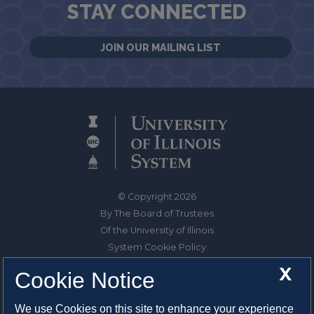
STAY CONNECTED
JOIN OUR MAILING LIST
© Copyright 2026
By The Board of Trustees
Of the University of Illinois
System Cookie Policy
About Cookies
X
Cookie Notice
1325 South Oak Street
We use Cookies on this site to enhance your experience