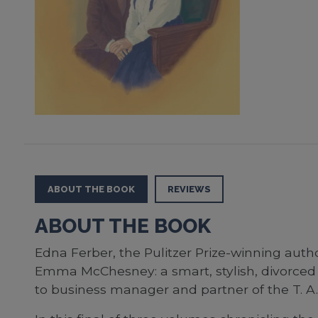
ABOUT THE BOOK
REVIEWS
ABOUT THE BOOK
Edna Ferber, the Pulitzer Prize-winning auth
Emma McChesney: a smart, stylish, divorced 
to business manager and partner of the T. 