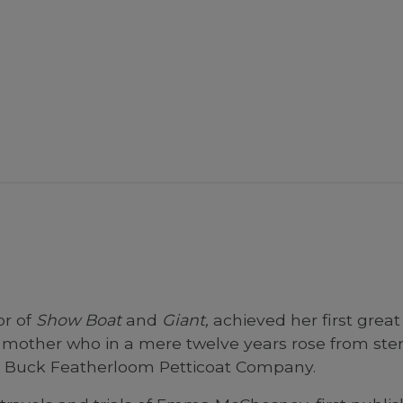
or of
Show Boat
and
Giant,
achieved her first great 
mother who in a mere twelve years rose from sten
A. Buck Featherloom Petticoat Company.