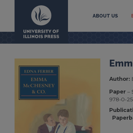
ABOUT US
University Press
Emma
Author:
Paper
– 
978-0-2
Publicat
Paperb