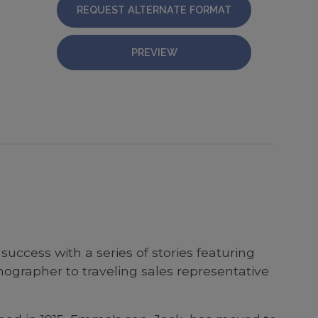
REQUEST ALTERNATE FORMAT
PREVIEW
success with a series of stories featuring
ographer to traveling sales representative