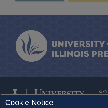
© Co
By T
Cookie Notice
Of th