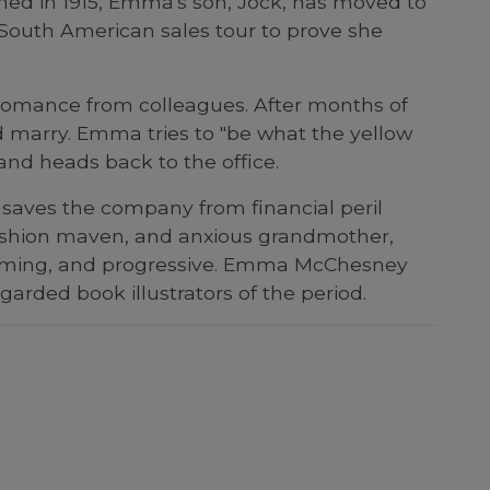
ished in 1915, Emma's son, Jock, has moved to
 South American sales tour to prove she
g romance from colleagues. After months of
d marry. Emma tries to "be what the yellow
 and heads back to the office.
saves the company from financial peril
, fashion maven, and anxious grandmother,
arming, and progressive. Emma McChesney
arded book illustrators of the period.