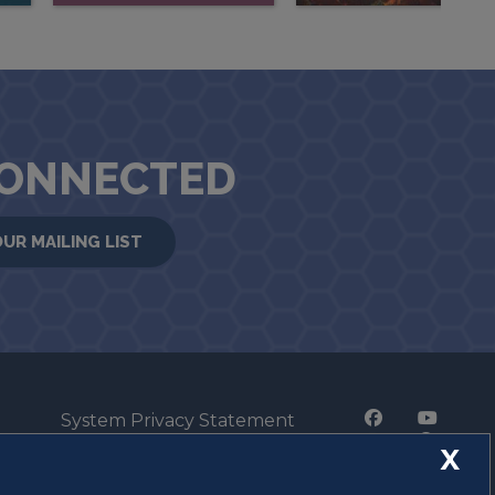
CONNECTED
OUR MAILING LIST
System Privacy Statement
Press Privacy Policy
X
Employment