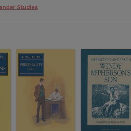
nder Studies