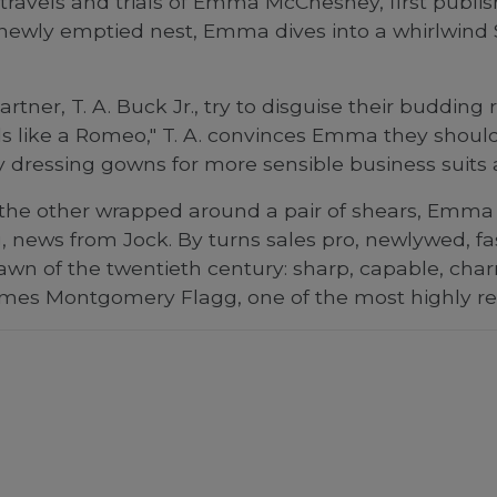
e travels and trials of Emma McChesney, first publ
a newly emptied nest, Emma dives into a whirlwind
ner, T. A. Buck Jr., try to disguise their buddin
els like a Romeo," T. A. convinces Emma they shoul
ncy dressing gowns for more sensible business suits
the other wrapped around a pair of shears, Emma 
ting, news from Jock. By turns sales pro, newlywed
wn of the twentieth century: sharp, capable, ch
James Montgomery Flagg, one of the most highly reg