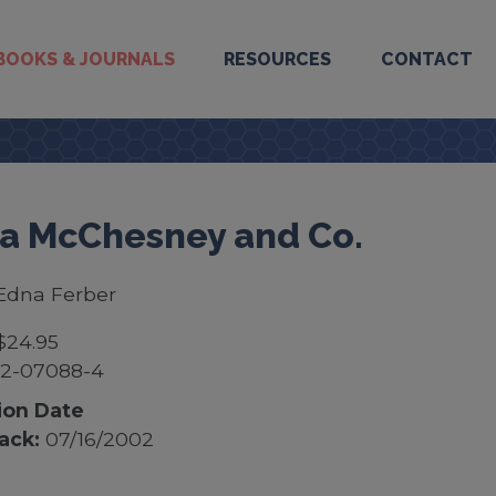
BOOKS & JOURNALS
RESOURCES
CONTACT
 McChesney and Co.
Edna Ferber
$24.95
52-07088-4
ion Date
ack:
07/16/2002