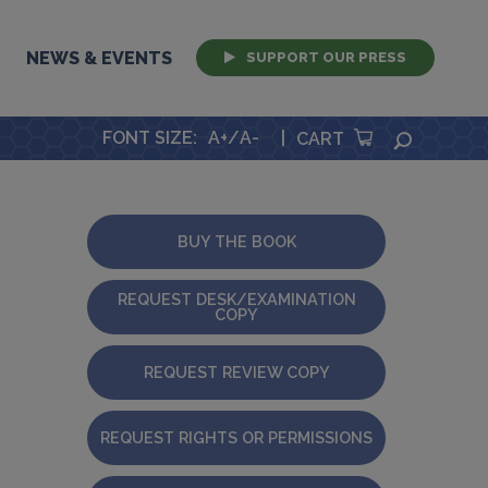
NEWS & EVENTS
SUPPORT OUR PRESS
FONT SIZE
:
A+
/
A-
|
SEARCH
CART
BUY THE BOOK
REQUEST DESK/EXAMINATION
COPY
REQUEST REVIEW COPY
REQUEST RIGHTS OR PERMISSIONS