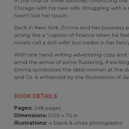
In this final of three volumes chronicling th
Chicago with his new wife. Struggling with 
hasn't lost her touch.
Back in New York, Emma and her business part
acting like a "captain of finance when he fe
novels call a doll-wife" but trades in her fa
With one hand writing advertising copy and 
amid the arrival of some flustering, if exci
Emma symbolizes the ideal woman at the da
and Co. is enhanced by the illustrations of 
BOOK DETAILS
Pages:
248 pages
Dimensions:
5.125 x 7.5 in
Illustrations:
4 black & white photographs