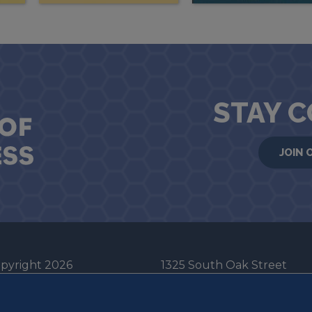
STAY 
JOIN 
pyright 2026
1325 South Oak Street
he Board of Trustees
Champaign, IL 61820-6903
e University of Illinois
217-333-0950