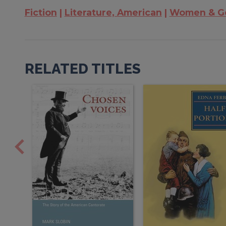
Fiction
Literature, American
Women & Ge
RELATED TITLES