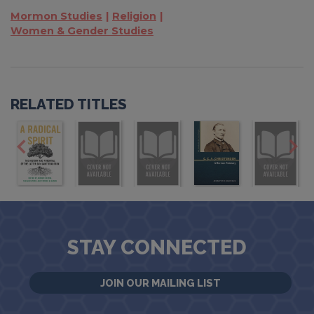
Mormon Studies
Religion
Women & Gender Studies
RELATED TITLES
STAY CONNECTED
JOIN OUR MAILING LIST