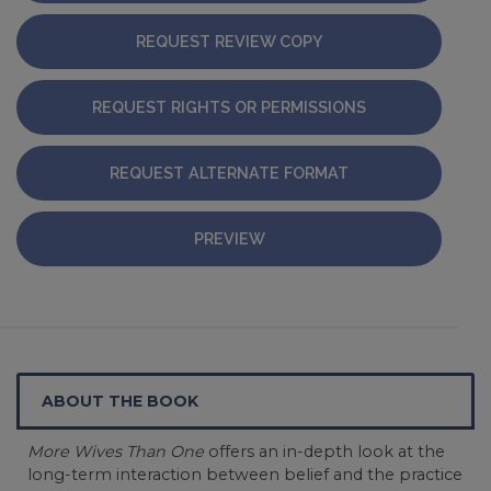
REQUEST REVIEW COPY
REQUEST RIGHTS OR PERMISSIONS
REQUEST ALTERNATE FORMAT
PREVIEW
ABOUT THE BOOK
More Wives Than One
offers an in-depth look at the
long-term interaction between belief and the practice