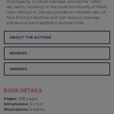
of polygamy, or plural marriage, among the Latter-
day Saints. Focusing on the small community of Manti,
Utah, Kathryn M. Daynes provides an intimate view of
how Mormon doctrine and Utah laws on marriage
and divorce were applied in people's lives.
ABOUT THE AUTHOR
REVIEWS
AWARDS
BOOK DETAILS
Pages:
328 pages
Dimensions:
6 x 9 in
Illustrations:
6 tables