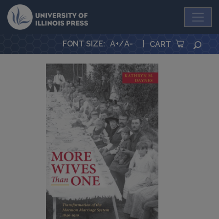
University Press
FONT SIZE
:
A+
/
A-
|
SEA
CART