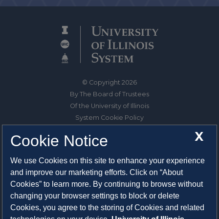
© Copyright 2026
By The Board of Trustees
Of the University of Illinois
System Cookie Policy
About Cookies
X
Cookie Notice
1325 South Oak Street
We use Cookies on this site to enhance your experience
Champaign, IL 61820-6903
and improve our marketing efforts. Click on “About
217-333-0950
Cookies” to learn more. By continuing to browse without
changing your browser settings to block or delete
System Privacy Statement
Cookies, you agree to the storing of Cookies and related
Press Privacy Policy