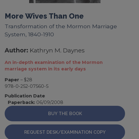
More Wives Than One
Transformation of the Mormon Marriage
System, 1840-1910
Author:
Kathryn M. Daynes
An in-depth examination of the Mormon
marriage system in its early days
Paper
– $28
978-0-252-07560-5
Publication Date
Paperback:
06/09/2008
BUY THE BOOK
REQUEST DESK/EXAMINATION COPY