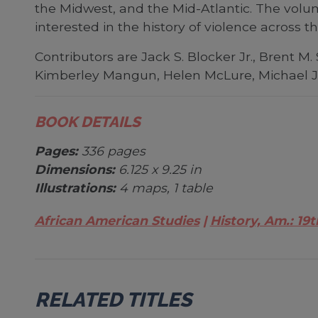
the Midwest, and the Mid-Atlantic. The volu
interested in the history of violence across t
Contributors are Jack S. Blocker Jr., Brent M
Kimberley Mangun, Helen McLure, Michael J.
BOOK DETAILS
Pages:
336 pages
Dimensions:
6.125 x 9.25 in
Illustrations:
4 maps, 1 table
African American Studies
History, Am.: 19t
RELATED TITLES