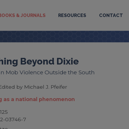
BOOKS & JOURNALS
RESOURCES
CONTACT
hing Beyond Dixie
n Mob Violence Outside the South
Edited by Michael J. Pfeifer
g as a national phenomenon
125
52-03746-7