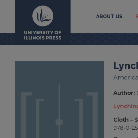
ABOUT US
University Press
Lync
America
Author:
Lynchin
Cloth
– $
978-0-2