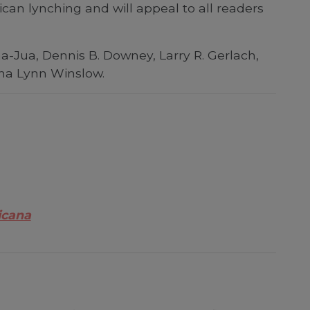
an lynching and will appeal to all readers
ha-Jua, Dennis B. Downey, Larry R. Gerlach,
ena Lynn Winslow.
icana