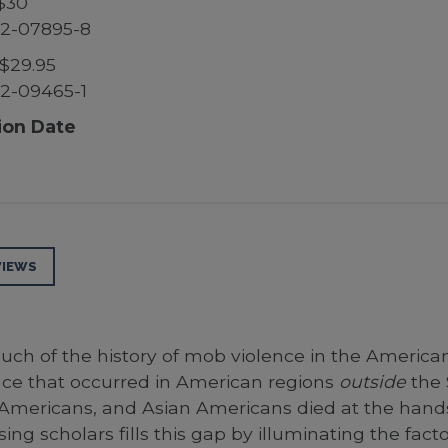
$30
52-07895-8
$29.95
2-09465-1
ion Date
VIEWS
ch of the history of mob violence in the American 
nce that occurred in American regions
outside
the 
 Americans, and Asian Americans died at the hands
ing scholars fills this gap by illuminating the fact