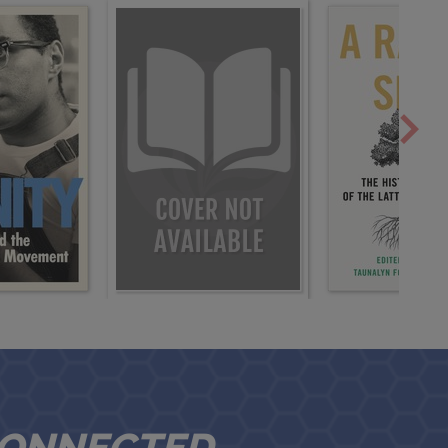
CONNECTED