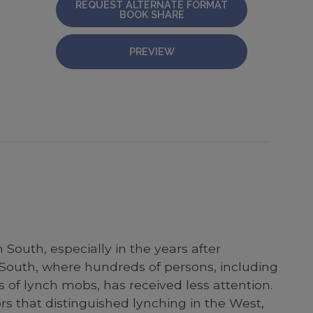
REQUEST ALTERNATE FORMAT
BOOK SHARE
PREVIEW
South, especially in the years after
South, where hundreds of persons, including
 of lynch mobs, has received less attention.
ors that distinguished lynching in the West,