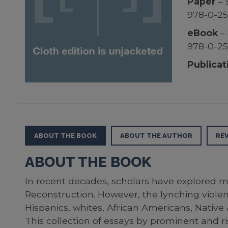
Paper
– 
978-0-2
eBook
– 
978-0-25
Publicat
ABOUT THE BOOK
ABOUT THE AUTHOR
RE
ABOUT THE BOOK
In recent decades, scholars have explored mu
Reconstruction. However, the lynching viole
Hispanics, whites, African Americans, Native
This collection of essays by prominent and ris