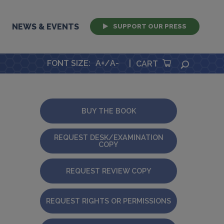
NEWS & EVENTS
SUPPORT OUR PRESS
FONT SIZE
:
A+
/
A-
|
SEARCH
CART
BUY THE BOOK
REQUEST DESK/EXAMINATION
COPY
REQUEST REVIEW COPY
REQUEST RIGHTS OR PERMISSIONS