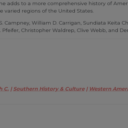
me adds to a more comprehensive history of Americ
he varied regions of the United States.
. S. Campney, William D. Carrigan, Sundiata Keita C
 Pfeifer, Christopher Waldrep, Clive Webb, and D
h C.
Southern History & Culture
Western Amer