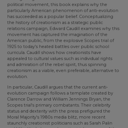
political movement, this book explains why the
particularly American phenomenon of anti-evolution
has succeeded as a popular belief. Conceptualizing
the history of creationism as a strategic public
relations campaign, Edward Caudill examines why this
movement has captured the imagination of the
American public, from the explosive Scopes trial of
1925 to today's heated battles over public school
curricula. Caudill shows how creationists have
appealed to cultural values such as individual rights
and admiration of the rebel spirit, thus spinning
creationism as a viable, even preferable, alternative to
evolution.
In particular, Caudill argues that the current anti-
evolution campaign follows a template created by
Clarence Darrow and William Jennings Bryan, the
Scopes trial's primary combatants. Their celebrity
status and dexterity with the press prefigured the
Moral Majority's 1980s media blitz, more recent
staunchly creationist politicians such as Sarah Palin