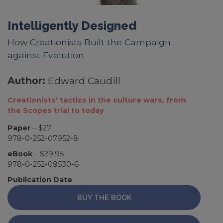
Intelligently Designed
How Creationists Built the Campaign
against Evolution
Author:
Edward Caudill
Creationists' tactics in the culture wars, from
the Scopes trial to today
Paper
– $27
978-0-252-07952-8
eBook
– $29.95
978-0-252-09530-6
Publication Date
BUY THE BOOK