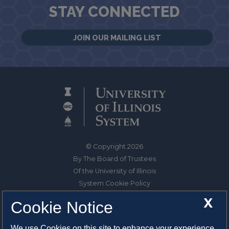
STAY CONNECTED
JOIN OUR MAILING LIST
© Copyright 2026
By The Board of Trustees
Of the University of Illinois
System Cookie Policy
About Cookies
X
Cookie Notice
1325 South Oak Street
We use Cookies on this site to enhance your experience