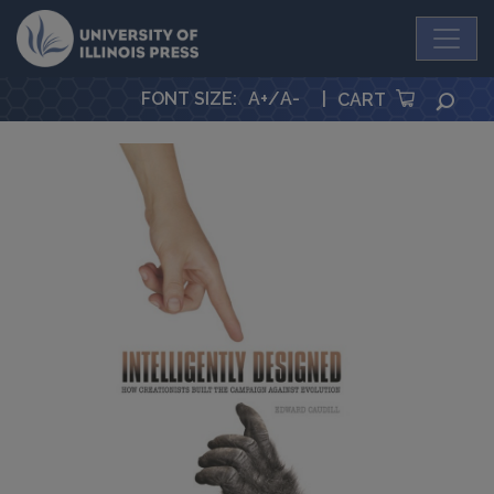
University Press
FONT SIZE
:
A+
/
A-
|
SEA
CART