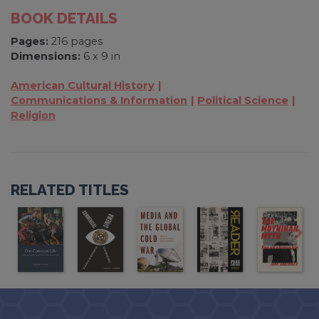
BOOK DETAILS
Pages:
216 pages
Dimensions:
6 x 9 in
American Cultural History
Communications & Information
Political Science
Religion
RELATED TITLES