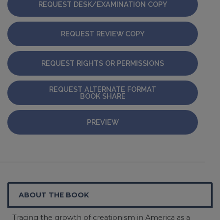
REQUEST DESK/EXAMINATION COPY
REQUEST REVIEW COPY
REQUEST RIGHTS OR PERMISSIONS
REQUEST ALTERNATE FORMAT
BOOK SHARE
PREVIEW
ABOUT THE BOOK
Tracing the growth of creationism in America as a