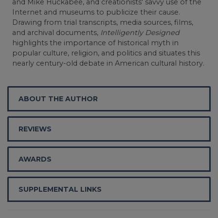
and Mike Huckabee, and creationists' savvy use of the
Internet and museums to publicize their cause.
Drawing from trial transcripts, media sources, films,
and archival documents,
Intelligently Designed
highlights the importance of historical myth in
popular culture, religion, and politics and situates this
nearly century-old debate in American cultural history.
ABOUT THE AUTHOR
REVIEWS
AWARDS
SUPPLEMENTAL LINKS