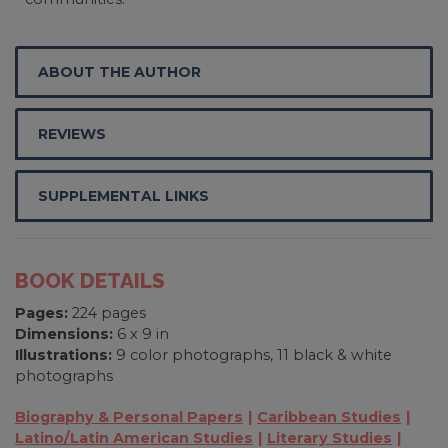
ABOUT THE AUTHOR
REVIEWS
SUPPLEMENTAL LINKS
BOOK DETAILS
Pages:
224 pages
Dimensions:
6 x 9 in
Illustrations:
9 color photographs, 11 black & white
photographs
Biography & Personal Papers
Caribbean Studies
Latino/Latin American Studies
Literary Studies