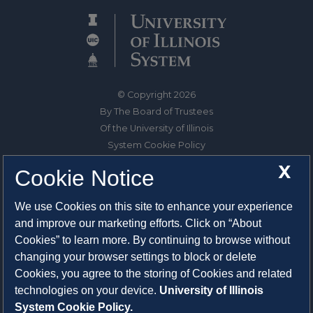
© Copyright 2026
By The Board of Trustees
Of the University of Illinois
System Cookie Policy
About Cookies
X
Cookie Notice
1325 South Oak Street
We use Cookies on this site to enhance your experience
Champaign, IL 61820-6903
and improve our marketing efforts. Click on “About
217-333-0950
Cookies” to learn more. By continuing to browse without
changing your browser settings to block or delete
System Privacy Statement
Cookies, you agree to the storing of Cookies and related
Press Privacy Policy
technologies on your device.
University of Illinois
Employment
System Cookie Policy.