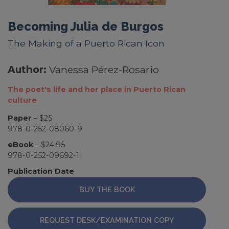
Becoming Julia de Burgos
The Making of a Puerto Rican Icon
Author:
Vanessa Pérez-Rosario
The poet's life and her place in Puerto Rican
culture
Paper
– $25
978-0-252-08060-9
eBook
– $24.95
978-0-252-09692-1
Publication Date
BUY THE BOOK
REQUEST DESK/EXAMINATION COPY