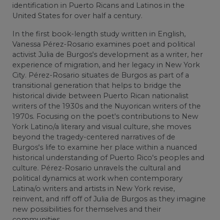
identification in Puerto Ricans and Latinos in the
United States for over half a century.
In the first book-length study written in English,
Vanessa Pérez-Rosario examines poet and political
activist Julia de Burgos's development as a writer, her
experience of migration, and her legacy in New York
City. Pérez-Rosario situates de Burgos as part of a
transitional generation that helps to bridge the
historical divide between Puerto Rican nationalist
writers of the 1930s and the Nuyorican writers of the
1970s. Focusing on the poet's contributions to New
York Latino/a literary and visual culture, she moves
beyond the tragedy-centered narratives of de
Burgos's life to examine her place within a nuanced
historical understanding of Puerto Rico's peoples and
culture. Pérez-Rosario unravels the cultural and
political dynamics at work when contemporary
Latina/o writers and artists in New York revise,
reinvent, and riff off of Julia de Burgos as they imagine
new possibilities for themselves and their
communities.