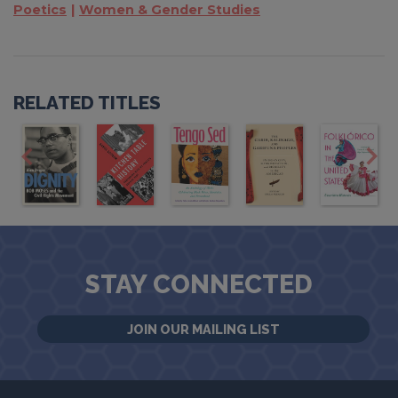
Poetics
Women & Gender Studies
RELATED TITLES
STAY CONNECTED
JOIN OUR MAILING LIST