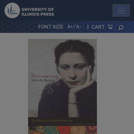
University Press
FONT SIZE
:
A+
/
A-
|
SEA
CART