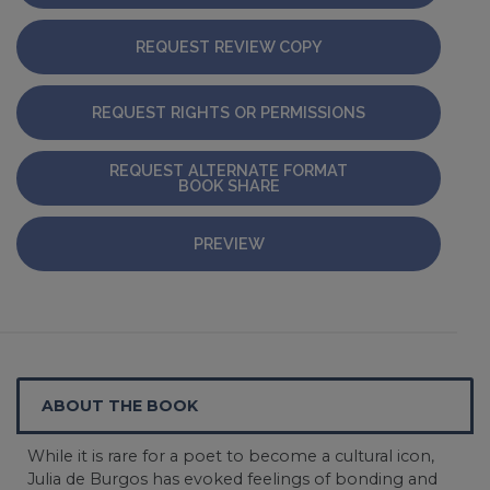
REQUEST REVIEW COPY
REQUEST RIGHTS OR PERMISSIONS
REQUEST ALTERNATE FORMAT
BOOK SHARE
PREVIEW
ABOUT THE BOOK
While it is rare for a poet to become a cultural icon,
Julia de Burgos has evoked feelings of bonding and