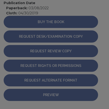
Publication Date
Paperback:
03/08/2022
Cloth:
04/30/2019
BUY THE BOOK
REQUEST DESK/EXAMINATION COPY
REQUEST REVIEW COPY
REQUEST RIGHTS OR PERMISSIONS
REQUEST ALTERNATE FORMAT
PREVIEW