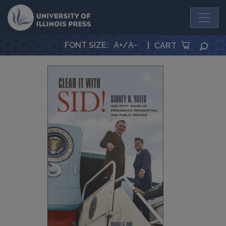
University Press
FONT SIZE
:
A+
/
A-
|
SEA
CART