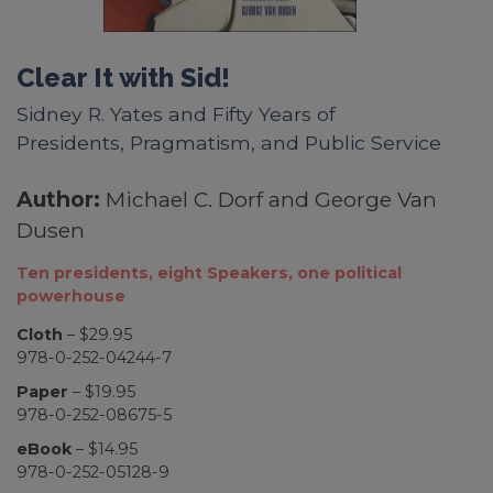
Clear It with Sid!
Sidney R. Yates and Fifty Years of
Presidents, Pragmatism, and Public Service
Author:
Michael C. Dorf and George Van
Dusen
Ten presidents, eight Speakers, one political
powerhouse
Cloth
– $29.95
978-0-252-04244-7
Paper
– $19.95
978-0-252-08675-5
eBook
– $14.95
978-0-252-05128-9