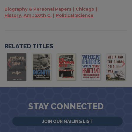
Biography & Personal Papers
Chicago
History, Am.: 20th C.
Political Science
RELATED TITLES
STAY CONNECTED
JOIN OUR MAILING LIST