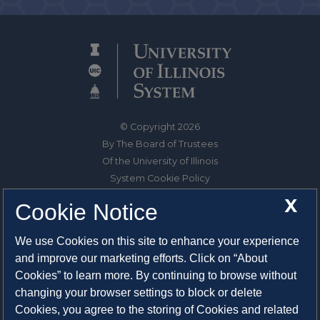
© Copyright 2026
By The Board of Trustees
Of the University of Illinois
System Cookie Policy
About Cookies
X
Cookie Notice
1325 South Oak Street
We use Cookies on this site to enhance your experience
Champaign, IL 61820-6903
and improve our marketing efforts. Click on “About
217-333-0950
Cookies” to learn more. By continuing to browse without
changing your browser settings to block or delete
System Privacy Statement
Cookies, you agree to the storing of Cookies and related