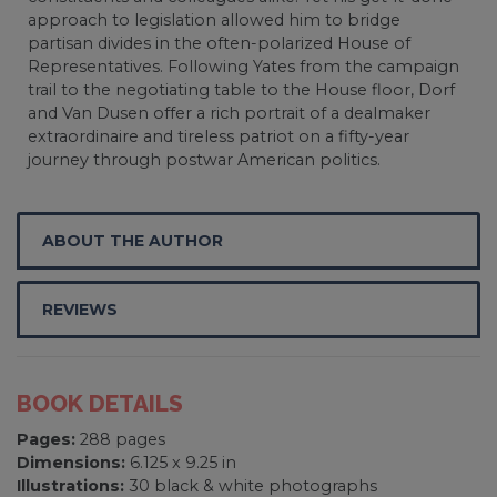
approach to legislation allowed him to bridge
partisan divides in the often-polarized House of
Representatives. Following Yates from the campaign
trail to the negotiating table to the House floor, Dorf
and Van Dusen offer a rich portrait of a dealmaker
extraordinaire and tireless patriot on a fifty-year
journey through postwar American politics.
ABOUT THE AUTHOR
REVIEWS
BOOK DETAILS
Pages:
288 pages
Dimensions:
6.125 x 9.25 in
Illustrations:
30 black & white photographs