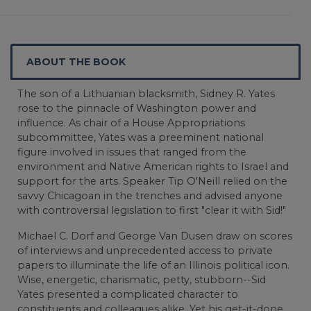
ABOUT THE BOOK
The son of a Lithuanian blacksmith, Sidney R. Yates
rose to the pinnacle of Washington power and
influence. As chair of a House Appropriations
subcommittee, Yates was a preeminent national
figure involved in issues that ranged from the
environment and Native American rights to Israel and
support for the arts. Speaker Tip O'Neill relied on the
savvy Chicagoan in the trenches and advised anyone
with controversial legislation to first "clear it with Sid!"
Michael C. Dorf and George Van Dusen draw on scores
of interviews and unprecedented access to private
papers to illuminate the life of an Illinois political icon.
Wise, energetic, charismatic, petty, stubborn--Sid
Yates presented a complicated character to
constituents and colleagues alike. Yet his get-it-done