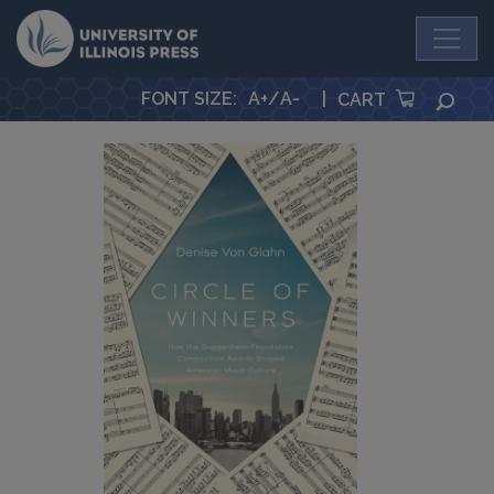
University Press
FONT SIZE
:
A+
/
A-
|
SEA
CART