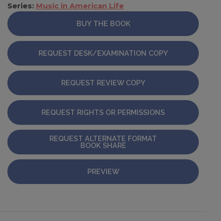
Series:
Music in American Life
BUY THE BOOK
REQUEST DESK/EXAMINATION COPY
REQUEST REVIEW COPY
REQUEST RIGHTS OR PERMISSIONS
REQUEST ALTERNATE FORMAT
BOOK SHARE
PREVIEW