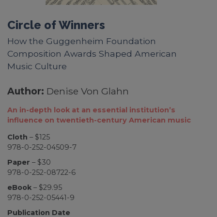
Circle of Winners
How the Guggenheim Foundation
Composition Awards Shaped American
Music Culture
Author:
Denise Von Glahn
An in-depth look at an essential institution’s
influence on twentieth-century American music
Cloth
– $125
978-0-252-04509-7
Paper
– $30
978-0-252-08722-6
eBook
– $29.95
978-0-252-05441-9
Publication Date