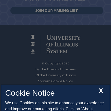
JOIN OUR MAILING LIST
© Copyright 2026
By The Board of Trustees
Of the University of Illinois
System Cookie Policy
About Cookies
X
Cookie Notice
1325 South Oak Street
We use Cookies on this site to enhance your experience
Champaign, IL 61820-6903
and improve our marketing efforts. Click on “About