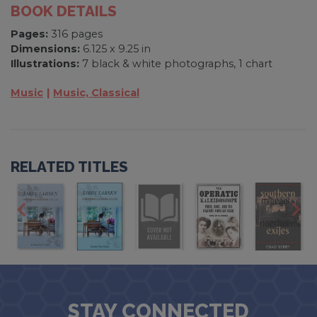
BOOK DETAILS
Pages:
316 pages
Dimensions:
6.125 x 9.25 in
Illustrations:
7 black & white photographs, 1 chart
Music
Music, Classical
RELATED TITLES
STAY CONNECTED