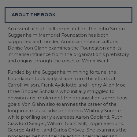
ABOUT THE BOOK
An essential high-culture institution, the John Simon
Guggenheim Memorial Foundation has both
supported and molded American musical culture.
Denise Von Glahn examines the Foundation and its
immense influence from the organization's prehistory
and origins through the onset of World War II.
Funded by the Guggenheim mining fortune, the
Foundation took early shape from the efforts of
Carroll Wilson, Frank Aydelotte, and Henry Allen Moe--
three Rhodes Scholars who initially struggled to
envision and implement the organization's ambitious
goals. Von Glahn also examines the career of the
longtime musical advisor Thomas Whitney Surette
while profiling early awardees Aaron Copland, Ruth
Crawford Seeger, William Grant Still, Roger Sessions,
George Antheil, and Carlos Chávez. She examines the
processes behind their selection, their values and