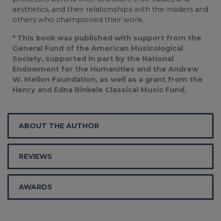
aesthetics, and their relationships with the insiders and
others who championed their work.
* This book was published with support from the
General Fund of the American Musicological
Society, supported in part by the National
Endowment for the Humanities and the Andrew
W. Mellon Foundation, as well as a grant from the
Henry and Edna Binkele Classical Music Fund.
ABOUT THE AUTHOR
REVIEWS
AWARDS