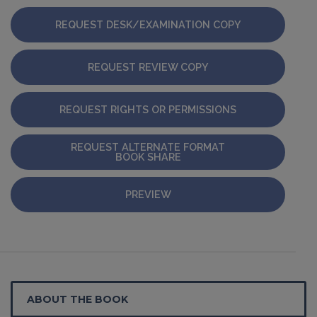
REQUEST DESK/EXAMINATION COPY
REQUEST REVIEW COPY
REQUEST RIGHTS OR PERMISSIONS
REQUEST ALTERNATE FORMAT
BOOK SHARE
PREVIEW
ABOUT THE BOOK