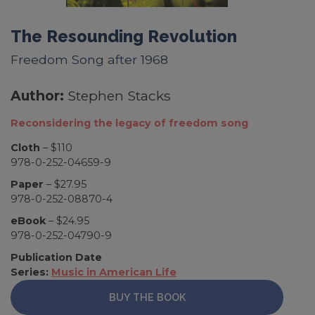
The Resounding Revolution
Freedom Song after 1968
Author:
Stephen Stacks
Reconsidering the legacy of freedom song
Cloth
– $110
978-0-252-04659-9
Paper
– $27.95
978-0-252-08870-4
eBook
– $24.95
978-0-252-04790-9
Publication Date
Series:
Music in American Life
BUY THE BOOK