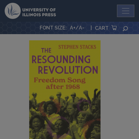
University Press
FONT SIZE
:
A+
/
A-
|
SEA
CART