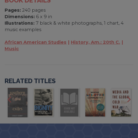
BOOK DETAILS
Pages:
240 pages
Dimensions:
6 x 9 in
Illustrations:
7 black & white photographs, 1 chart, 4
music examples
African American Studies
History, Am.: 20th C.
Music
RELATED TITLES