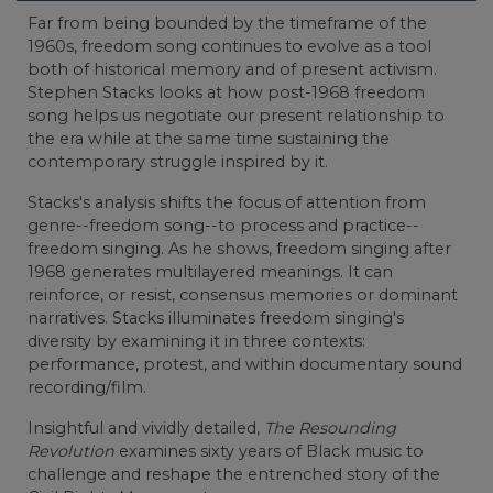
Far from being bounded by the timeframe of the
1960s, freedom song continues to evolve as a tool
both of historical memory and of present activism.
Stephen Stacks looks at how post-1968 freedom
song helps us negotiate our present relationship to
the era while at the same time sustaining the
contemporary struggle inspired by it.
Stacks's analysis shifts the focus of attention from
genre--freedom song--to process and practice--
freedom singing. As he shows, freedom singing after
1968 generates multilayered meanings. It can
reinforce, or resist, consensus memories or dominant
narratives. Stacks illuminates freedom singing's
diversity by examining it in three contexts:
performance, protest, and within documentary sound
recording/film.
Insightful and vividly detailed,
The Resounding
Revolution
examines sixty years of Black music to
challenge and reshape the entrenched story of the