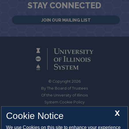
STAY CONNECTED
JOIN OUR MAILING LIST
© Copyright 2026
By The Board of Trustees
Of the University of Illinois
System Cookie Policy
About Cookies
X
Cookie Notice
1325 South Oak Street
We use Cookies on this site to enhance your experience