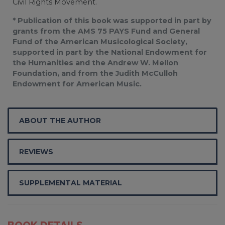
Civil Rights Movement.
* Publication of this book was supported in part by
grants from the AMS 75 PAYS Fund and General
Fund of the American Musicological Society,
supported in part by the National Endowment for
the Humanities and the Andrew W. Mellon
Foundation, and from the Judith McCulloh
Endowment for American Music.
ABOUT THE AUTHOR
REVIEWS
SUPPLEMENTAL MATERIAL