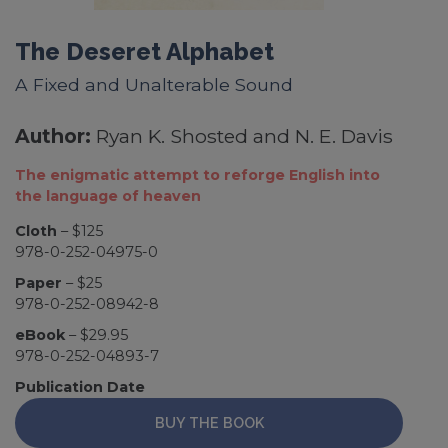
The Deseret Alphabet
A Fixed and Unalterable Sound
Author:
Ryan K. Shosted and N. E. Davis
The enigmatic attempt to reforge English into
the language of heaven
Cloth
– $125
978-0-252-04975-0
Paper
– $25
978-0-252-08942-8
eBook
– $29.95
978-0-252-04893-7
Publication Date
BUY THE BOOK