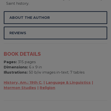
Saint history.
ABOUT THE AUTHOR
REVIEWS
BOOK DETAILS
Pages:
315 pages
Dimensions:
6 x 9 in
Illustrations:
50 b/w images in-text; 7 tables
History, Am.: 19th C.
Language & Linguistics
Mormon Studies
Religion