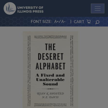
University Press
FONT SIZE
:
A+
/
A-
|
SEA
CART