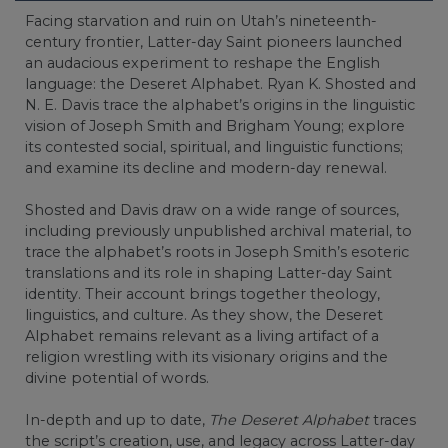
Facing starvation and ruin on Utah’s nineteenth-
century frontier, Latter-day Saint pioneers launched
an audacious experiment to reshape the English
language: the Deseret Alphabet. Ryan K. Shosted and
N. E. Davis trace the alphabet’s origins in the linguistic
vision of Joseph Smith and Brigham Young; explore
its contested social, spiritual, and linguistic functions;
and examine its decline and modern-day renewal.
Shosted and Davis draw on a wide range of sources,
including previously unpublished archival material, to
trace the alphabet’s roots in Joseph Smith’s esoteric
translations and its role in shaping Latter-day Saint
identity. Their account brings together theology,
linguistics, and culture. As they show, the Deseret
Alphabet remains relevant as a living artifact of a
religion wrestling with its visionary origins and the
divine potential of words.
In-depth and up to date,
The Deseret Alphabet
traces
the script’s creation, use, and legacy across Latter-day