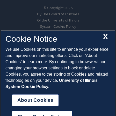
© Copyright 2026
By The Board of Trustees
Of the University of Illinois
System Cookie Policy
About Cookies
X
Cookie Notice
1325 South Oak Street
We use Cookies on this site to enhance your experience
Champaign, IL 61820-6903
and improve our marketing efforts. Click on “About
217-333-0950
Cookies” to learn more. By continuing to browse without
changing your browser settings to block or delete
System Privacy Statement
Cookies, you agree to the storing of Cookies and related
Press Privacy Policy
technologies on your device.
University of Illinois
Employment
System Cookie Policy.
About Cookies