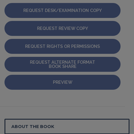
REQUEST DESK/EXAMINATION COPY
REQUEST REVIEW COPY
REQUEST RIGHTS OR PERMISSIONS
REQUEST ALTERNATE FORMAT
BOOK SHARE
PREVIEW
ABOUT THE BOOK