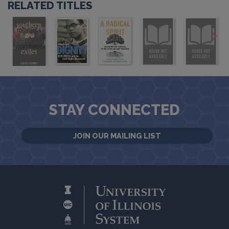
RELATED TITLES
STAY CONNECTED
JOIN OUR MAILING LIST