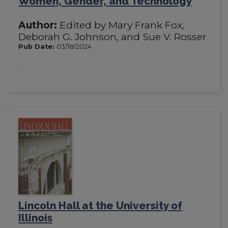
Women, Gender, and Technology
Author:
Edited by Mary Frank Fox,
Deborah G. Johnson, and Sue V. Rosser
Pub Date:
03/18/2024
Lincoln Hall at the University of
Illinois