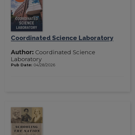
Coordinated Science Laboratory
Author:
Coordinated Science
Laboratory
Pub Date:
04/28/2026