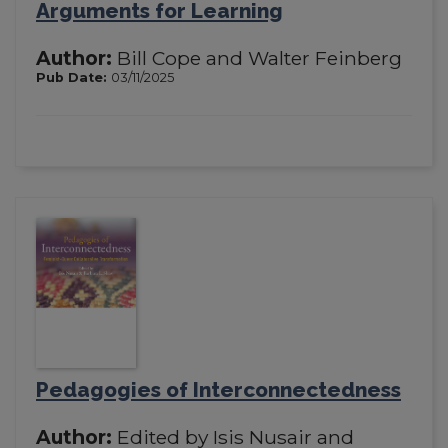
Arguments for Learning
Author:
Bill Cope and Walter Feinberg
Pub Date:
03/11/2025
Pedagogies of Interconnectedness
Author:
Edited by Isis Nusair and