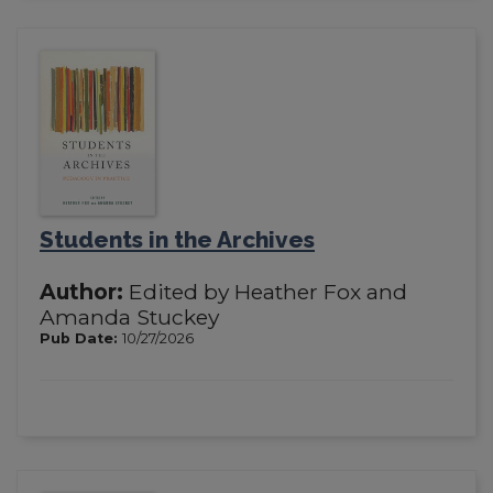
Students in the Archives
Author:
Edited by Heather Fox and
Amanda Stuckey
Pub Date:
10/27/2026