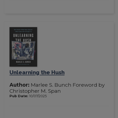
Unlearning the Hush
Author:
Marlee S. Bunch Foreword by
Christopher M. Span
Pub Date:
10/07/2025