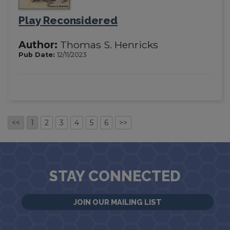
Play Reconsidered
Author:
Thomas S. Henricks
Pub Date:
12/11/2023
<<
1
2
3
4
5
6
>>
STAY CONNECTED
JOIN OUR MAILING LIST