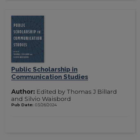
Public Scholarship in
Communication Studies
Author:
Edited by Thomas J Billard
and Silvio Waisbord
Pub Date:
03/26/2024