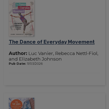
The Dance of Everyday Movement
Author:
Luc Vanier, Rebecca Nettl-Fiol,
and Elizabeth Johnson
Pub Date:
11/03/2026