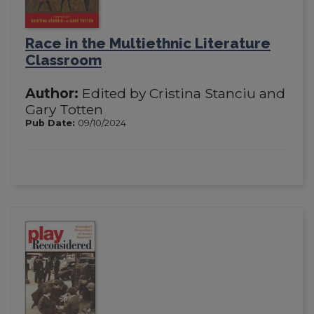
Race in the Multiethnic Literature
Classroom
Author:
Edited by Cristina Stanciu and
Gary Totten
Pub Date:
09/10/2024