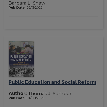
Barbara L. Shaw
Pub Date:
05/13/2025
Public Education and Social Reform
Author:
Thomas J. Suhrbur
Pub Date:
04/08/2025