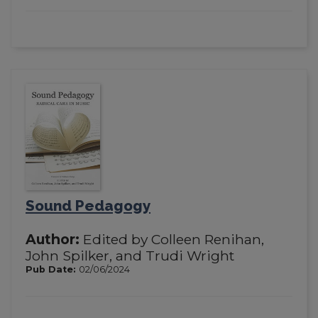
Sound Pedagogy
Author:
Edited by Colleen Renihan,
John Spilker, and Trudi Wright
Pub Date:
02/06/2024