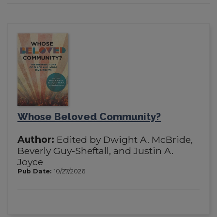
Whose Beloved Community?
Author:
Edited by Dwight A. McBride,
Beverly Guy-Sheftall, and Justin A.
Joyce
Pub Date:
10/27/2026