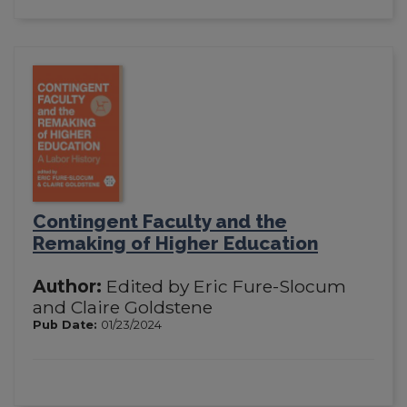
Contingent Faculty and the
Remaking of Higher Education
Author:
Edited by Eric Fure-Slocum
and Claire Goldstene
Pub Date:
01/23/2024