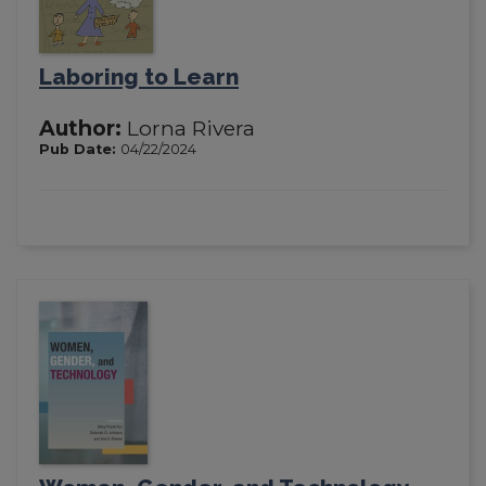
Laboring to Learn
Author:
Lorna Rivera
Pub Date:
04/22/2024