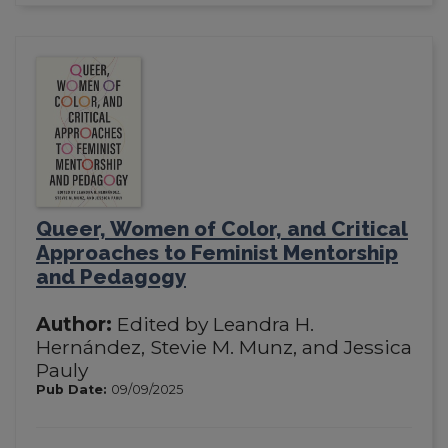
Queer, Women of Color, and Critical
Approaches to Feminist Mentorship
and Pedagogy
Author:
Edited by Leandra H.
Hernández, Stevie M. Munz, and Jessica
Pauly
Pub Date:
09/09/2025