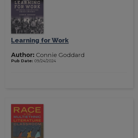
Learning for Work
Author:
Connie Goddard
Pub Date:
09/24/2024