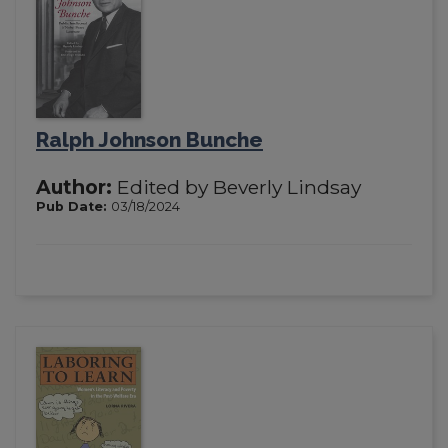
Ralph Johnson Bunche
Author:
Edited by Beverly Lindsay
Pub Date:
03/18/2024