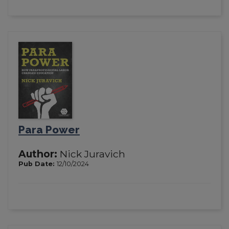
Para Power
Author:
Nick Juravich
Pub Date:
12/10/2024