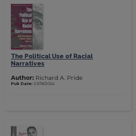
The Political Use of Racial
Narratives
Author:
Richard A. Pride
Pub Date:
03/18/2024