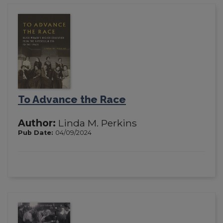
To Advance the Race
Author:
Linda M. Perkins
Pub Date:
04/09/2024