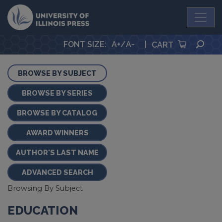
University Press
SEA
FONT SIZE
:
A+
/
A-
|
CART
BROWSE BY SUBJECT
BROWSE BY SERIES
BROWSE BY CATALOG
AWARD WINNERS
AUTHOR'S LAST NAME
ADVANCED SEARCH
Browsing By Subject
EDUCATION