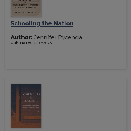
Schooling the Nation
Author:
Jennifer Rycenga
Pub Date:
01/07/2025