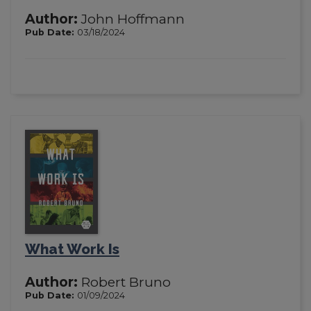
Author:
John Hoffmann
Pub Date:
03/18/2024
What Work Is
Author:
Robert Bruno
Pub Date:
01/09/2024