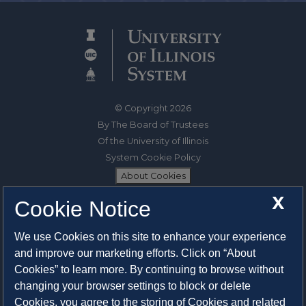
© Copyright 2026
By The Board of Trustees
Of the University of Illinois
System Cookie Policy
About Cookies
X
Cookie Notice
1325 South Oak Street
Champaign, IL 61820-6903
We use Cookies on this site to enhance your experience
217-333-0950
and improve our marketing efforts. Click on “About
Cookies” to learn more. By continuing to browse without
System Privacy Statement
changing your browser settings to block or delete
Press Privacy Policy
Cookies, you agree to the storing of Cookies and related