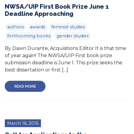
NWSA/UIP First Book Prize June 1
Deadline Approaching
authors
awards
feminist studies
forthcoming books
gender studies
By Dawn Durante, Acquisitions Editor It is that time
of year again! The NWSA/UIP First book prize
submission deadline is June 1. This prize seeks the
best dissertation or first […]
READ MORE
March 16, 2016