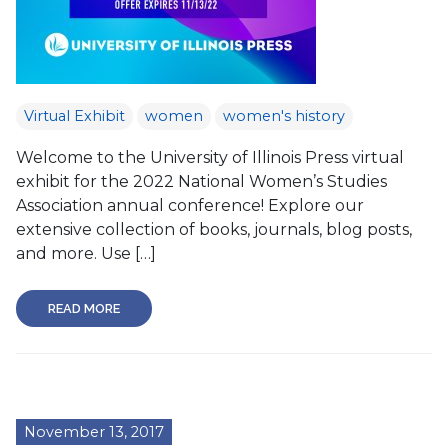
Virtual Exhibit
women
women's history
Welcome to the University of Illinois Press virtual
exhibit for the 2022 National Women’s Studies
Association annual conference! Explore our
extensive collection of books, journals, blog posts,
and more. Use […]
READ MORE
November 13, 2017