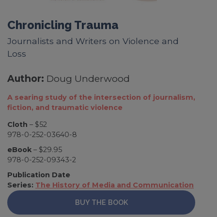
Chronicling Trauma
Journalists and Writers on Violence and
Loss
Author:
Doug Underwood
A searing study of the intersection of journalism,
fiction, and traumatic violence
Cloth
– $52
978-0-252-03640-8
eBook
– $29.95
978-0-252-09343-2
Publication Date
Series:
The History of Media and Communication
BUY THE BOOK