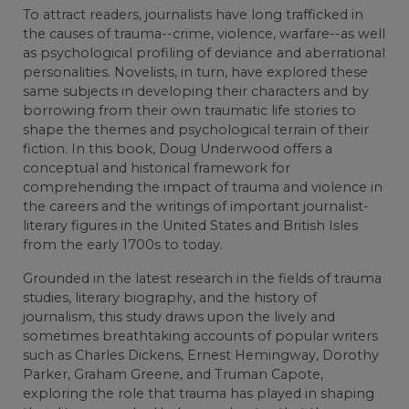
To attract readers, journalists have long trafficked in
the causes of trauma--crime, violence, warfare--as well
as psychological profiling of deviance and aberrational
personalities. Novelists, in turn, have explored these
same subjects in developing their characters and by
borrowing from their own traumatic life stories to
shape the themes and psychological terrain of their
fiction. In this book, Doug Underwood offers a
conceptual and historical framework for
comprehending the impact of trauma and violence in
the careers and the writings of important journalist-
literary figures in the United States and British Isles
from the early 1700s to today.
Grounded in the latest research in the fields of trauma
studies, literary biography, and the history of
journalism, this study draws upon the lively and
sometimes breathtaking accounts of popular writers
such as Charles Dickens, Ernest Hemingway, Dorothy
Parker, Graham Greene, and Truman Capote,
exploring the role that trauma has played in shaping