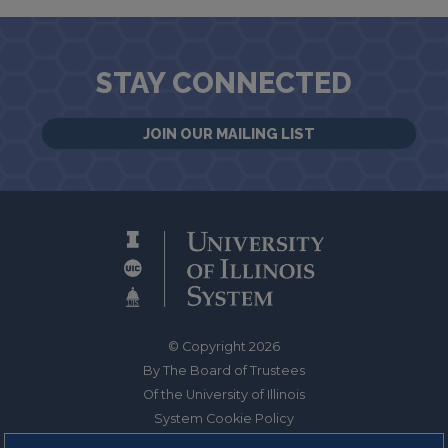
STAY CONNECTED
JOIN OUR MAILING LIST
© Copyright 2026
By The Board of Trustees
Of the University of Illinois
System Cookie Policy
About Cookies