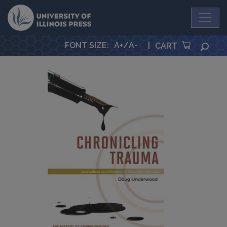
University Press
FONT SIZE
:
A+
/
A-
|
SEA
CART