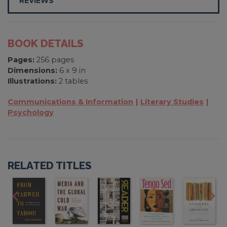
REVIEWS
BOOK DETAILS
Pages:
256 pages
Dimensions:
6 x 9 in
Illustrations:
2 tables
Communications & Information
Literary Studies
Psychology
RELATED TITLES