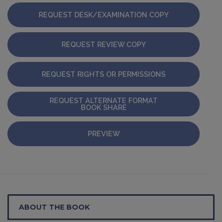
REQUEST DESK/EXAMINATION COPY
REQUEST REVIEW COPY
REQUEST RIGHTS OR PERMISSIONS
REQUEST ALTERNATE FORMAT
BOOK SHARE
PREVIEW
ABOUT THE BOOK