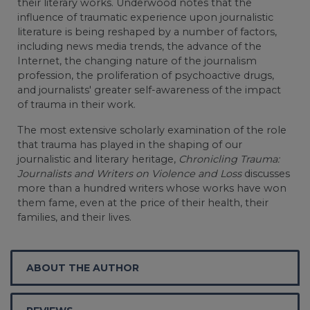
their literary works. Underwood notes that the
influence of traumatic experience upon journalistic
literature is being reshaped by a number of factors,
including news media trends, the advance of the
Internet, the changing nature of the journalism
profession, the proliferation of psychoactive drugs,
and journalists' greater self-awareness of the impact
of trauma in their work.
The most extensive scholarly examination of the role
that trauma has played in the shaping of our
journalistic and literary heritage,
Chronicling Trauma:
Journalists and Writers on Violence and Loss
discusses
more than a hundred writers whose works have won
them fame, even at the price of their health, their
families, and their lives.
ABOUT THE AUTHOR