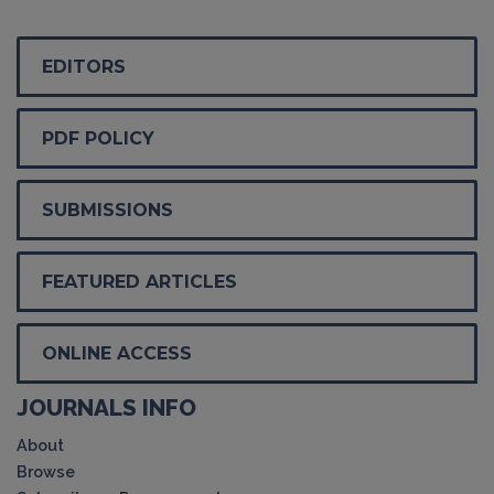
EDITORS
PDF POLICY
SUBMISSIONS
FEATURED ARTICLES
ONLINE ACCESS
JOURNALS INFO
About
Browse