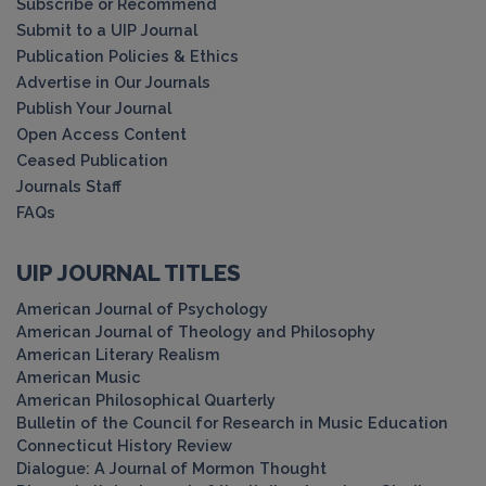
Subscribe or Recommend
Submit to a UIP Journal
Publication Policies & Ethics
Advertise in Our Journals
Publish Your Journal
Open Access Content
Ceased Publication
Journals Staff
FAQs
UIP JOURNAL TITLES
American Journal of Psychology
American Journal of Theology and Philosophy
American Literary Realism
American Music
American Philosophical Quarterly
Bulletin of the Council for Research in Music Education
Connecticut History Review
Dialogue: A Journal of Mormon Thought