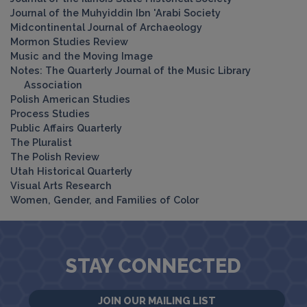
Journal of the Muhyiddin Ibn 'Arabi Society
Midcontinental Journal of Archaeology
Mormon Studies Review
Music and the Moving Image
Notes: The Quarterly Journal of the Music Library
Association
Polish American Studies
Process Studies
Public Affairs Quarterly
The Pluralist
The Polish Review
Utah Historical Quarterly
Visual Arts Research
Women, Gender, and Families of Color
STAY CONNECTED
JOIN OUR MAILING LIST