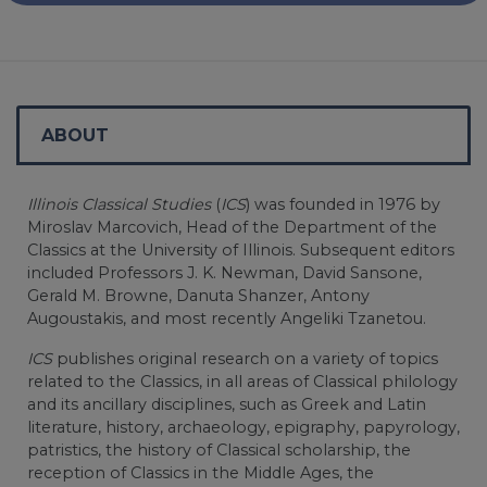
ABOUT
Illinois Classical Studies
(
ICS
) was founded in 1976 by
Miroslav Marcovich, Head of the Department of the
Classics at the University of Illinois. Subsequent editors
included Professors J. K. Newman, David Sansone,
Gerald M. Browne, Danuta Shanzer, Antony
Augoustakis, and most recently Angeliki Tzanetou.
ICS
publishes original research on a variety of topics
related to the Classics, in all areas of Classical philology
and its ancillary disciplines, such as Greek and Latin
literature, history, archaeology, epigraphy, papyrology,
patristics, the history of Classical scholarship, the
reception of Classics in the Middle Ages, the