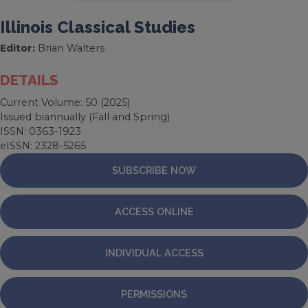
Illinois Classical Studies
Editor:
Brian Walters
DETAILS
Current Volume: 50 (2025)
Issued biannually (Fall and Spring)
ISSN: 0363-1923
eISSN: 2328-5265
SUBSCRIBE NOW
ACCESS ONLINE
INDIVIDUAL ACCESS
PERMISSIONS