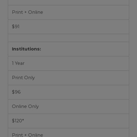
Print + Online
$91
Institutions:
1 Year
Print Only
$96
Online Only
$120*
Print + Online