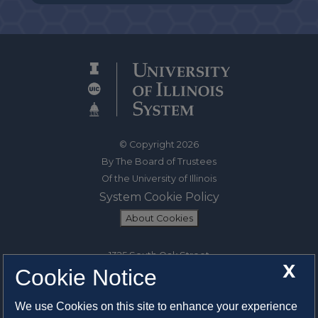
© Copyright 2026
By The Board of Trustees
Of the University of Illinois
System Cookie Policy
About Cookies
1325 South Oak Street
X
Cookie Notice
Champaign, IL 61820-6903
217-333-0950
We use Cookies on this site to enhance your experience