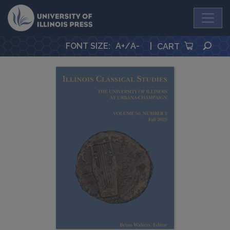
University Press
SEA
FONT SIZE
:
A+
/
A-
|
CART