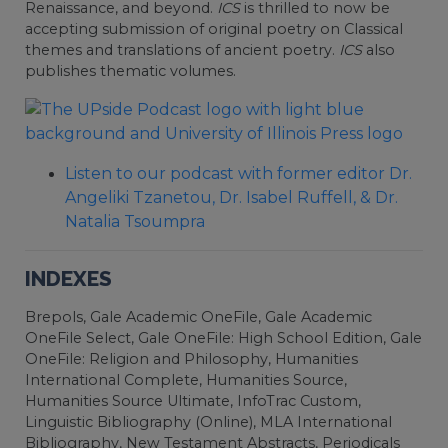
Renaissance, and beyond.
ICS
is thrilled to now be
accepting submission of original poetry on Classical
themes and translations of ancient poetry.
ICS
also
publishes thematic volumes.
Listen to our podcast with former editor Dr.
Angeliki Tzanetou, Dr. Isabel Ruffell, & Dr.
Natalia Tsoumpra
INDEXES
Brepols, Gale Academic OneFile, Gale Academic
OneFile Select, Gale OneFile: High School Edition, Gale
OneFile: Religion and Philosophy, Humanities
International Complete, Humanities Source,
Humanities Source Ultimate, InfoTrac Custom,
Linguistic Bibliography (Online), MLA International
Bibliography, New Testament Abstracts, Periodicals