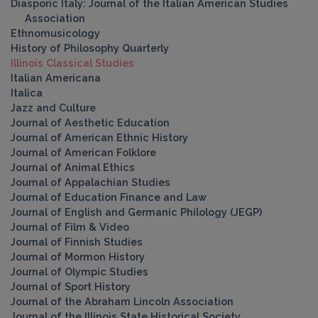
Diasporic Italy: Journal of the Italian American Studies
Association
Ethnomusicology
History of Philosophy Quarterly
Illinois Classical Studies
Italian Americana
Italica
Jazz and Culture
Journal of Aesthetic Education
Journal of American Ethnic History
Journal of American Folklore
Journal of Animal Ethics
Journal of Appalachian Studies
Journal of Education Finance and Law
Journal of English and Germanic Philology (JEGP)
Journal of Film & Video
Journal of Finnish Studies
Journal of Mormon History
Journal of Olympic Studies
Journal of Sport History
Journal of the Abraham Lincoln Association
Journal of the Illinois State Historical Society