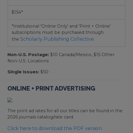
$154*
*Institutional 'Online Only' and 'Print + Online'
subscriptions must be purchased through
Scholarly Publishing Collective
the
.
Non-U.S. Postage:
$10 Canada/Mexico, $15 Other
Non-U.S. Locations
Single Issues:
$50
ONLINE + PRINT ADVERTISING
The print ad rates for all our titles can be found in the
2026 journals catalog/rate card.
Click here to download the PDF version