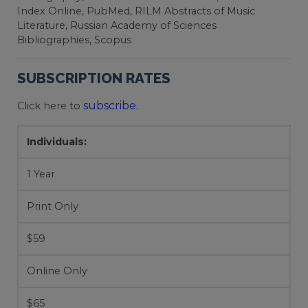
Index Online, PubMed, RILM Abstracts of Music
Literature, Russian Academy of Sciences
Bibliographies, Scopus
SUBSCRIPTION RATES
subscribe
Click here to
.
Individuals:
1 Year
Print Only
$59
Online Only
$65