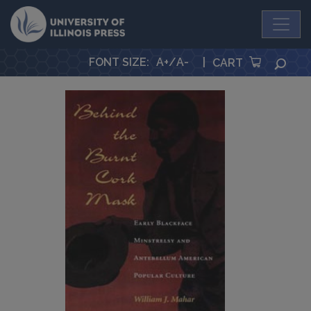
University Press
FONT SIZE
:
A+
/
A-
|
SEA
CART