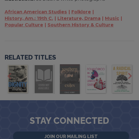
African American Studies
Folklore
History, Am.: 19th C.
Literature, Drama
Music
Popular Culture
Southern History & Culture
RELATED TITLES
STAY CONNECTED
JOIN OUR MAILING LIST