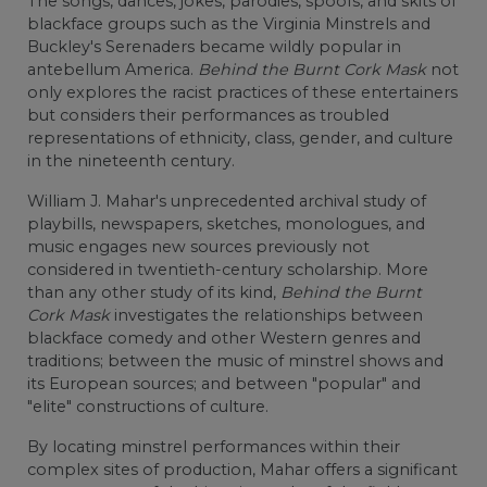
The songs, dances, jokes, parodies, spoofs, and skits of
blackface groups such as the Virginia Minstrels and
Buckley's Serenaders became wildly popular in
antebellum America.
Behind the Burnt Cork Mask
not
only explores the racist practices of these entertainers
but considers their performances as troubled
representations of ethnicity, class, gender, and culture
in the nineteenth century.
William J. Mahar's unprecedented archival study of
playbills, newspapers, sketches, monologues, and
music engages new sources previously not
considered in twentieth-century scholarship. More
than any other study of its kind,
Behind the Burnt
Cork Mask
investigates the relationships between
blackface comedy and other Western genres and
traditions; between the music of minstrel shows and
its European sources; and between "popular" and
"elite" constructions of culture.
By locating minstrel performances within their
complex sites of production, Mahar offers a significant