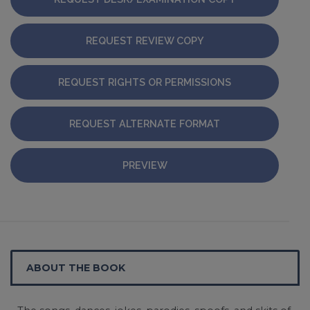
REQUEST REVIEW COPY
REQUEST RIGHTS OR PERMISSIONS
REQUEST ALTERNATE FORMAT
PREVIEW
ABOUT THE BOOK