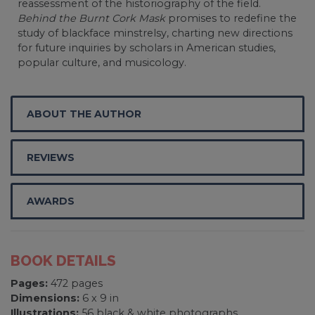
reassessment of the historiography of the field.
Behind the Burnt Cork Mask
promises to redefine the
study of blackface minstrelsy, charting new directions
for future inquiries by scholars in American studies,
popular culture, and musicology.
ABOUT THE AUTHOR
REVIEWS
AWARDS
BOOK DETAILS
Pages:
472 pages
Dimensions:
6 x 9 in
Illustrations:
56 black & white photographs