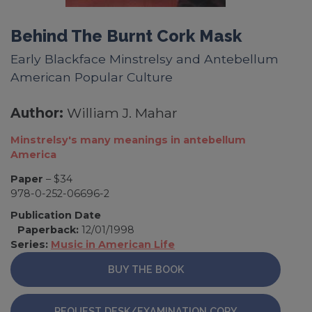
Behind The Burnt Cork Mask
Early Blackface Minstrelsy and Antebellum
American Popular Culture
Author:
William J. Mahar
Minstrelsy's many meanings in antebellum
America
Paper
– $34
978-0-252-06696-2
Publication Date
Paperback:
12/01/1998
Series:
Music in American Life
BUY THE BOOK
REQUEST DESK/EXAMINATION COPY