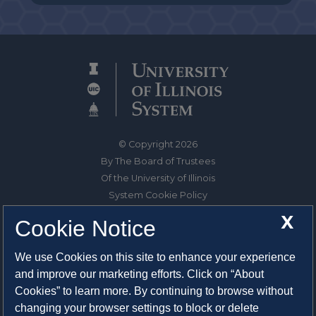
© Copyright 2026
By The Board of Trustees
Of the University of Illinois
System Cookie Policy
About Cookies
X
Cookie Notice
1325 South Oak Street
We use Cookies on this site to enhance your experience
Champaign, IL 61820-6903
and improve our marketing efforts. Click on “About
217-333-0950
Cookies” to learn more. By continuing to browse without
changing your browser settings to block or delete