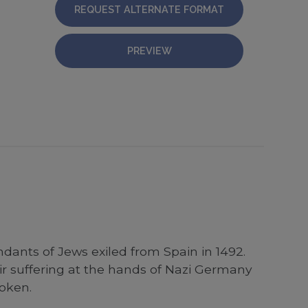
REQUEST ALTERNATE FORMAT
PREVIEW
dants of Jews exiled from Spain in 1492.
 suffering at the hands of Nazi Germany
roken.