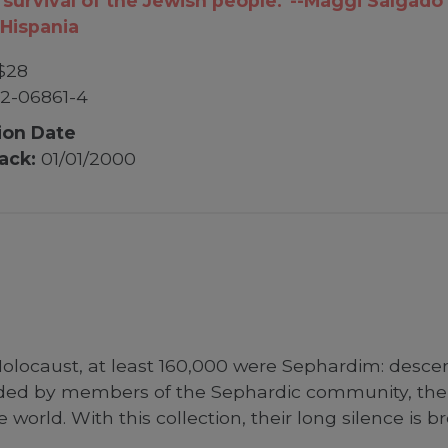
 survival of the Jewish people.”--Maggi Salgado
Hispania
$28
2-06861-4
ion Date
ack:
01/01/2000
olocaust, at least 160,000 were Sephardim: descen
ded by members of the Sephardic community, their
world. With this collection, their long silence is b