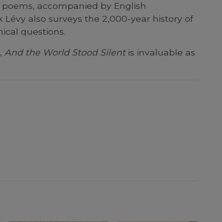
sh poems, accompanied by English
 Lévy also surveys the 2,000-year history of
hical questions.
,
And the World Stood Silent
is invaluable as