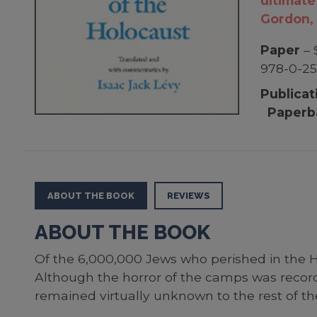
ultimate
Gordon, 
Paper
– 
978-0-25
Publicat
Paperb
ABOUT THE BOOK
REVIEWS
ABOUT THE BOOK
Of the 6,000,000 Jews who perished in the H
Although the horror of the camps was recor
remained virtually unknown to the rest of the 