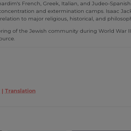
ardim's French, Greek, Italian, and Judeo-Spani
e concentration and extermination camps. Isaac Jack
lation to major religious, historical, and philosop
ring of the Jewish community during World War II
ource.
y
Translation