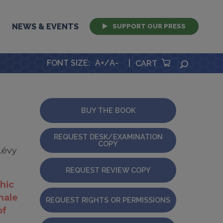
NEWS & EVENTS
SUPPORT OUR PRESS
FONT SIZE
:
A+
/
A-
|
SEARCH
CART
BUY THE BOOK
REQUEST DESK/EXAMINATION
COPY
Lévy
REQUEST REVIEW COPY
hic
onale
REQUEST RIGHTS OR PERMISSIONS
of