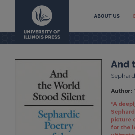
ABOUT US
University Press
And 
Sephardi
Author:
“A deepl
Sephardi
picture o
for the 