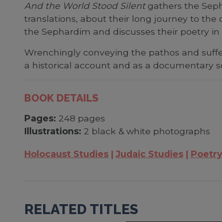
And the World Stood Silent
gathers the Seph
translations, about their long journey to th
the Sephardim and discusses their poetry in re
Wrenchingly conveying the pathos and suffe
a historical account and as a documentary s
BOOK DETAILS
Pages:
248 pages
Illustrations:
2 black & white photographs
Holocaust Studies
Judaic Studies
Poetr
RELATED TITLES