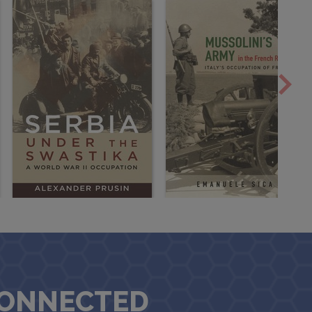
CONNECTED