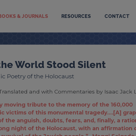
BOOKS & JOURNALS
RESOURCES
CONTACT
the World Stood Silent
c Poetry of the Holocaust
Translated and with Commentaries by Isaac Jack 
y moving tribute to the memory of the 160,000
c victims of this monumental tragedy....[A] grap
f the anguish, doubts, fears, and, finally, a rati
long night of the Holocaust, with an affirmation 