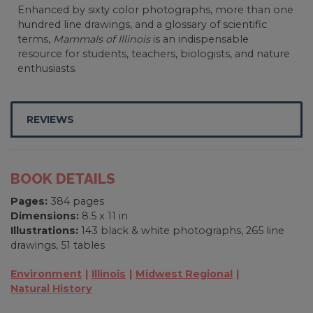
Enhanced by sixty color photographs, more than one
hundred line drawings, and a glossary of scientific
terms,
Mammals of Illinois
is an indispensable
resource for students, teachers, biologists, and nature
enthusiasts.
REVIEWS
BOOK DETAILS
Pages:
384 pages
Dimensions:
8.5 x 11 in
Illustrations:
143 black & white photographs, 265 line
drawings, 51 tables
Environment
Illinois
Midwest Regional
Natural History