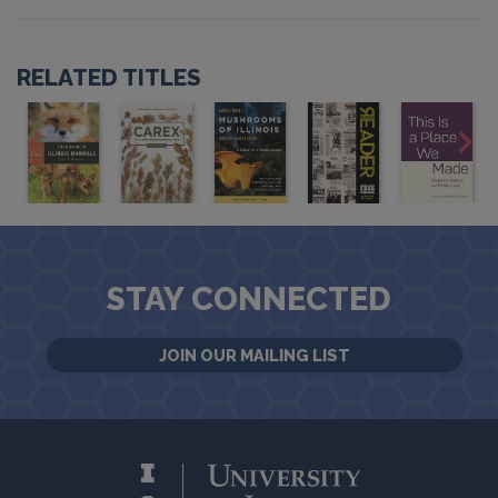
RELATED TITLES
STAY CONNECTED
JOIN OUR MAILING LIST