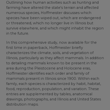
Outlining how human activities such as hunting and
farming have altered the state's terrain and affected
numerous species, Hoffmeister discusses which
species have been wiped out, which are endangered
or threatened, which no longer live in Illinois but
survive elsewhere, and which might inhabit the region
in the future.
In this comprehensive study, now available for the
first time in paperback, Hoffmeister briefly
characterizes the climate, soils, and vegetation of
Illinois, particularly as they affect mammals. In addition
to detailing mammals known to be present in the
area during the Pleistocene and Holocene eras,
Hoffmeister identifies each order and family of
mammals present in Illinois since 1900. Within each
family, each species is characterized by habit, habitat,
food, reproduction, population, and variation. These
entries are supplemented by tables, anatomical
drawings, photographs, and Illinois and United States
distribution maps.