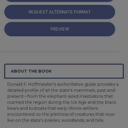
REQUEST ALTERNATE FORMAT
PREVIEW
ABOUT THE BOOK
Donald F. Hoffmeister's authoritative guide provides a
detailed profile of all the state's mammals, past and
present--from the elephant-sized mastodons that
roamed the region during the Ice Age and the black
bears and bobcats that early Illinois settlers
encountered, to the plethora of creatures that now
live on the state's prairies, woodlands, and hills.