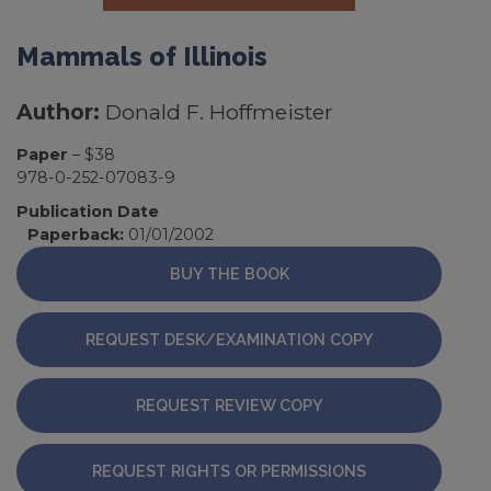
Mammals of Illinois
Author:
Donald F. Hoffmeister
Paper
– $38
978-0-252-07083-9
Publication Date
Paperback:
01/01/2002
BUY THE BOOK
REQUEST DESK/EXAMINATION COPY
REQUEST REVIEW COPY
REQUEST RIGHTS OR PERMISSIONS