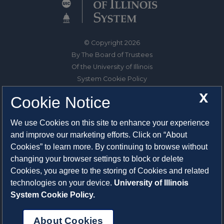
© Copyright 2026
By The Board of Trustees
Of the University of Illinois
System Cookie Policy
About Cookies
X
Cookie Notice
1325 South Oak Street
We use Cookies on this site to enhance your experience
Champaign, IL 61820-6903
and improve our marketing efforts. Click on “About
217-333-0950
Cookies” to learn more. By continuing to browse without
changing your browser settings to block or delete
System Privacy Statement
Cookies, you agree to the storing of Cookies and related
Press Privacy Policy
technologies on your device.
University of Illinois
Employment
System Cookie Policy.
About Cookies