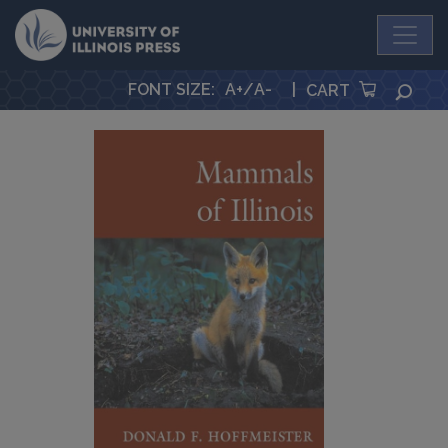
University Press
FONT SIZE
:
A+
/
A-
|
SEA
CART