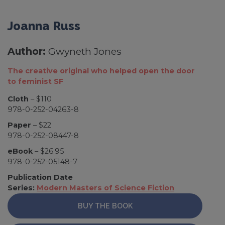
Joanna Russ
Author:
Gwyneth Jones
The creative original who helped open the door
to feminist SF
Cloth
– $110
978-0-252-04263-8
Paper
– $22
978-0-252-08447-8
eBook
– $26.95
978-0-252-05148-7
Publication Date
Series:
Modern Masters of Science Fiction
BUY THE BOOK