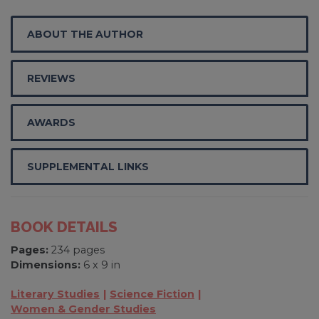
ABOUT THE AUTHOR
REVIEWS
AWARDS
SUPPLEMENTAL LINKS
BOOK DETAILS
Pages:
234 pages
Dimensions:
6 x 9 in
Literary Studies
Science Fiction
Women & Gender Studies