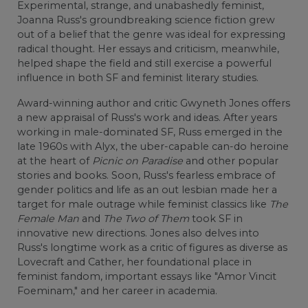
Experimental, strange, and unabashedly feminist,
Joanna Russ's groundbreaking science fiction grew
out of a belief that the genre was ideal for expressing
radical thought. Her essays and criticism, meanwhile,
helped shape the field and still exercise a powerful
influence in both SF and feminist literary studies.
Award-winning author and critic Gwyneth Jones offers
a new appraisal of Russ's work and ideas. After years
working in male-dominated SF, Russ emerged in the
late 1960s with Alyx, the uber-capable can-do heroine
at the heart of
Picnic on Paradise
and other popular
stories and books. Soon, Russ's fearless embrace of
gender politics and life as an out lesbian made her a
target for male outrage while feminist classics like
The
Female Man
and
The Two of Them
took SF in
innovative new directions. Jones also delves into
Russ's longtime work as a critic of figures as diverse as
Lovecraft and Cather, her foundational place in
feminist fandom, important essays like "Amor Vincit
Foeminam," and her career in academia.