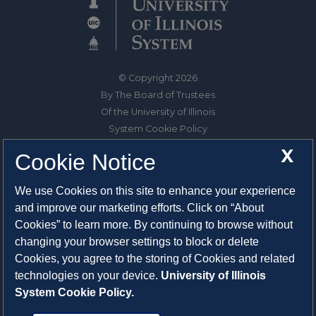
© Copyright 2026
By The Board of Trustees
Of the University of Illinois
System Cookie Policy
About Cookies
X
Cookie Notice
1325 South Oak Street
We use Cookies on this site to enhance your experience
Champaign, IL 61820-6903
and improve our marketing efforts. Click on “About
217-333-0950
Cookies” to learn more. By continuing to browse without
changing your browser settings to block or delete
System Privacy Statement
Cookies, you agree to the storing of Cookies and related
Press Privacy Policy
technologies on your device.
University of Illinois
Employment
System Cookie Policy.