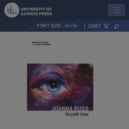
University Press
FONT SIZE
:
A+
/
A-
|
SEA
CART