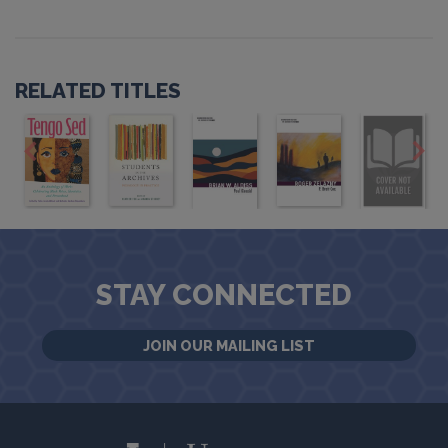
RELATED TITLES
STAY CONNECTED
JOIN OUR MAILING LIST