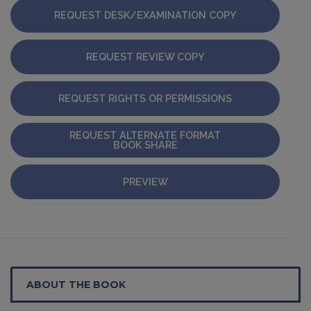
REQUEST DESK/EXAMINATION COPY
REQUEST REVIEW COPY
REQUEST RIGHTS OR PERMISSIONS
REQUEST ALTERNATE FORMAT
BOOK SHARE
PREVIEW
ABOUT THE BOOK