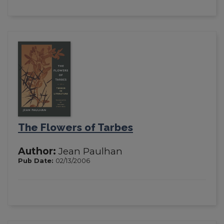
The Flowers of Tarbes
Author:
Jean Paulhan
Pub Date:
02/13/2006