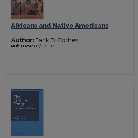
Africans and Native Americans
Author:
Jack D. Forbes
Pub Date:
03/01/1993