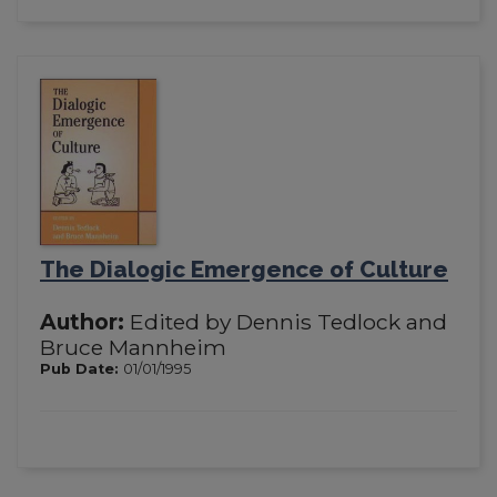
The Dialogic Emergence of Culture
Author:
Edited by Dennis Tedlock and
Bruce Mannheim
Pub Date:
01/01/1995