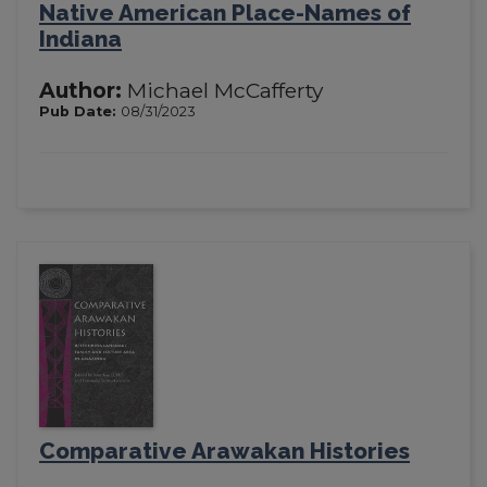
Native American Place-Names of
Indiana
Author:
Michael McCafferty
Pub Date:
08/31/2023
Comparative Arawakan Histories