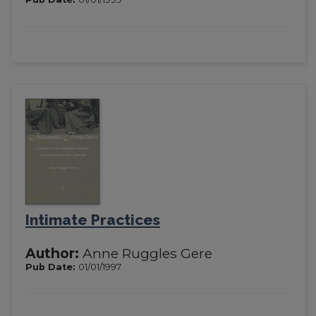
Intimate Practices
Author:
Anne Ruggles Gere
Pub Date:
01/01/1997