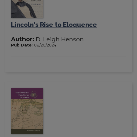
Lincoln's Rise to Eloquence
Author:
D. Leigh Henson
Pub Date:
08/20/2024