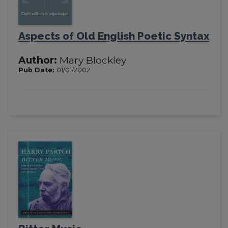
Aspects of Old English Poetic Syntax
Author:
Mary Blockley
Pub Date:
01/01/2002