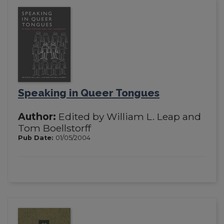
Speaking in Queer Tongues
Author:
Edited by William L. Leap and
Tom Boellstorff
Pub Date:
01/05/2004