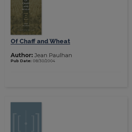
Of Chaff and Wheat
Author:
Jean Paulhan
Pub Date:
08/30/2004