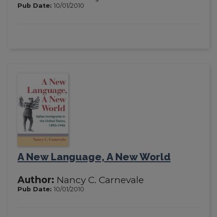
Pub Date:
10/01/2010
A New Language, A New World
Author:
Nancy C. Carnevale
Pub Date:
10/01/2010