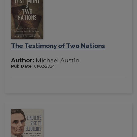
The Testimony of Two Nations
Author:
Michael Austin
Pub Date:
01/02/2024