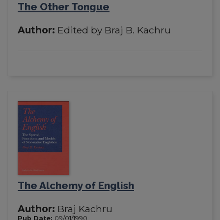
The Other Tongue
Author:
Edited by Braj B. Kachru
The Alchemy of English
Author:
Braj Kachru
Pub Date:
09/01/1990