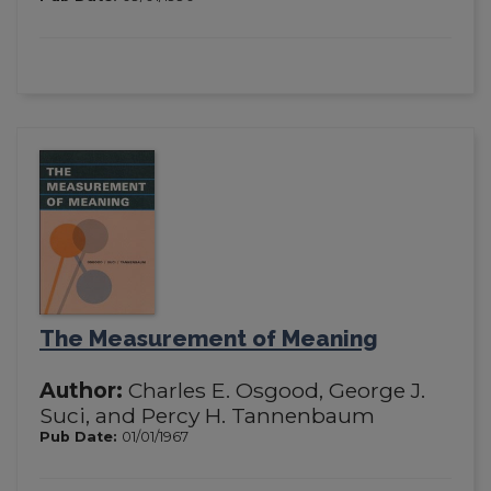
The Measurement of Meaning
Author:
Charles E. Osgood, George J.
Suci, and Percy H. Tannenbaum
Pub Date:
01/01/1967