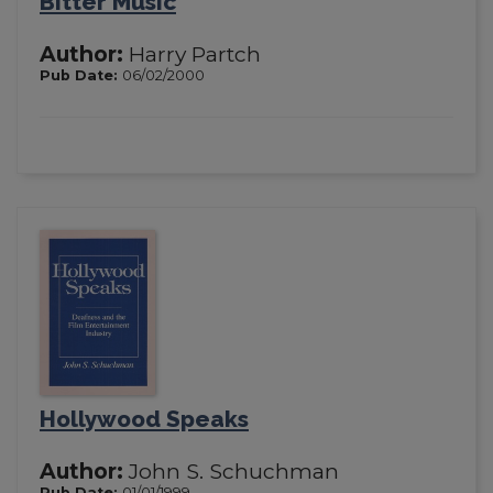
Bitter Music
Author:
Harry Partch
Pub Date:
06/02/2000
Hollywood Speaks
Author:
John S. Schuchman
Pub Date:
01/01/1999