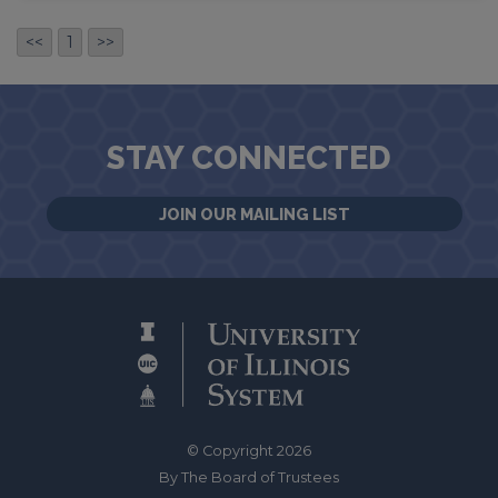
<<
1
>>
STAY CONNECTED
JOIN OUR MAILING LIST
© Copyright 2026
By The Board of Trustees