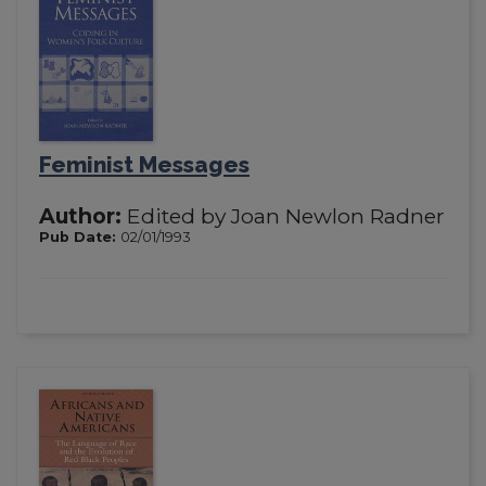
Feminist Messages
Author:
Edited by Joan Newlon Radner
Pub Date:
02/01/1993