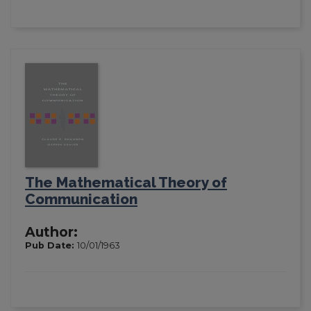
The Mathematical Theory of
Communication
Author:
Pub Date:
10/01/1963