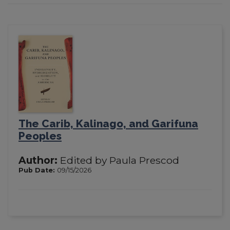
The Carib, Kalinago, and Garifuna
Peoples
Author:
Edited by Paula Prescod
Pub Date:
09/15/2026