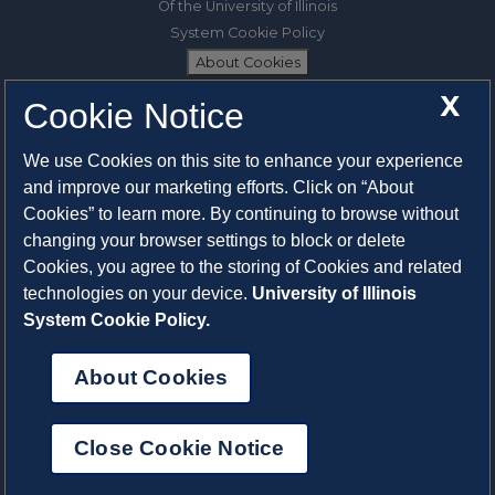
Of the University of Illinois
System Cookie Policy
About Cookies
X
Cookie Notice
1325 South Oak Street
Champaign, IL 61820-6903
We use Cookies on this site to enhance your experience
217-333-0950
and improve our marketing efforts. Click on “About
Cookies” to learn more. By continuing to browse without
System Privacy Statement
changing your browser settings to block or delete
Press Privacy Policy
Cookies, you agree to the storing of Cookies and related
Employment
technologies on your device.
University of Illinois
System Cookie Policy.
About Cookies
Close Cookie Notice