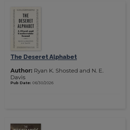
The Deseret Alphabet
Author:
Ryan K. Shosted and N. E.
Davis
Pub Date:
06/30/2026