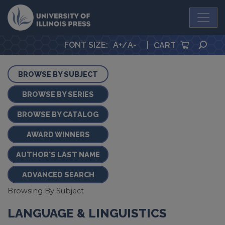
University Press
SEA
FONT SIZE
:
A+
/
A-
|
CART
BROWSE BY SUBJECT
BROWSE BY SERIES
BROWSE BY CATALOG
AWARD WINNERS
AUTHOR'S LAST NAME
ADVANCED SEARCH
Browsing By Subject
LANGUAGE & LINGUISTICS