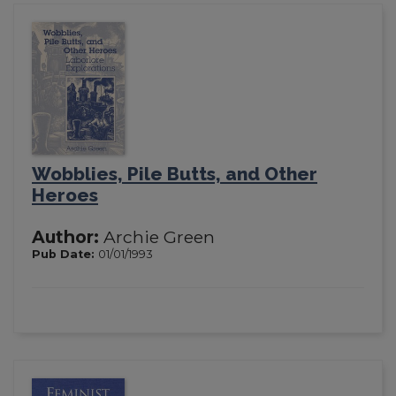
Wobblies, Pile Butts, and Other
Heroes
Author:
Archie Green
Pub Date:
01/01/1993