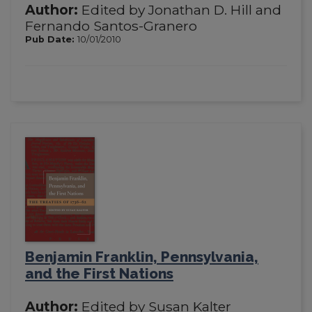
Author:
Edited by Jonathan D. Hill and
Fernando Santos-Granero
Pub Date:
10/01/2010
Benjamin Franklin, Pennsylvania,
and the First Nations
Author:
Edited by Susan Kalter