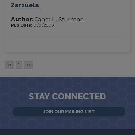
Zarzuela
Author:
Janet L. Sturman
Pub Date:
01/01/2000
<<
1
>>
STAY CONNECTED
JOIN OUR MAILING LIST