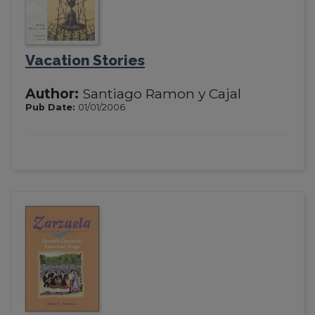
Vacation Stories
Author:
Santiago Ramon y Cajal
Pub Date:
01/01/2006