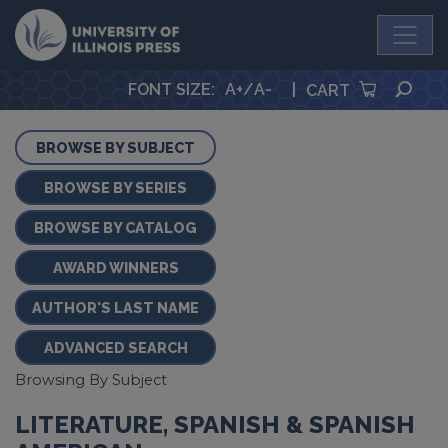
University Press
SEA
FONT SIZE
:
A+
/
A-
|
CART
BROWSE BY SUBJECT
BROWSE BY SERIES
BROWSE BY CATALOG
AWARD WINNERS
AUTHOR'S LAST NAME
ADVANCED SEARCH
Browsing By Subject
LITERATURE, SPANISH & SPANISH