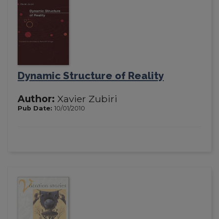
Dynamic Structure of Reality
Author:
Xavier Zubiri
Pub Date:
10/01/2010