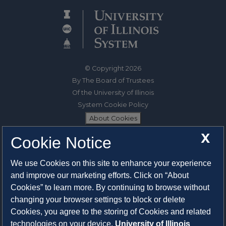
© Copyright 2026
By The Board of Trustees
Of the University of Illinois
System Cookie Policy
About Cookies
X
Cookie Notice
1325 South Oak Street
Champaign, IL 61820-6903
We use Cookies on this site to enhance your experience
217-333-0950
and improve our marketing efforts. Click on “About
Cookies” to learn more. By continuing to browse without
System Privacy Statement
changing your browser settings to block or delete
Press Privacy Policy
Cookies, you agree to the storing of Cookies and related
Employment
technologies on your device.
University of Illinois