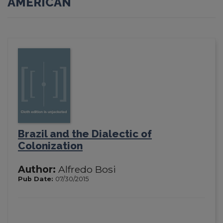
AMERICAN
Brazil and the Dialectic of
Colonization
Author:
Alfredo Bosi
Pub Date:
07/30/2015