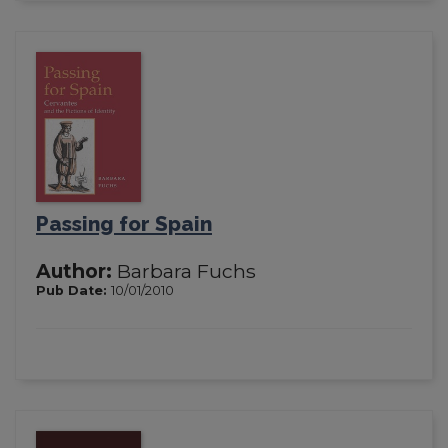
Passing for Spain
Author:
Barbara Fuchs
Pub Date:
10/01/2010