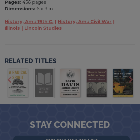
Pages:
456 pages
Dimensions:
6 x 9 in
History, Am.: 19th C.
History, Am.: Civil War
Illinois
Lincoln Studies
RELATED TITLES
STAY CONNECTED