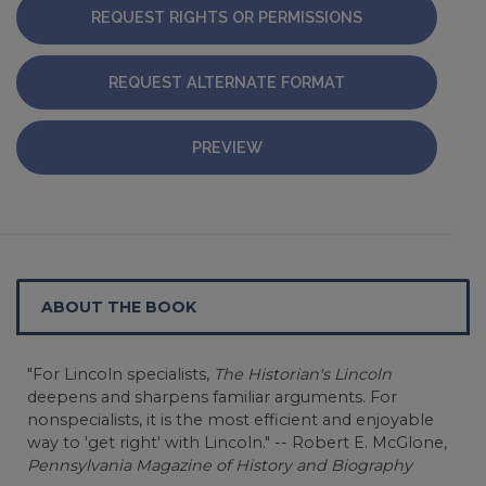
REQUEST RIGHTS OR PERMISSIONS
REQUEST ALTERNATE FORMAT
PREVIEW
ABOUT THE BOOK
"For Lincoln specialists,
The Historian's Lincoln
deepens and sharpens familiar arguments. For
nonspecialists, it is the most efficient and enjoyable
way to 'get right' with Lincoln." -- Robert E. McGlone,
Pennsylvania Magazine of History and Biography