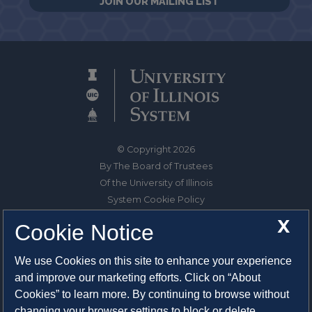
JOIN OUR MAILING LIST
© Copyright 2026
By The Board of Trustees
Of the University of Illinois
System Cookie Policy
About Cookies
X
Cookie Notice
1325 South Oak Street
We use Cookies on this site to enhance your experience
Champaign, IL 61820-6903
and improve our marketing efforts. Click on “About
217-333-0950
Cookies” to learn more. By continuing to browse without
changing your browser settings to block or delete