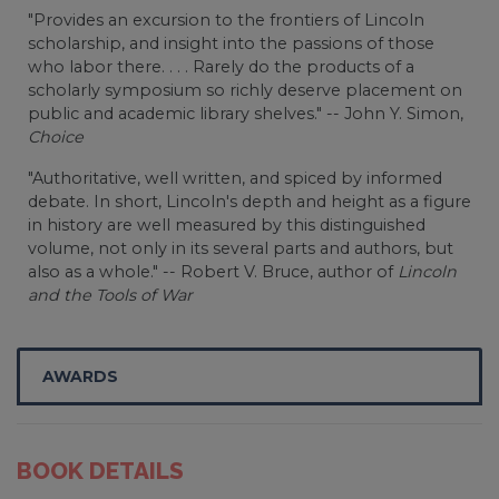
"Provides an excursion to the frontiers of Lincoln
scholarship, and insight into the passions of those
who labor there. . . . Rarely do the products of a
scholarly symposium so richly deserve placement on
public and academic library shelves." -- John Y. Simon,
Choice
"Authoritative, well written, and spiced by informed
debate. In short, Lincoln's depth and height as a figure
in history are well measured by this distinguished
volume, not only in its several parts and authors, but
also as a whole." -- Robert V. Bruce, author of
Lincoln
and the Tools of War
AWARDS
BOOK DETAILS