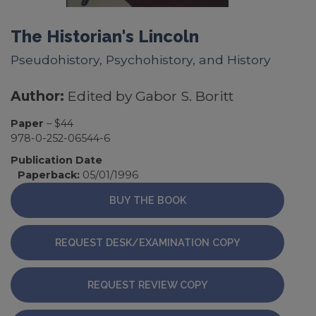
The Historian's Lincoln
Pseudohistory, Psychohistory, and History
Author:
Edited by Gabor S. Boritt
Paper
– $44
978-0-252-06544-6
Publication Date
Paperback:
05/01/1996
BUY THE BOOK
REQUEST DESK/EXAMINATION COPY
REQUEST REVIEW COPY