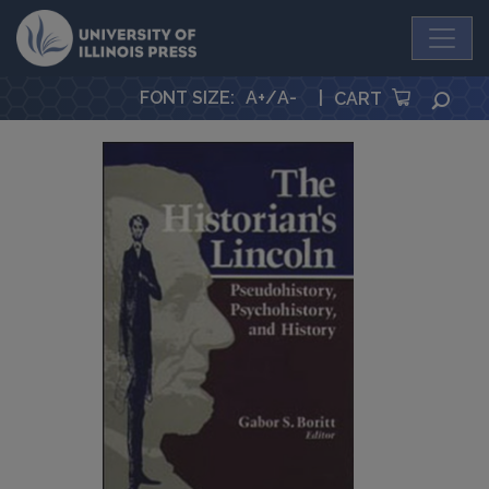
University Press
FONT SIZE
:
A+
/
A-
|
SEA
CART