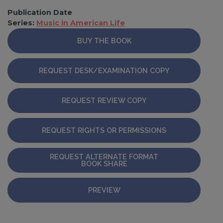
Publication Date
Series:
Music in American Life
BUY THE BOOK
REQUEST DESK/EXAMINATION COPY
REQUEST REVIEW COPY
REQUEST RIGHTS OR PERMISSIONS
REQUEST ALTERNATE FORMAT
BOOK SHARE
PREVIEW