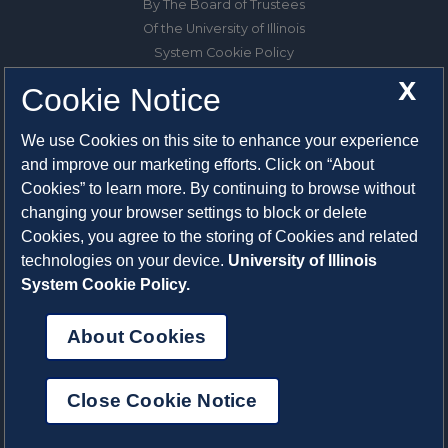
By The Board of Trustees
Of the University of Illinois
System Cookie Policy
About Cookies
X
Cookie Notice
1325 South Oak Street
We use Cookies on this site to enhance your experience
Champaign, IL 61820-6903
and improve our marketing efforts. Click on “About
217-333-0950
Cookies” to learn more. By continuing to browse without
changing your browser settings to block or delete
System Privacy Statement
Cookies, you agree to the storing of Cookies and related
Press Privacy Policy
technologies on your device.
University of Illinois
Employment
System Cookie Policy.
About Cookies
Close Cookie Notice