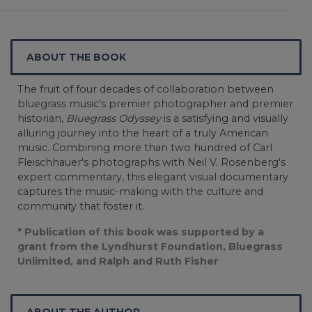
ABOUT THE BOOK
The fruit of four decades of collaboration between
bluegrass music's premier photographer and premier
historian,
Bluegrass Odyssey
is a satisfying and visually
alluring journey into the heart of a truly American
music. Combining more than two hundred of Carl
Fleischhauer's photographs with Neil V. Rosenberg's
expert commentary, this elegant visual documentary
captures the music-making with the culture and
community that foster it.
* Publication of this book was supported by a
grant from the Lyndhurst Foundation, Bluegrass
Unlimited, and Ralph and Ruth Fisher
ABOUT THE AUTHOR