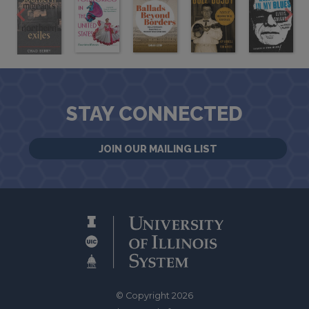
STAY CONNECTED
JOIN OUR MAILING LIST
© Copyright 2026