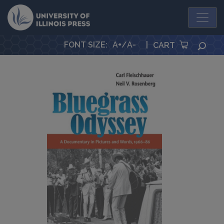
University Press
FONT SIZE
:
A+
/
A-
|
SEA
CART