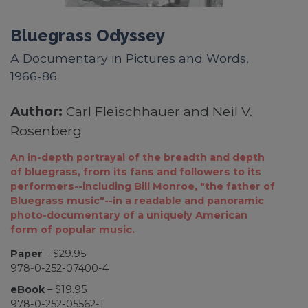
Bluegrass Odyssey
A Documentary in Pictures and Words,
1966-86
Author:
Carl Fleischhauer and Neil V.
Rosenberg
An in-depth portrayal of the breadth and depth
of bluegrass, from its fans and followers to its
performers--including Bill Monroe, "the father of
Bluegrass music"--in a readable and panoramic
photo-documentary of a uniquely American
form of popular music.
Paper
– $29.95
978-0-252-07400-4
eBook
– $19.95
978-0-252-05562-1