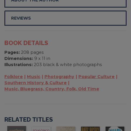
REVIEWS
BOOK DETAILS
Pages:
208 pages
Dimensions:
9 x 11 in
Illustrations:
203 black & white photographs
Folklore
Music
Photography
Popular Culture
Southern History & Culture
Music, Bluegrass, Country, Folk, Old Time
RELATED TITLES