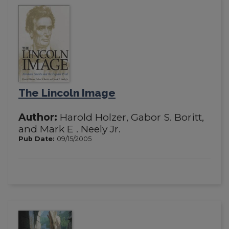
The Lincoln Image
Author:
Harold Holzer, Gabor S. Boritt,
and Mark E . Neely Jr.
Pub Date:
09/15/2005