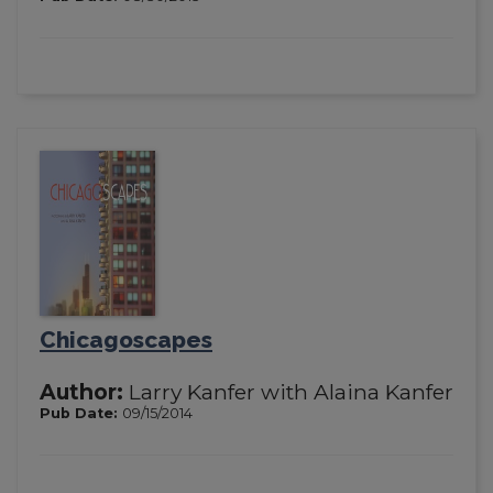
Chicagoscapes
Author:
Larry Kanfer with Alaina Kanfer
Pub Date:
09/15/2014