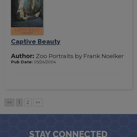
Captive Beauty
Author:
Zoo Portraits by Frank Noelker
Pub Date:
05/24/2004
<<
1
2
>>
STAY CONNECTED