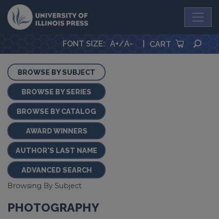
University Press
SEA
FONT SIZE
:
A+
/
A-
|
CART
BROWSE BY SUBJECT
BROWSE BY SERIES
BROWSE BY CATALOG
AWARD WINNERS
AUTHOR'S LAST NAME
ADVANCED SEARCH
Browsing By Subject
PHOTOGRAPHY