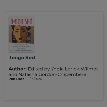
Tengo Sed
Author:
Edited by Yndia Lorick-Wilmot
and Natasha Gordon-Chipembere
Pub Date:
10/13/2026