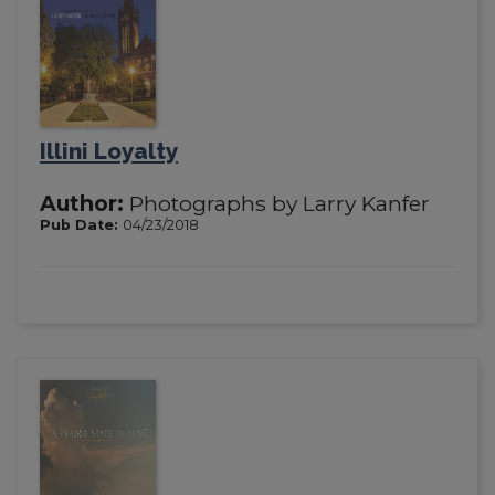
Illini Loyalty
Author:
Photographs by Larry Kanfer
Pub Date:
04/23/2018