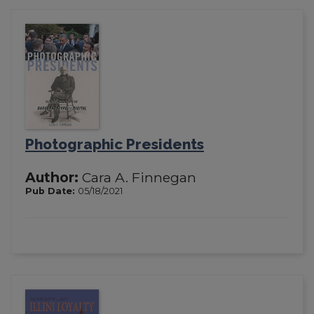
Photographic Presidents
Author:
Cara A. Finnegan
Pub Date:
05/18/2021