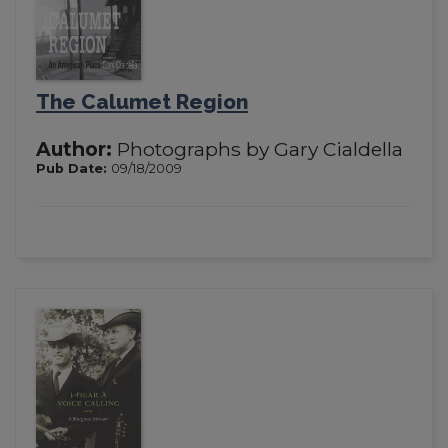
The Calumet Region
Author:
Photographs by Gary Cialdella
Pub Date:
09/18/2009