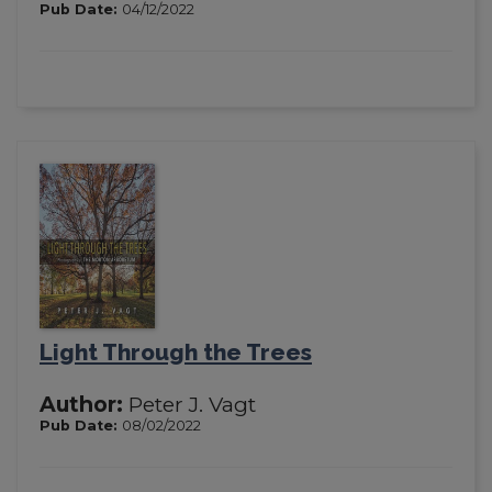
Pub Date:
04/12/2022
Light Through the Trees
Author:
Peter J. Vagt
Pub Date:
08/02/2022