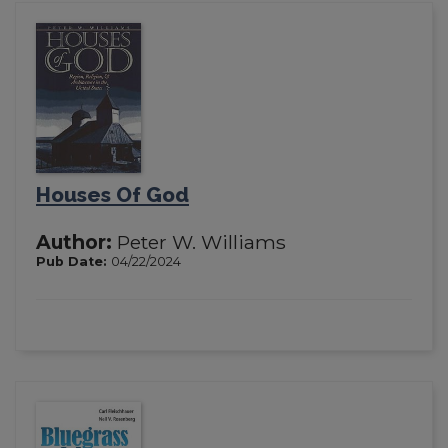
Houses Of God
Author:
Peter W. Williams
Pub Date:
04/22/2024