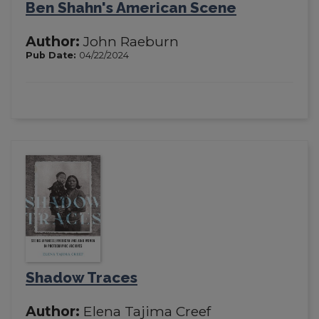
Ben Shahn's American Scene
Author:
John Raeburn
Pub Date:
04/22/2024
Shadow Traces
Author:
Elena Tajima Creef