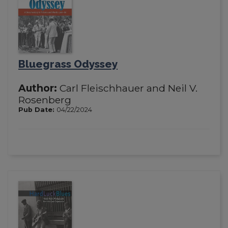
Bluegrass Odyssey
Author:
Carl Fleischhauer and Neil V.
Rosenberg
Pub Date:
04/22/2024