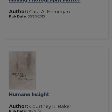
Author:
Cara A. Finnegan
Pub Date:
05/30/2015
Humane Insight
Author:
Courtney R. Baker
Pub Date:
08/30/2015