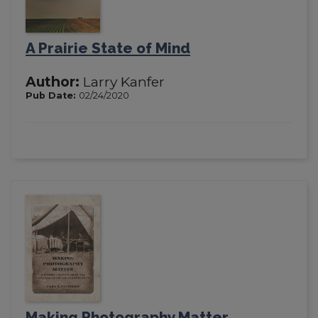
A Prairie State of Mind
Author:
Larry Kanfer
Pub Date:
02/24/2020
Making Photography Matter