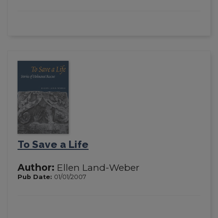
To Save a Life
Author:
Ellen Land-Weber
Pub Date:
01/01/2007