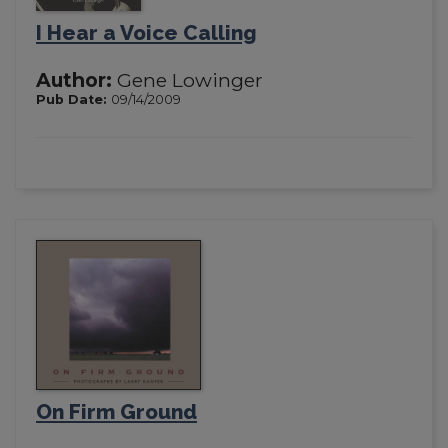
I Hear a Voice Calling
Author:
Gene Lowinger
Pub Date:
09/14/2009
On Firm Ground