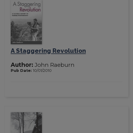
A Staggering Revolution
Author:
John Raeburn
Pub Date:
10/01/2010