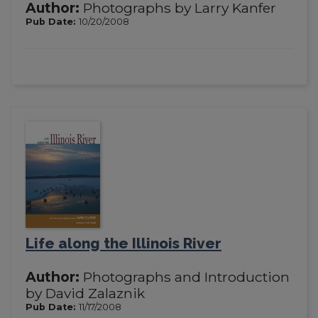
Author:
Photographs by Larry Kanfer
Pub Date:
10/20/2008
Life along the Illinois River
Author:
Photographs and Introduction
by David Zalaznik
Pub Date:
11/17/2008