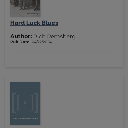
Hard Luck Blues
Author:
Rich Remsberg
Pub Date:
04/22/2024