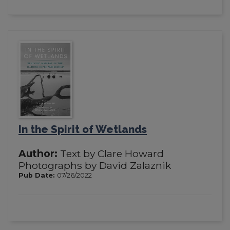
In the Spirit of Wetlands
Author:
Text by Clare Howard
Photographs by David Zalaznik
Pub Date:
07/26/2022