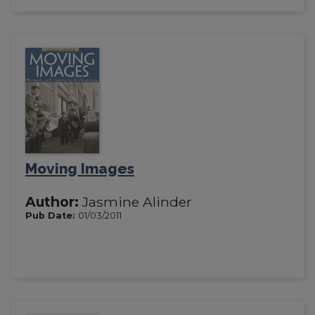
Moving Images
Author:
Jasmine Alinder
Pub Date:
01/03/2011