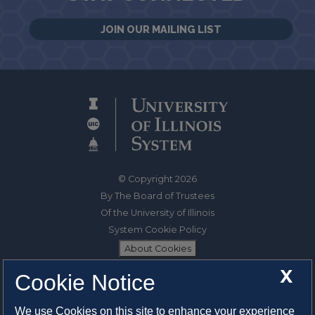
JOIN OUR MAILING LIST
© Copyright 2026
By The Board of Trustees
Of the University of Illinois
System Cookie Policy
About Cookies
X
Cookie Notice
1325 South Oak Street
Champaign, IL 61820-6903
We use Cookies on this site to enhance your experience