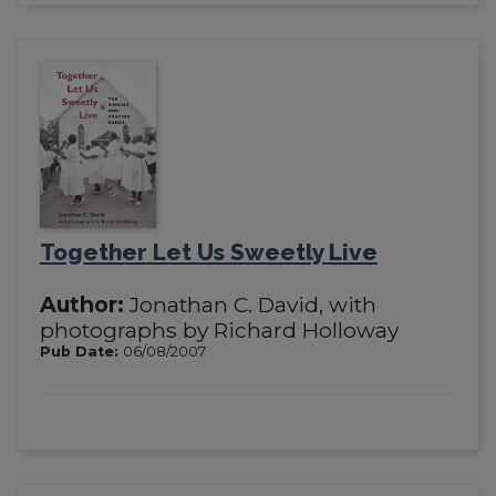
Together Let Us Sweetly Live
Author:
Jonathan C. David, with
photographs by Richard Holloway
Pub Date:
06/08/2007