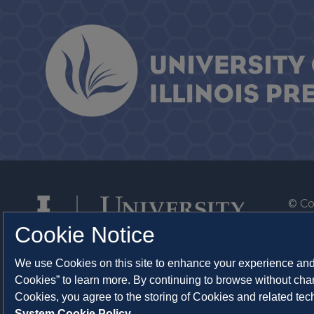
© Co
By T
Cookie Notice
Of th
We use Cookies on this site to enhance your experience and 
Syst
Cookies” to learn more. By continuing to browse without chan
Abo
Cookies, you agree to the storing of Cookies and related te
System Cookie Policy.