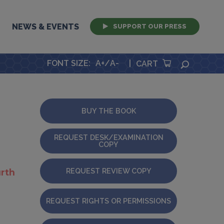
NEWS & EVENTS
SUPPORT OUR PRESS
FONT SIZE
:
A+
/
A-
|
SEARCH
CART
BUY THE BOOK
REQUEST DESK/EXAMINATION
COPY
REQUEST REVIEW COPY
rth
REQUEST RIGHTS OR PERMISSIONS