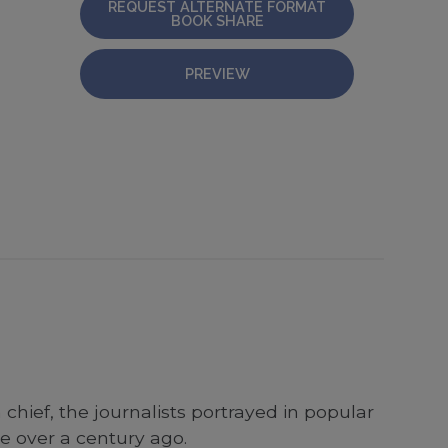
REQUEST ALTERNATE FORMAT
BOOK SHARE
PREVIEW
 chief, the journalists portrayed in popular
se over a century ago.