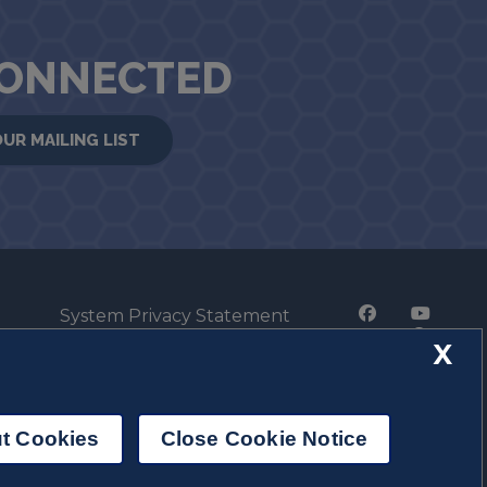
CONNECTED
OUR MAILING LIST
System Privacy Statement
Press Privacy Policy
X
Employment
t Cookies
Close Cookie Notice