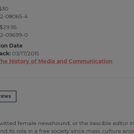
$30
52-08065-4
$29.95
52-09699-0
ion Date
ack:
03/17/2015
he History of Media and Communication
VIEWS
-witted female newshound, or the irascible editor in
d its role in a free society since mass culture aro