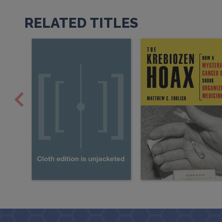
RELATED TITLES