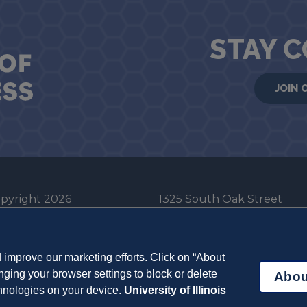
STAY 
JOIN 
pyright 2026
1325 South Oak Street
he Board of Trustees
Champaign, IL 61820-6903
e University of Illinois
217-333-0950
improve our marketing efforts. Click on “About
em Cookie Policy
ging your browser settings to block or delete
Abou
ut Cookies
chnologies on your device.
University of Illinois