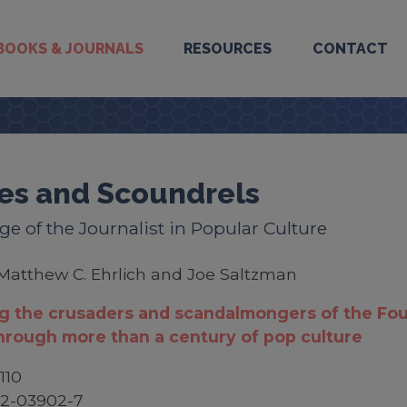
BOOKS & JOURNALS
RESOURCES
CONTACT
es and Scoundrels
e of the Journalist in Popular Culture
Matthew C. Ehrlich and Joe Saltzman
g the crusaders and scandalmongers of the Fou
hrough more than a century of pop culture
110
52-03902-7