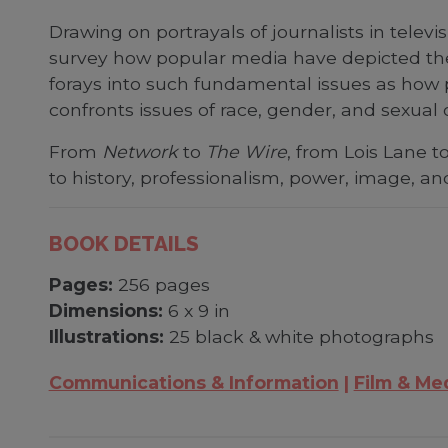
Drawing on portrayals of journalists in telev
survey how popular media have depicted the 
forays into such fundamental issues as how 
confronts issues of race, gender, and sexual o
From
Network
to
The Wire
, from Lois Lane t
to history, professionalism, power, image, a
BOOK DETAILS
Pages:
256 pages
Dimensions:
6 x 9 in
Illustrations:
25 black & white photographs
Communications & Information
Film & Me