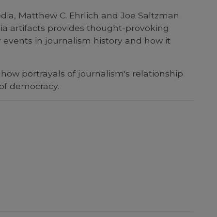
 media, Matthew C. Ehrlich and Joe Saltzman
ia artifacts provides thought-provoking
events in journalism history and how it
how portrayals of journalism's relationship
 of democracy.