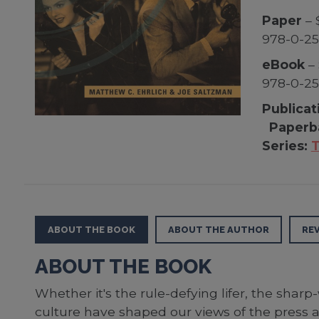
Paper
– 
978-0-2
eBook
– 
978-0-2
Publicat
Paperb
Series:
T
ABOUT THE BOOK
ABOUT THE AUTHOR
RE
ABOUT THE BOOK
Whether it's the rule-defying lifer, the sharp
culture have shaped our views of the press an