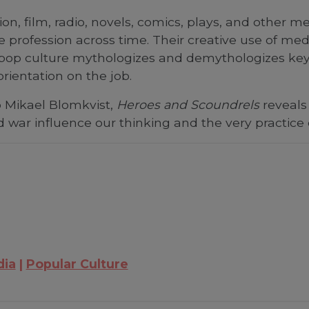
ision, film, radio, novels, comics, plays, and other
profession across time. Their creative use of med
pop culture mythologizes and demythologizes key 
rientation on the job.
o Mikael Blomkvist,
Heroes and Scoundrels
reveals 
nd war influence our thinking and the very practice
dia
Popular Culture