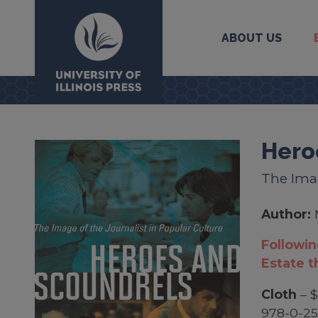
ABOUT US
University Press
Hero
The Imag
Author:
Followin
Estate t
Cloth
– $
978-0-2