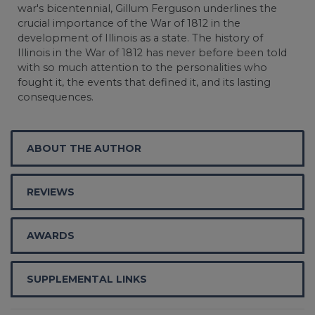
war's bicentennial, Gillum Ferguson underlines the
crucial importance of the War of 1812 in the
development of Illinois as a state. The history of
Illinois in the War of 1812 has never before been told
with so much attention to the personalities who
fought it, the events that defined it, and its lasting
consequences.
ABOUT THE AUTHOR
REVIEWS
AWARDS
SUPPLEMENTAL LINKS