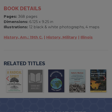
BOOK DETAILS
Pages:
368 pages
Dimensions:
6.125 x 9.25 in
Illustrations:
12 black & white photographs, 4 maps
History, Am.: 19th C.
History, Military
Illinois
RELATED TITLES