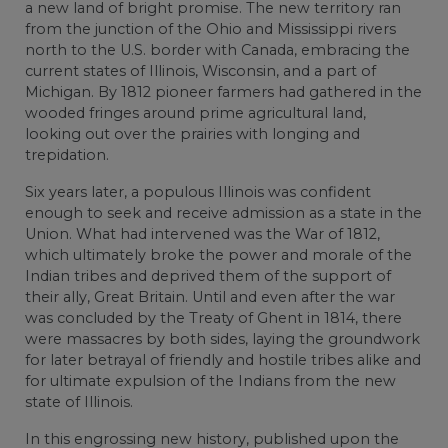
a new land of bright promise. The new territory ran
from the junction of the Ohio and Mississippi rivers
north to the U.S. border with Canada, embracing the
current states of Illinois, Wisconsin, and a part of
Michigan. By 1812 pioneer farmers had gathered in the
wooded fringes around prime agricultural land,
looking out over the prairies with longing and
trepidation.
Six years later, a populous Illinois was confident
enough to seek and receive admission as a state in the
Union. What had intervened was the War of 1812,
which ultimately broke the power and morale of the
Indian tribes and deprived them of the support of
their ally, Great Britain. Until and even after the war
was concluded by the Treaty of Ghent in 1814, there
were massacres by both sides, laying the groundwork
for later betrayal of friendly and hostile tribes alike and
for ultimate expulsion of the Indians from the new
state of Illinois.
In this engrossing new history, published upon the