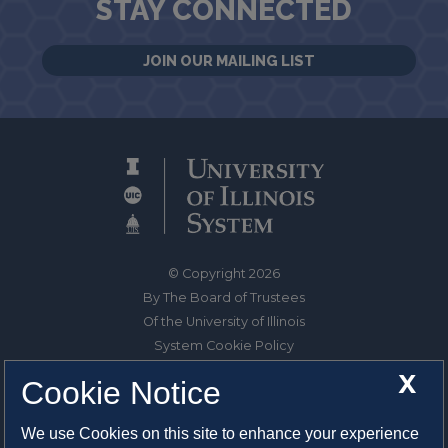
STAY CONNECTED
JOIN OUR MAILING LIST
© Copyright 2026
By The Board of Trustees
Of the University of Illinois
System Cookie Policy
About Cookies
X
Cookie Notice
1325 South Oak Street
We use Cookies on this site to enhance your experience