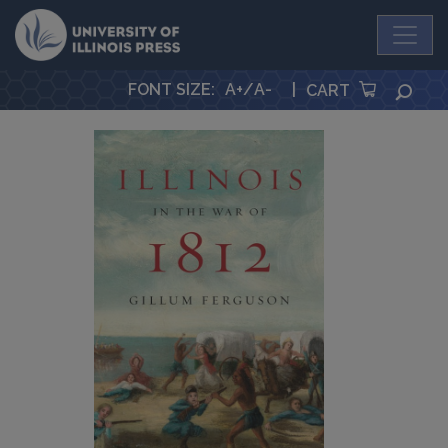
University Press
FONT SIZE
:
A+
/
A-
|
SEA
CART