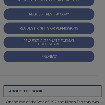
REQUEST DESK/EXAMINATION COPY
REQUEST REVIEW COPY
REQUEST RIGHTS OR PERMISSIONS
REQUEST ALTERNATE FORMAT
BOOK SHARE
PREVIEW
ABOUT THE BOOK
On the eve of the War of 1812, the Illinois Territory was