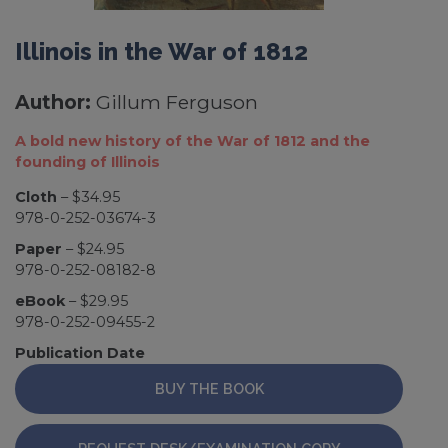
Illinois in the War of 1812
Author:
Gillum Ferguson
A bold new history of the War of 1812 and the
founding of Illinois
Cloth
– $34.95
978-0-252-03674-3
Paper
– $24.95
978-0-252-08182-8
eBook
– $29.95
978-0-252-09455-2
Publication Date
BUY THE BOOK