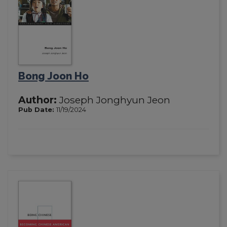
Bong Joon Ho
Author:
Joseph Jonghyun Jeon
Pub Date:
11/19/2024