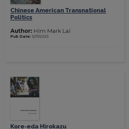
Chinese American Transnational
Politics
Author:
Him Mark Lai
Pub Date:
12/11/2023
Kore-eda Hirokazu