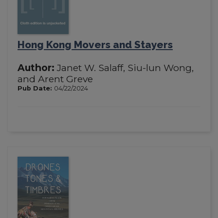
Hong Kong Movers and Stayers
Author:
Janet W. Salaff, Siu-lun Wong,
and Arent Greve
Pub Date:
04/22/2024