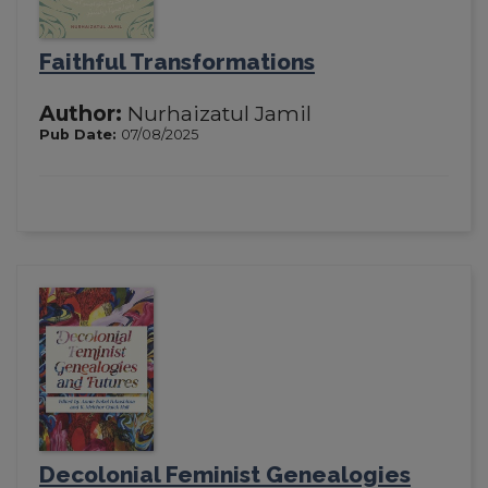
Faithful Transformations
Author:
Nurhaizatul Jamil
Pub Date:
07/08/2025
Decolonial Feminist Genealogies