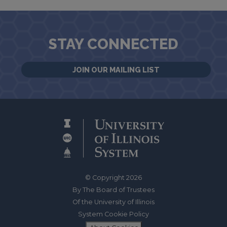
STAY CONNECTED
JOIN OUR MAILING LIST
© Copyright 2026
By The Board of Trustees
Of the University of Illinois
System Cookie Policy