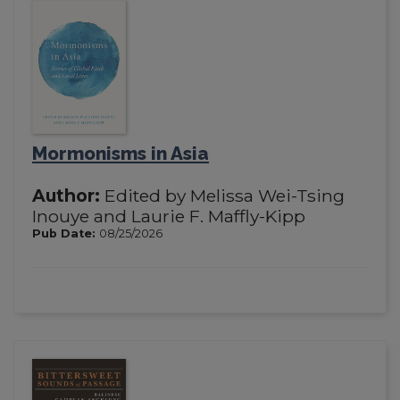
Mormonisms in Asia
Author:
Edited by Melissa Wei-Tsing
Inouye and Laurie F. Maffly-Kipp
Pub Date:
08/25/2026