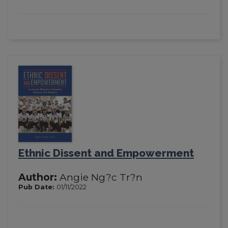
Ethnic Dissent and Empowerment
Author:
Angie Ng?c Tr?n
Pub Date:
01/11/2022