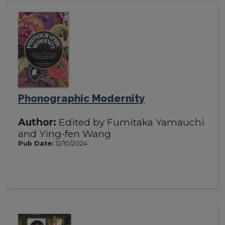
Phonographic Modernity
Author:
Edited by Fumitaka Yamauchi
and Ying-fen Wang
Pub Date:
12/10/2024