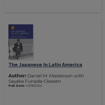
The Japanese In Latin America
Author:
Daniel M. Masterson with
Sayaka Funada-Classen
Pub Date:
03/18/2024