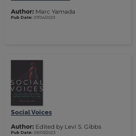
Author:
Marc Yamada
Pub Date:
07/04/2023
Social Voices
Author:
Edited by Levi S. Gibbs
Pub Date:
09/05/2023