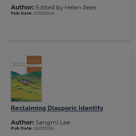
Author:
Edited by Helen Rees
Pub Date:
07/23/2024
Reclaiming Diasporic Identity
Author:
Sangmi Lee
Pub Date:
02/27/2024