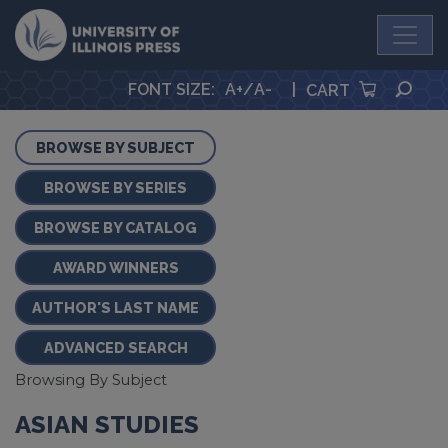
University Press
SEA
FONT SIZE
:
A+
/
A-
|
CART
BROWSE BY SUBJECT
BROWSE BY SERIES
BROWSE BY CATALOG
AWARD WINNERS
AUTHOR'S LAST NAME
ADVANCED SEARCH
Browsing By Subject
ASIAN STUDIES