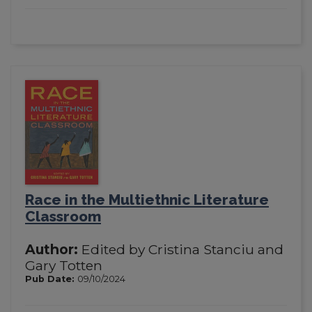
Race in the Multiethnic Literature
Classroom
Author:
Edited by Cristina Stanciu and
Gary Totten
Pub Date:
09/10/2024