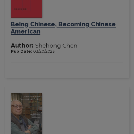
Being Chinese, Becoming Chinese
American
Author:
Shehong Chen
Pub Date:
03/20/2023