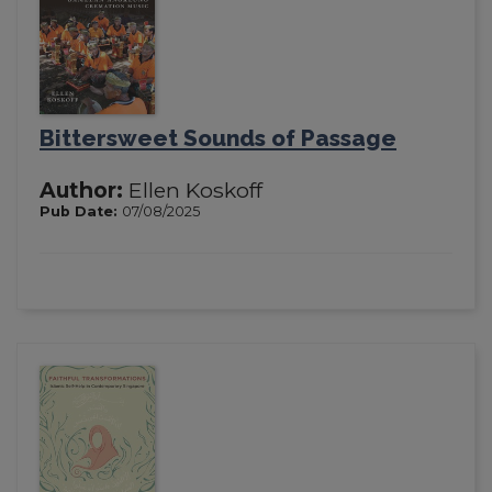
Bittersweet Sounds of Passage
Author:
Ellen Koskoff
Pub Date:
07/08/2025