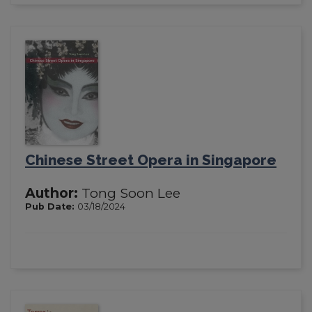
Chinese Street Opera in Singapore
Author:
Tong Soon Lee
Pub Date:
03/18/2024