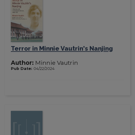
Terror in Minnie Vautrin's Nanjing
Author:
Minnie Vautrin
Pub Date:
04/22/2024