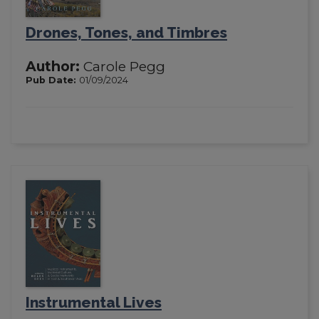
Drones, Tones, and Timbres
Author:
Carole Pegg
Pub Date:
01/09/2024
Instrumental Lives