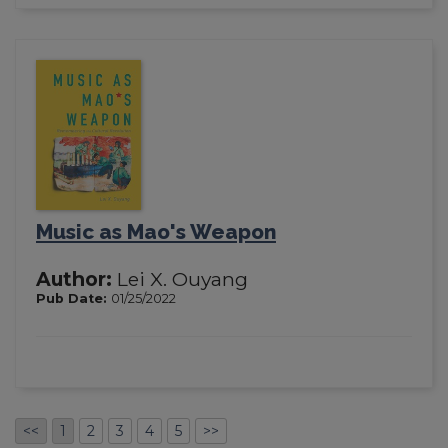
Music as Mao's Weapon
Author:
Lei X. Ouyang
Pub Date:
01/25/2022
<<
1
2
3
4
5
>>