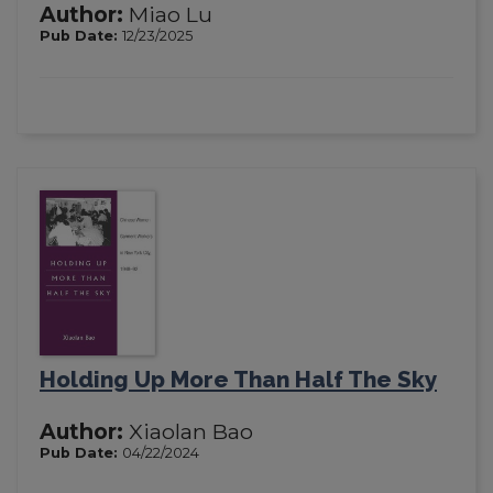
Author:
Miao Lu
Pub Date:
12/23/2025
Holding Up More Than Half The Sky
Author:
Xiaolan Bao
Pub Date:
04/22/2024