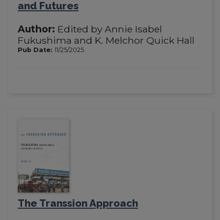
and Futures
Author:
Edited by Annie Isabel
Fukushima and K. Melchor Quick Hall
Pub Date:
11/25/2025
The Transsion Approach