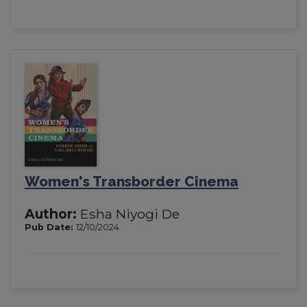
Women's Transborder Cinema
Author:
Esha Niyogi De
Pub Date:
12/10/2024