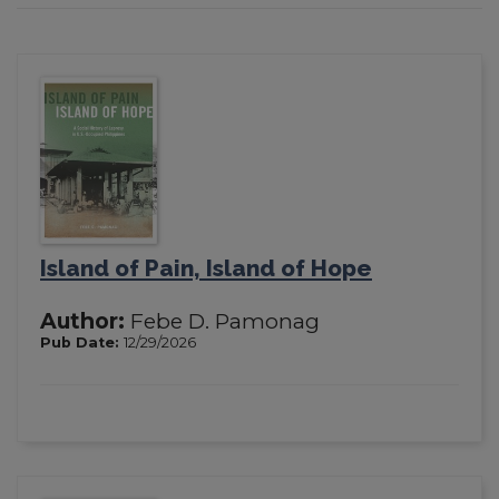
Island of Pain, Island of Hope
Author:
Febe D. Pamonag
Pub Date:
12/29/2026