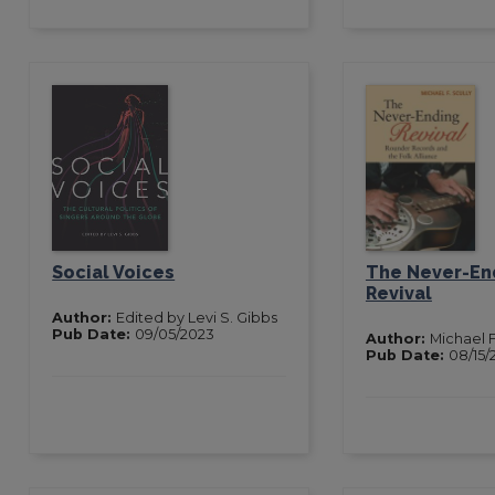
Social Voices
The Never-En
Revival
Author:
Edited by Levi S. Gibbs
Pub Date:
09/05/2023
Author:
Michael F
Pub Date:
08/15/