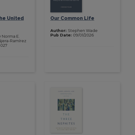
the United
Our Common Life
Author:
Stephen Wade
Pub Date:
09/01/2026
y Norma E.
ájera-Ramírez
2027