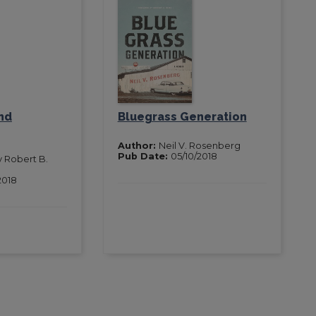
nd
Bluegrass Generation
Author:
Neil V. Rosenberg
Pub Date:
05/10/2018
y Robert B.
2018