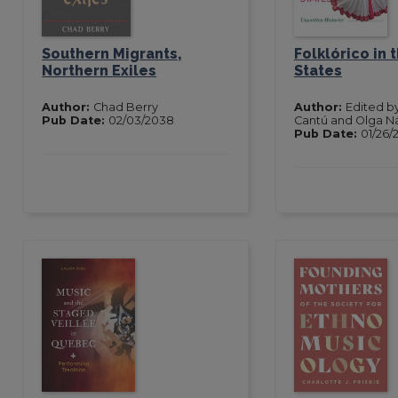
Southern Migrants,
Folklórico in 
Northern Exiles
States
Author:
Chad Berry
Author:
Edited b
Pub Date:
02/03/2038
Cantú and Olga N
Pub Date:
01/26/