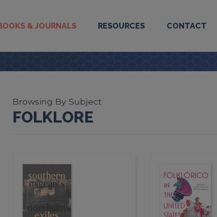
BOOKS & JOURNALS
RESOURCES
CONTACT
Browsing By Subject
FOLKLORE