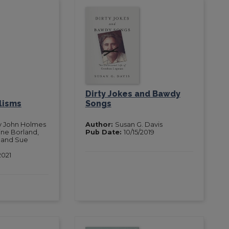
Dirty Jokes and Bawdy
lisms
Songs
y John Holmes
Author:
Susan G. Davis
ine Borland,
Pub Date:
10/15/2019
 and Sue
2021