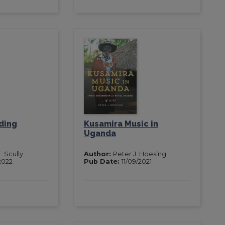
ding
Kusamira Music in
Uganda
. Scully
Author:
Peter J. Hoesing
2022
Pub Date:
11/09/2021