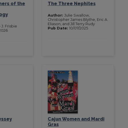
ers of the
The Three Nephites
ogy
Author:
Julie Swallow,
Christopher James Blythe, Eric A.
Eliason, and Jill Terry Rudy
 J. Frisbie
Pub Date:
10/07/2025
2026
yssey
Cajun Women and Mardi
Gras