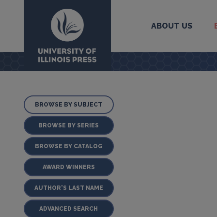
ABOUT US
University Press
BROWSE BY SUBJECT
BROWSE BY SERIES
BROWSE BY CATALOG
AWARD WINNERS
AUTHOR'S LAST NAME
ADVANCED SEARCH