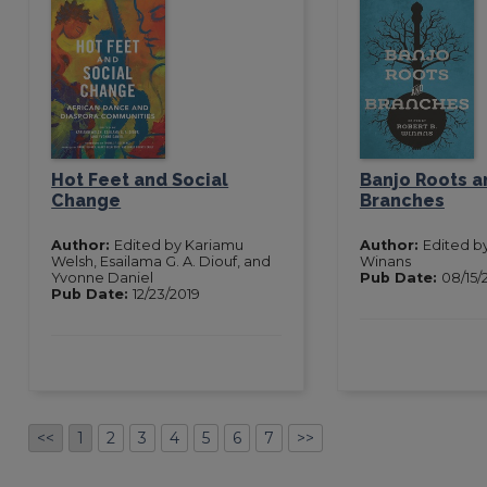
Hot Feet and Social
Banjo Roots a
Change
Branches
Author:
Edited by Kariamu
Author:
Edited b
Welsh, Esailama G. A. Diouf, and
Winans
Yvonne Daniel
Pub Date:
08/15/
Pub Date:
12/23/2019
<<
1
2
3
4
5
6
7
>>