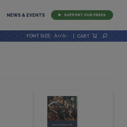
NEWS & EVENTS
SUPPORT OUR PRESS
SEARCH
FONT SIZE
:
A+
/
A-
|
CART