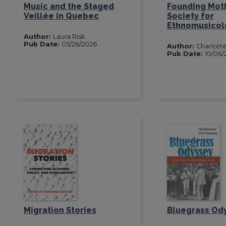
Music and the Staged
Founding Moth
Veillée in Quebec
Society for
Ethnomusicol
Author:
Laura Risk
Pub Date:
05/26/2026
Author:
Charlotte
Pub Date:
10/06/
Migration Stories
Bluegrass Od