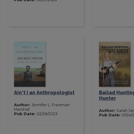
Ain't I an Anthropologist
Ballad Huntin
Hunter
Author:
Jennifer L. Freeman
Marshall
Author:
Sarah Ja
Pub Date:
02/28/2023
Pub Date:
01/24/