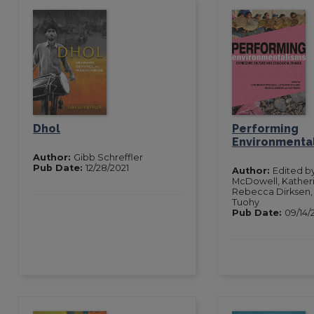
Dhol
Performing
Environmenta
Author:
Gibb Schreffler
Pub Date:
12/28/2021
Author:
Edited b
McDowell, Kather
Rebecca Dirksen,
Tuohy
Pub Date:
09/14/