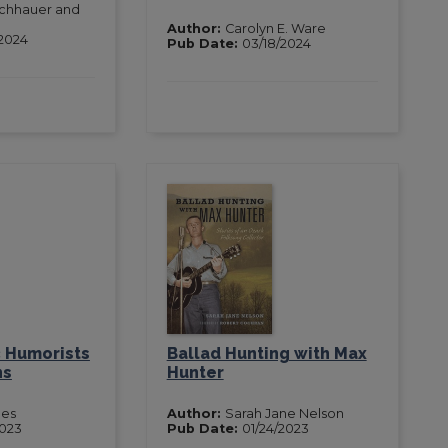
ischhauer and
Author:
Carolyn E. Ware
2024
Pub Date:
03/18/2024
 Humorists
Ballad Hunting with Max
ns
Hunter
nes
Author:
Sarah Jane Nelson
2023
Pub Date:
01/24/2023