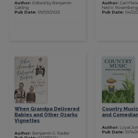
Author:
Edited by Benjamin
Author:
Carl Fle
Gatling
Neil V. Rosenberg
Pub Date:
09/09/2025
Pub Date:
04/22/
When Grandpa Delivered
Country Music
Babies and Other Ozarks
and Comedia
Vignettes
Author:
Loyal Jo
Pub Date:
10/14/
Author:
Benjamin G. Rader
Pub Date:
02/27/2024