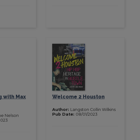
g with Max
Welcome 2 Houston
Author:
Langston Collin Wilkins
Pub Date:
08/01/2023
ne Nelson
2023