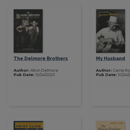
The Delmore Brothers
My Husband
Author:
Alton Delmore
Author:
Carrie R
Pub Date:
10/24/2023
Pub Date:
10/24/