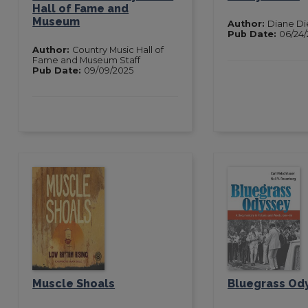
Hall of Fame and
Museum
Author:
Diane D
Pub Date:
06/24/
Author:
Country Music Hall of
Fame and Museum Staff
Pub Date:
09/09/2025
Muscle Shoals
Bluegrass Od