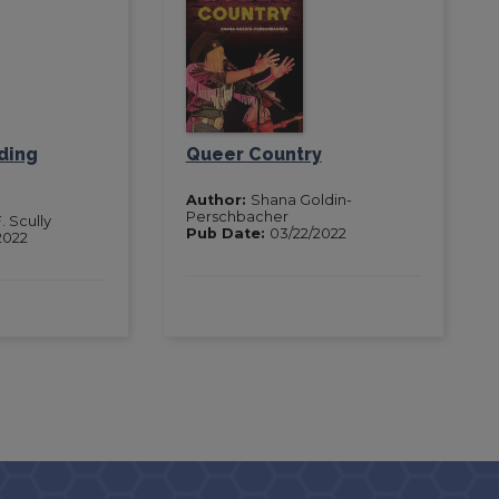
ding
Queer Country
Author:
Shana Goldin-
Perschbacher
. Scully
Pub Date:
03/22/2022
2022