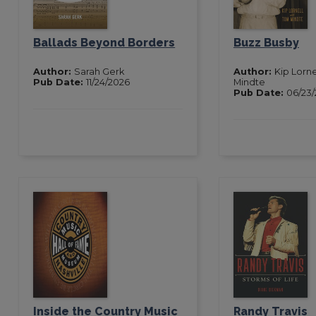
Ballads Beyond Borders
Buzz Busby
Author:
Sarah Gerk
Author:
Kip Lorn
Pub Date:
11/24/2026
Mindte
Pub Date:
06/23
Inside the Country Music
Randy Travis