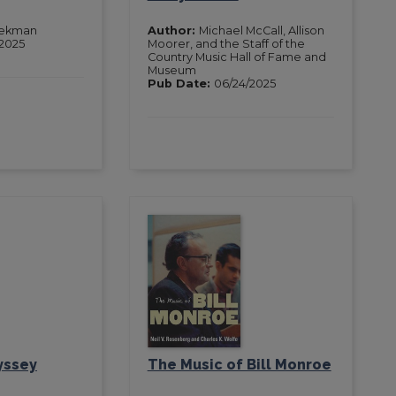
iekman
Author:
Michael McCall, Allison
2025
Moorer, and the Staff of the
Country Music Hall of Fame and
Museum
Pub Date:
06/24/2025
yssey
The Music of Bill Monroe