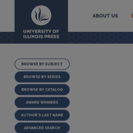
ABOUT US
University Press
BROWSE BY SUBJECT
BROWSE BY SERIES
BROWSE BY CATALOG
AWARD WINNERS
AUTHOR'S LAST NAME
ADVANCED SEARCH