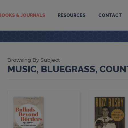
BOOKS & JOURNALS
RESOURCES
CONTACT
Browsing By Subject
MUSIC, BLUEGRASS, COUNT