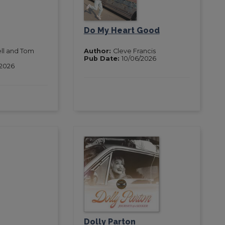
Do My Heart Good
ell and Tom
Author:
Cleve Francis
Pub Date:
10/06/2026
/2026
Dolly Parton