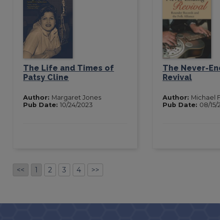
The Life and Times of
The Never-En
Patsy Cline
Revival
Author:
Margaret Jones
Author:
Michael F
Pub Date:
10/24/2023
Pub Date:
08/15/
<<
1
2
3
4
>>