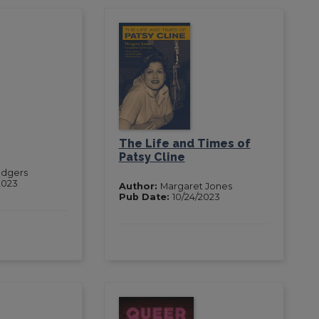
The Life and Times of
Patsy Cline
odgers
2023
Author:
Margaret Jones
Pub Date:
10/24/2023