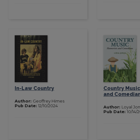
In-Law Country
Country Music
and Comedia
Author:
Geoffrey Himes
Pub Date:
12/10/2024
Author:
Loyal Jo
Pub Date:
10/14/