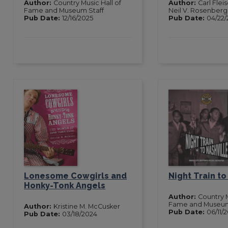
Author:
Country Music Hall of
Author:
Carl Fle
Fame and Museum Staff
Neil V. Rosenberg
Pub Date:
12/16/2025
Pub Date:
04/22/
Lonesome Cowgirls and
Night Train to
Honky-Tonk Angels
Author:
Country M
Fame and Museu
Author:
Kristine M. McCusker
Pub Date:
06/11/
Pub Date:
03/18/2024