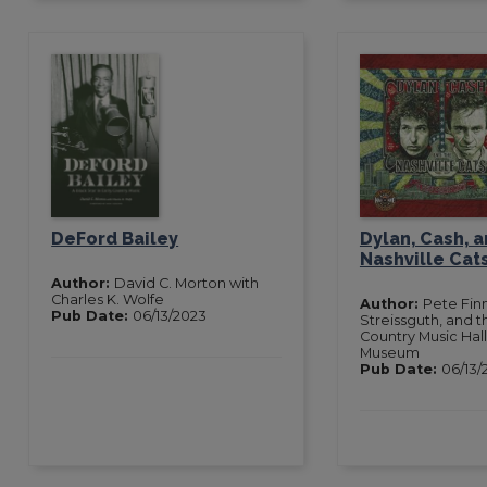
DeFord Bailey
Dylan, Cash, a
Nashville Cat
Author:
David C. Morton with
Charles K. Wolfe
Author:
Pete Fin
Pub Date:
06/13/2023
Streissguth, and th
Country Music Hal
Museum
Pub Date:
06/13/