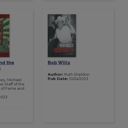
nd the
Bob Wills
s
Author:
Ruth Sheldon
Pub Date:
10/24/2023
ney, Michael
e Staff of the
l of Fame and
2023