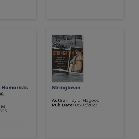
 Humorists
Stringbean
ns
Author:
Taylor Hagood
Pub Date:
05/03/2023
nes
2023