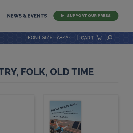
NEWS & EVENTS
SUPPORT OUR PRESS
SEARCH
FONT SIZE
:
A+
/
A-
|
CART
RY, FOLK, OLD TIME