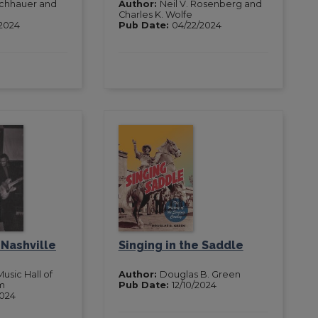
ischhauer and
Author:
Neil V. Rosenberg and
Charles K. Wolfe
2024
Pub Date:
04/22/2024
 Nashville
Singing in the Saddle
usic Hall of
Author:
Douglas B. Green
m
Pub Date:
12/10/2024
2024