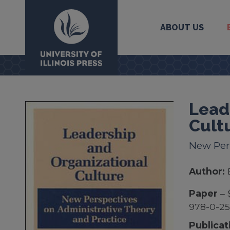
ABOUT US
University Press
Lead
Cult
New Per
Author:
Paper
– 
978-0-25
Publicat