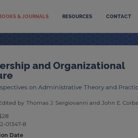
BOOKS & JOURNALS
RESOURCES
CONTACT
ership and Organizational
ure
spectives on Administrative Theory and Practi
Edited by Thomas J. Sergiovanni and John E. Corba
$28
2-01347-8
ion Date