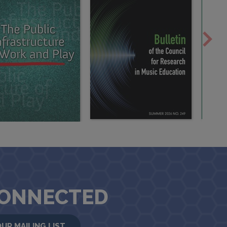
CONNECTED
OUR MAILING LIST