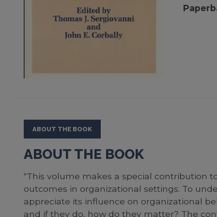
Paperb
ABOUT THE BOOK
ABOUT THE BOOK
"This volume makes a special contribution t
outcomes in organizational settings. To un
appreciate its influence on organizational beh
and if they do, how do they matter? The cont