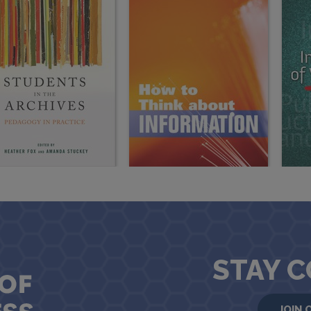
STAY 
JOIN 