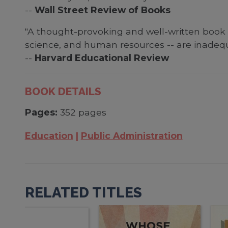
--
Wall Street Review of Books
"A thought-provoking and well-written book t
science, and human resources -- are inadequ
--
Harvard Educational Review
BOOK DETAILS
Pages:
352 pages
Education
Public Administration
RELATED TITLES