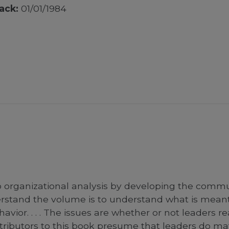
ack:
01/01/1984
o organizational analysis by developing the commu
derstand the volume is to understand what is mea
avior. . . . The issues are whether or not leaders 
ributors to this book presume that leaders do matt