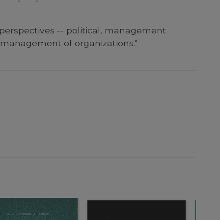
 perspectives -- political, management
e management of organizations."