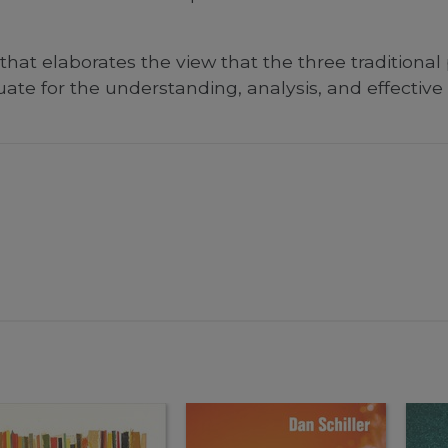
hat elaborates the view that the three traditional
ate for the understanding, analysis, and effectiv