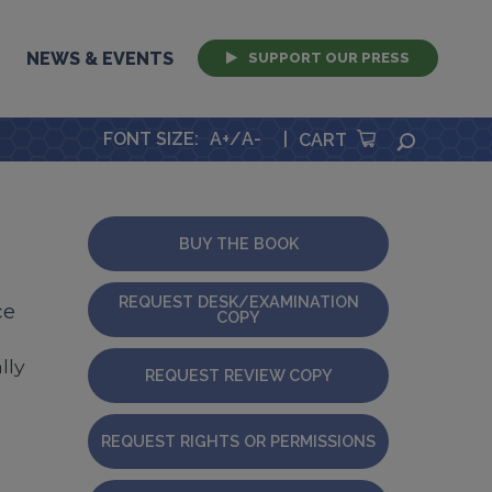
NEWS & EVENTS
SUPPORT OUR PRESS
FONT SIZE
:
A+
/
A-
|
SEARCH
CART
BUY THE BOOK
REQUEST DESK/EXAMINATION
ce
COPY
lly
REQUEST REVIEW COPY
REQUEST RIGHTS OR PERMISSIONS