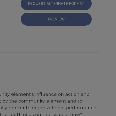
REQUEST ALTERNATE FORMAT
PREVIEW
nity element's influence on action and
nt by the community element and to
really matter to organizational performance,
er [but] focus on the issue of how."