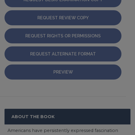
REQUEST REVIEW COPY
REQUEST RIGHTS OR PERMISSIONS
REQUEST ALTERNATE FORMAT
PREVIEW
ABOUT THE BOOK
Americans have persistently expressed fascination