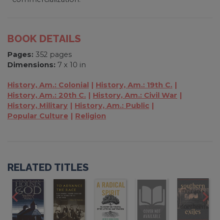
BOOK DETAILS
Pages:
352 pages
Dimensions:
7 x 10 in
History, Am.: Colonial
History, Am.: 19th C.
History, Am.: 20th C.
History, Am.: Civil War
History, Military
History, Am.: Public
Popular Culture
Religion
RELATED TITLES