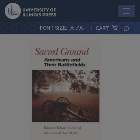
University Press
FONT SIZE
:
A+
/
A-
|
SEA
CART