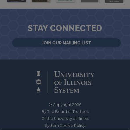
STAY CONNECTED
JOIN OUR MAILING LIST
© Copyright 2026
By The Board of Trustees
Of the University of Illinois
System Cookie Policy