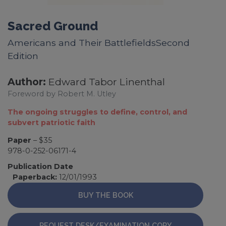
Sacred Ground
Americans and Their BattlefieldsSecond
Edition
Author:
Edward Tabor Linenthal
Foreword by Robert M. Utley
The ongoing struggles to define, control, and
subvert patriotic faith
Paper
– $35
978-0-252-06171-4
Publication Date
Paperback:
12/01/1993
BUY THE BOOK
REQUEST DESK/EXAMINATION COPY