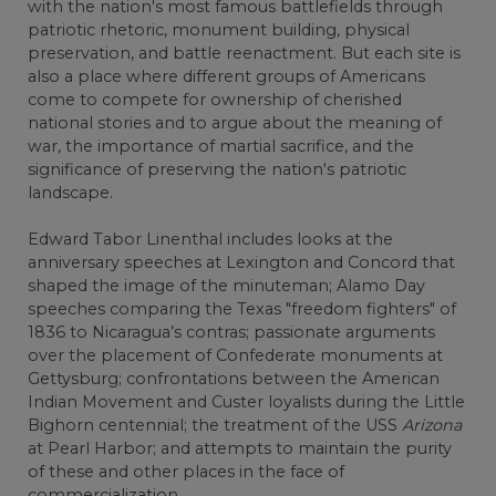
with the nation's most famous battlefields through
patriotic rhetoric, monument building, physical
preservation, and battle reenactment. But each site is
also a place where different groups of Americans
come to compete for ownership of cherished
national stories and to argue about the meaning of
war, the importance of martial sacrifice, and the
significance of preserving the nation's patriotic
landscape.
Edward Tabor Linenthal includes looks at the
anniversary speeches at Lexington and Concord that
shaped the image of the minuteman; Alamo Day
speeches comparing the Texas "freedom fighters" of
1836 to Nicaragua’s contras; passionate arguments
over the placement of Confederate monuments at
Gettysburg; confrontations between the American
Indian Movement and Custer loyalists during the Little
Bighorn centennial; the treatment of the USS
Arizona
at Pearl Harbor; and attempts to maintain the purity
of these and other places in the face of
commercialization.