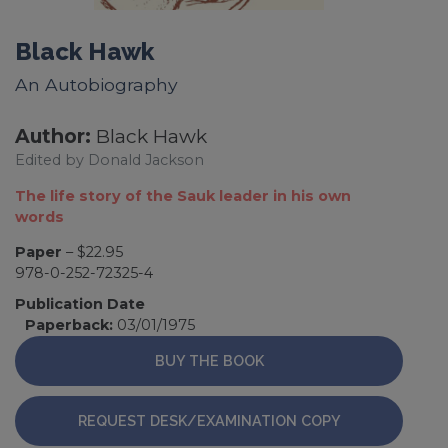
Black Hawk
An Autobiography
Author:
Black Hawk
Edited by Donald Jackson
The life story of the Sauk leader in his own
words
Paper
– $22.95
978-0-252-72325-4
Publication Date
Paperback:
03/01/1975
BUY THE BOOK
REQUEST DESK/EXAMINATION COPY