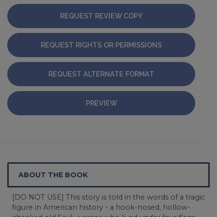
REQUEST REVIEW COPY
REQUEST RIGHTS OR PERMISSIONS
REQUEST ALTERNATE FORMAT
PREVIEW
ABOUT THE BOOK
[DO NOT USE] This story is told in the words of a tragic
figure in American history - a hook-nosed, hollow-