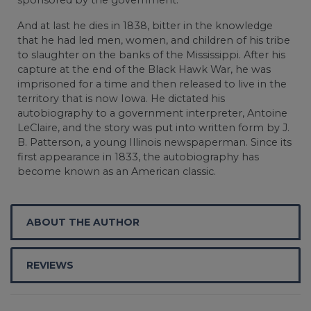
And at last he dies in 1838, bitter in the knowledge
that he had led men, women, and children of his tribe
to slaughter on the banks of the Mississippi. After his
capture at the end of the Black Hawk War, he was
imprisoned for a time and then released to live in the
territory that is now Iowa. He dictated his
autobiography to a government interpreter, Antoine
LeClaire, and the story was put into written form by J.
B. Patterson, a young Illinois newspaperman. Since its
first appearance in 1833, the autobiography has
become known as an American classic.
ABOUT THE AUTHOR
REVIEWS