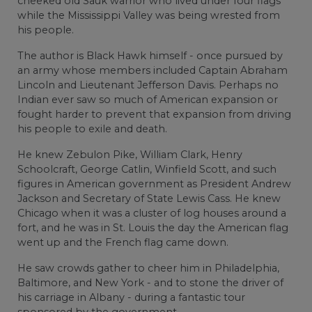
cheeked old Sauk warrior who lived under four flags
while the Mississippi Valley was being wrested from
his people.
The author is Black Hawk himself - once pursued by
an army whose members included Captain Abraham
Lincoln and Lieutenant Jefferson Davis. Perhaps no
Indian ever saw so much of American expansion or
fought harder to prevent that expansion from driving
his people to exile and death.
He knew Zebulon Pike, William Clark, Henry
Schoolcraft, George Catlin, Winfield Scott, and such
figures in American government as President Andrew
Jackson and Secretary of State Lewis Cass. He knew
Chicago when it was a cluster of log houses around a
fort, and he was in St. Louis the day the American flag
went up and the French flag came down.
He saw crowds gather to cheer him in Philadelphia,
Baltimore, and New York - and to stone the driver of
his carriage in Albany - during a fantastic tour
sponsored by the government.