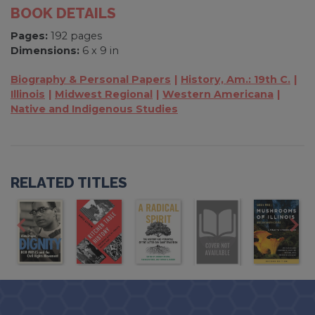
BOOK DETAILS
Pages:
192 pages
Dimensions:
6 x 9 in
Biography & Personal Papers
History, Am.: 19th C.
Illinois
Midwest Regional
Western Americana
Native and Indigenous Studies
RELATED TITLES