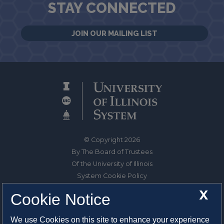
STAY CONNECTED
JOIN OUR MAILING LIST
© Copyright 2026
By The Board of Trustees
Of the University of Illinois
System Cookie Policy
About Cookies
X
Cookie Notice
1325 South Oak Street
We use Cookies on this site to enhance your experience