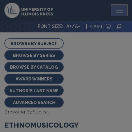
University Press
SEA
FONT SIZE
:
A+
/
A-
|
CART
BROWSE BY SUBJECT
BROWSE BY SERIES
BROWSE BY CATALOG
AWARD WINNERS
AUTHOR'S LAST NAME
ADVANCED SEARCH
Browsing By Subject
ETHNOMUSICOLOGY