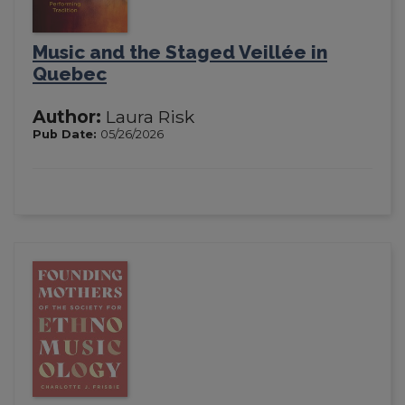
Music and the Staged Veillée in
Quebec
Author:
Laura Risk
Pub Date:
05/26/2026