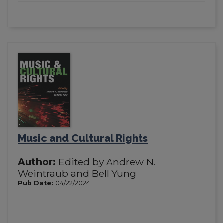
Music and Cultural Rights
Author:
Edited by Andrew N.
Weintraub and Bell Yung
Pub Date:
04/22/2024