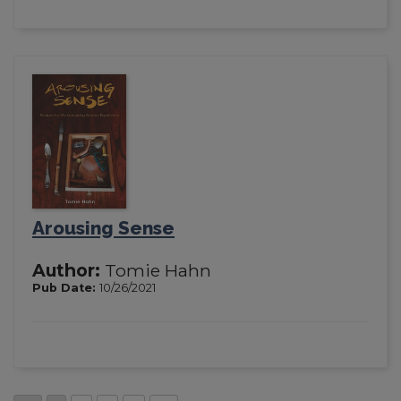
Arousing Sense
Author:
Tomie Hahn
Pub Date:
10/26/2021