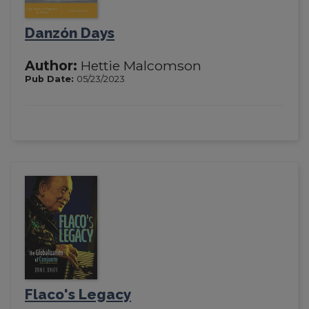
Danzón Days
Author:
Hettie Malcomson
Pub Date:
05/23/2023
Flaco's Legacy