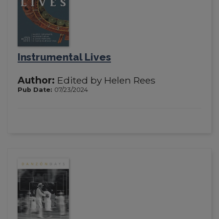
Instrumental Lives
Author:
Edited by Helen Rees
Pub Date:
07/23/2024