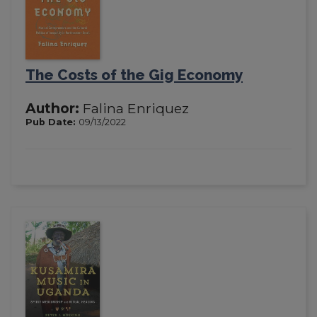
The Costs of the Gig Economy
Author:
Falina Enriquez
Pub Date:
09/13/2022