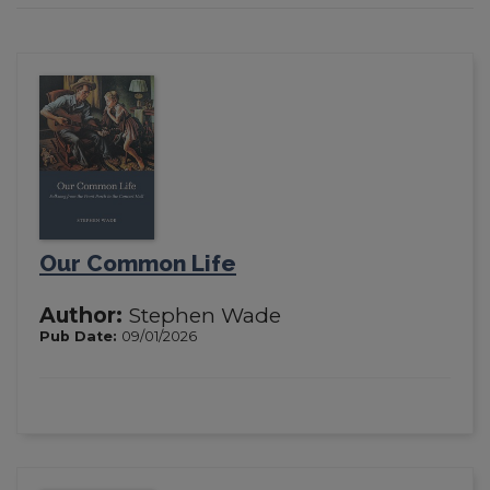
Our Common Life
Author:
Stephen Wade
Pub Date:
09/01/2026