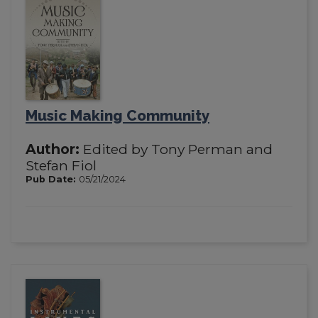
Music Making Community
Author:
Edited by Tony Perman and
Stefan Fiol
Pub Date:
05/21/2024