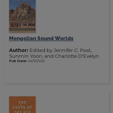
Mongolian Sound Worlds
Author:
Edited by Jennifer C. Post,
Sunmin Yoon, and Charlotte D'Evelyn
Pub Date:
04/12/2022