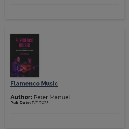
Flamenco Music
Author:
Peter Manuel
Pub Date:
11/21/2023