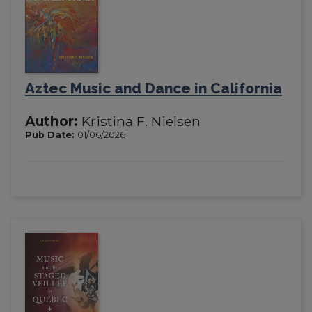
Aztec Music and Dance in California
Author:
Kristina F. Nielsen
Pub Date:
01/06/2026