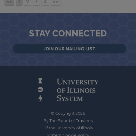
<<
1
2
3
4
>>
STAY CONNECTED
JOIN OUR MAILING LIST
© Copyright 2026
By The Board of Trustees
Of the University of Illinois
System Cookie Policy