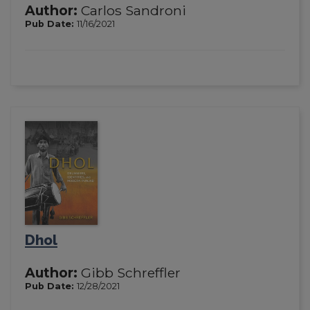
Author:
Carlos Sandroni
Pub Date:
11/16/2021
Dhol
Author:
Gibb Schreffler
Pub Date:
12/28/2021