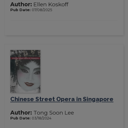
Author:
Ellen Koskoff
Pub Date:
07/08/2025
Chinese Street Opera in Singapore
Author:
Tong Soon Lee
Pub Date:
03/18/2024