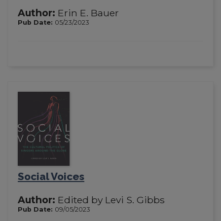
Author:
Erin E. Bauer
Pub Date:
05/23/2023
Social Voices
Author:
Edited by Levi S. Gibbs
Pub Date:
09/05/2023