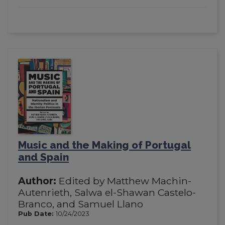
Music and the Making of Portugal
and Spain
Author:
Edited by Matthew Machin-
Autenrieth, Salwa el-Shawan Castelo-
Branco, and Samuel Llano
Pub Date:
10/24/2023