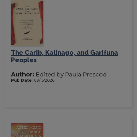
The Carib, Kalinago, and Garifuna
Peoples
Author:
Edited by Paula Prescod
Pub Date:
09/15/2026