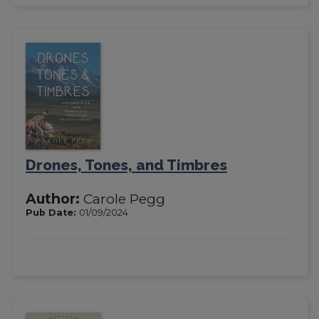
Drones, Tones, and Timbres
Author:
Carole Pegg
Pub Date:
01/09/2024