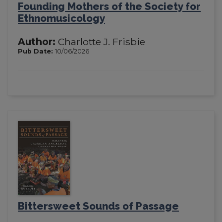
Founding Mothers of the Society for
Ethnomusicology
Author:
Charlotte J. Frisbie
Pub Date:
10/06/2026
Bittersweet Sounds of Passage