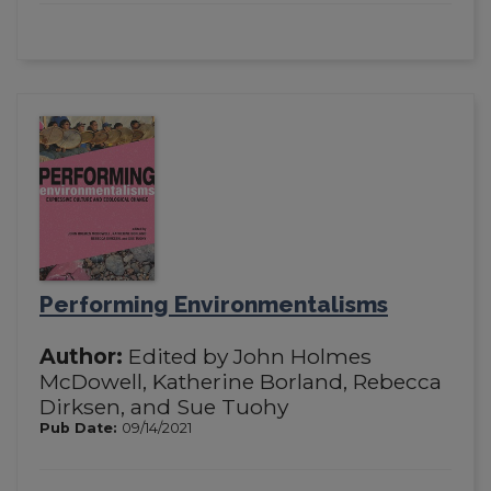
Performing Environmentalisms
Author:
Edited by John Holmes
McDowell, Katherine Borland, Rebecca
Dirksen, and Sue Tuohy
Pub Date:
09/14/2021