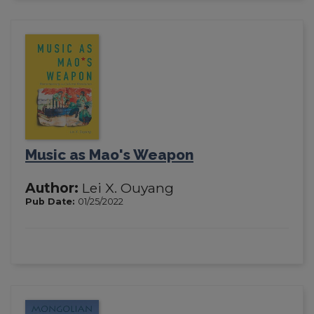
Music as Mao's Weapon
Author:
Lei X. Ouyang
Pub Date:
01/25/2022