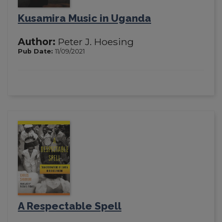
Kusamira Music in Uganda
Author:
Peter J. Hoesing
Pub Date:
11/09/2021
A Respectable Spell