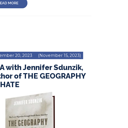
EAD MORE
ember 20, 2023
(November 15, 2023)
 with Jennifer Sdunzik,
thor of THE GEOGRAPHY
 HATE