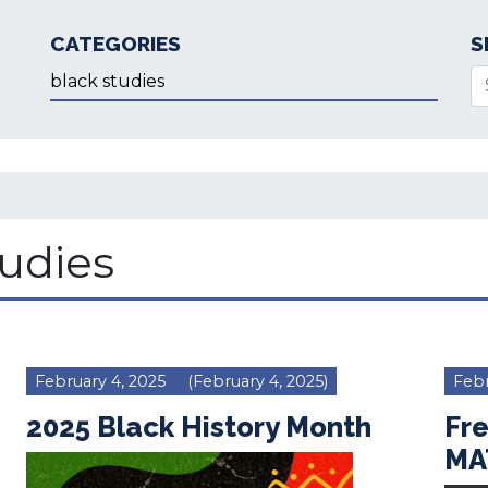
CATEGORIES
S
Categories
Se
tudies
February 4, 2025
(February 4, 2025)
Febr
2025 Black History Month
Fr
MA