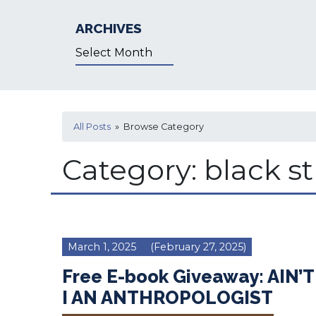
ARCHIVES
Archives
All Posts
» Browse Category
Category:
black s
March 1, 2025
(February 27, 2025)
Free E-book Giveaway: AIN’T
I AN ANTHROPOLOGIST