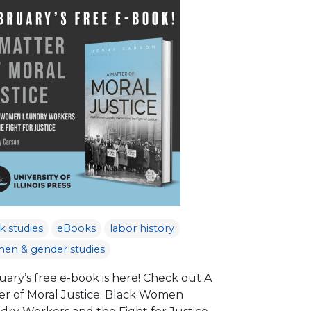
k studies
eBooks
labor history
en & gender studies
uary’s free e-book is here! Check out A
er of Moral Justice: Black Women