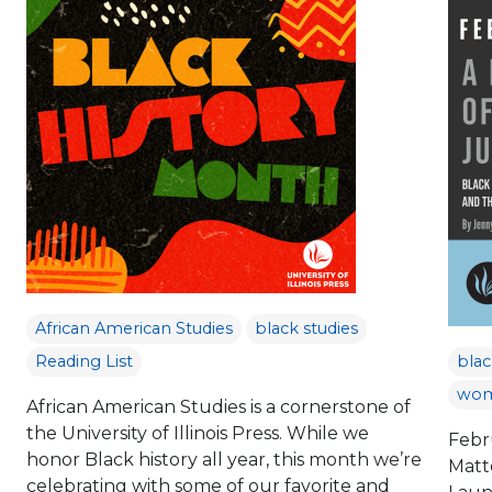
African American Studies
black studies
Reading List
blac
wom
African American Studies is a cornerstone of
the University of Illinois Press. While we
Febr
honor Black history all year, this month we’re
Matt
celebrating with some of our favorite and