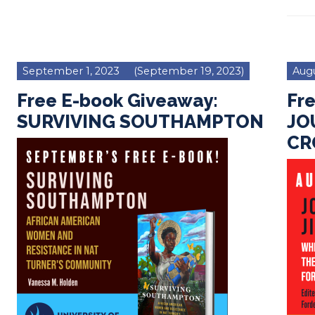
September 1, 2023
(September 19, 2023)
Augu
Free E-book Giveaway:
Fr
SURVIVING SOUTHAMPTON
JO
C