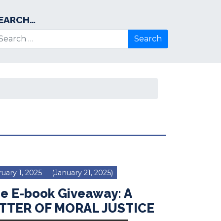
EARCH…
arch for:
uary 1, 2025
(January 21, 2025)
ee E-book Giveaway: A
TTER OF MORAL JUSTICE