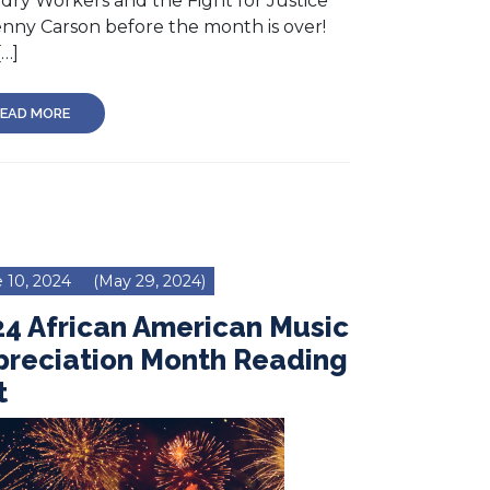
dry Workers and the Fight for Justice
enny Carson before the month is over!
[…]
EAD MORE
 10, 2024
(May 29, 2024)
4 African American Music
preciation Month Reading
t