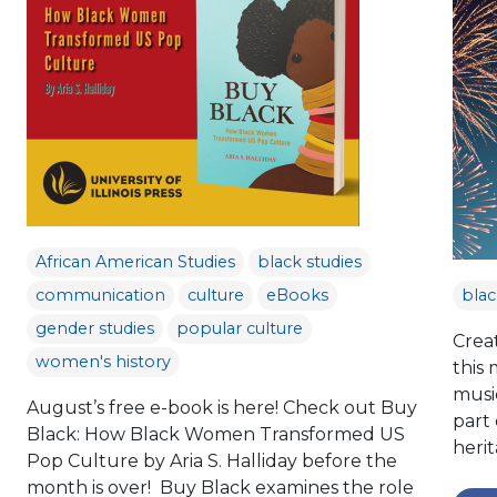
African American Studies
black studies
communication
culture
eBooks
blac
gender studies
popular culture
Crea
women's history
this
music
August’s free e-book is here! Check out Buy
part 
Black: How Black Women Transformed US
herit
Pop Culture by Aria S. Halliday before the
month is over! Buy Black examines the role