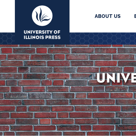
ABOUT US
University Press