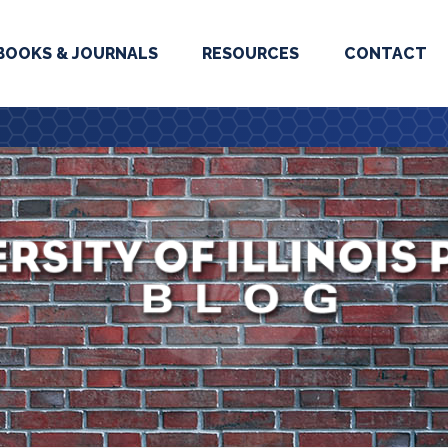
BOOKS & JOURNALS
RESOURCES
CONTACT