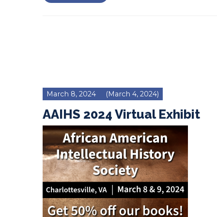
March 8, 2024
(March 4, 2024)
AAIHS 2024 Virtual Exhibit