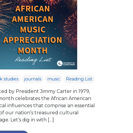
k studies
journals
music
Reading List
ted by President Jimmy Carter in 1979,
 month celebrates the African American
al influences that comprise an essential
of our nation’s treasured cultural
age. Let’s dig in with […]