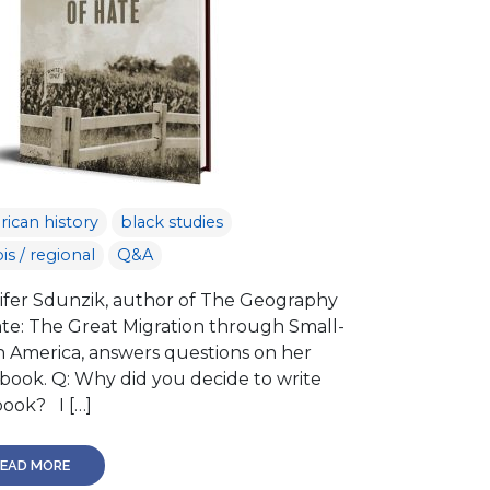
ican history
black studies
ois / regional
Q&A
ifer Sdunzik, author of The Geography
ate: The Great Migration through Small-
 America, answers questions on her
book. Q: Why did you decide to write
book? I […]
EAD MORE