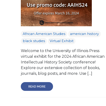
African American Studies
american history
black studies
Virtual Exhibit
Welcome to the University of Illinois Press
virtual exhibit for the 2024 African American
Intellectual History Society conference!
Explore our extensive collection of books,
journals, blog posts, and more. Use […]
READ MORE