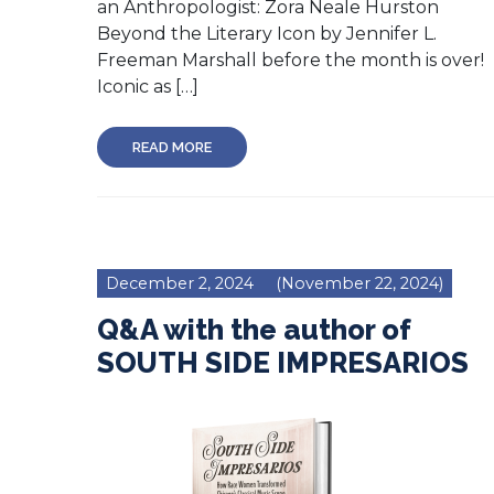
an Anthropologist: Zora Neale Hurston
Beyond the Literary Icon by Jennifer L.
Freeman Marshall before the month is over!
Iconic as […]
READ MORE
December 2, 2024
(November 22, 2024)
Q&A with the author of
SOUTH SIDE IMPRESARIOS