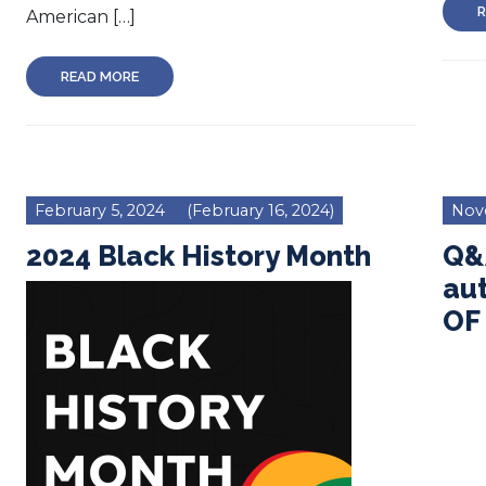
R
American […]
READ MORE
February 5, 2024
(February 16, 2024)
Nov
2024 Black History Month
Q&A
au
OF