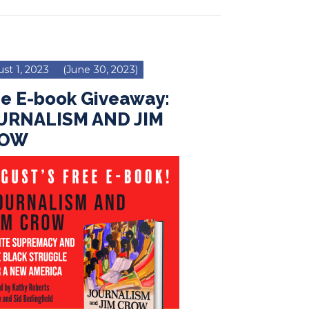
st 1, 2023
(June 30, 2023)
ee E-book Giveaway:
URNALISM AND JIM
ROW