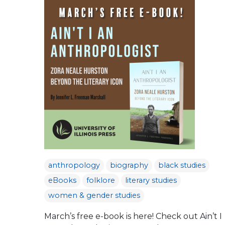
anthropology
biography
black studies
eBooks
folklore
literary studies
women & gender studies
March’s free e-book is here! Check out Ain’t I