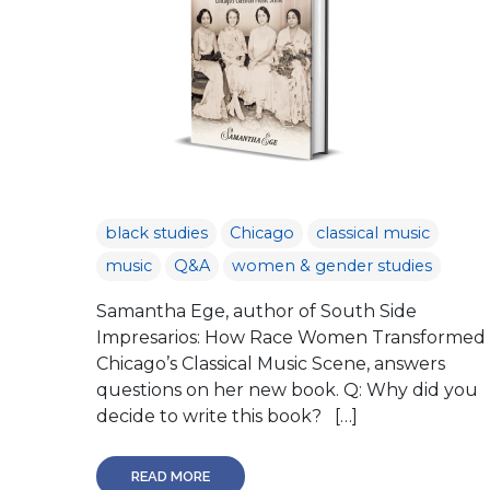
black studies
Chicago
classical music
music
Q&A
women & gender studies
Samantha Ege, author of South Side
Impresarios: How Race Women Transformed
Chicago’s Classical Music Scene, answers
questions on her new book. Q: Why did you
decide to write this book? […]
READ MORE