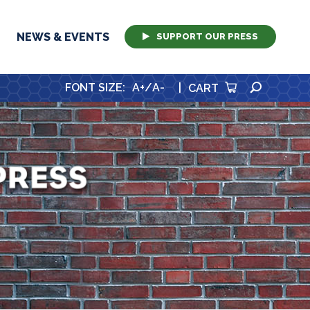
NEWS & EVENTS
SUPPORT OUR PRESS
SEARCH
FONT SIZE
:
A+
/
A-
|
CART