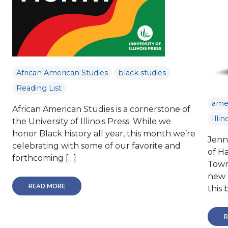
African American Studies
black studies
Reading List
amer
African American Studies is a cornerstone of
Illin
the University of Illinois Press. While we
honor Black history all year, this month we’re
Jenn
celebrating with some of our favorite and
of H
forthcoming […]
Town
new 
READ MORE
this 
R