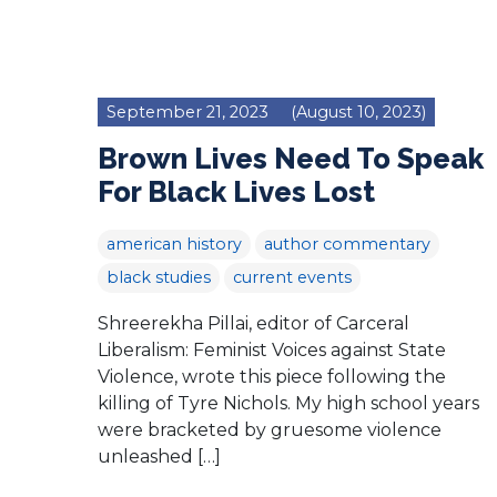
September 21, 2023
(August 10, 2023)
Brown Lives Need To Speak
For Black Lives Lost
american history
author commentary
black studies
current events
Shreerekha Pillai, editor of Carceral
Liberalism: Feminist Voices against State
Violence, wrote this piece following the
killing of Tyre Nichols. My high school years
were bracketed by gruesome violence
unleashed […]