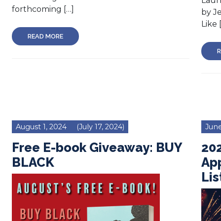
Laun
forthcoming […]
by J
Like 
READ MORE
R
August 1, 2024
(July 17, 2024)
June
Free E-book Giveaway: BUY
202
BLACK
Ap
Lis