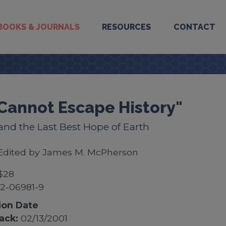
BOOKS & JOURNALS
RESOURCES
CONTACT
Cannot Escape History"
and the Last Best Hope of Earth
Edited by James M. McPherson
$28
2-06981-9
ion Date
ack:
02/13/2001