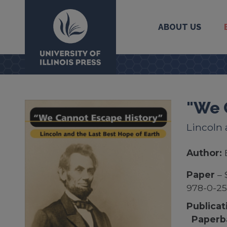
ABOUT US
University Press
"We 
Lincoln 
Author:
Paper
– 
978-0-25
Publicat
Paperb