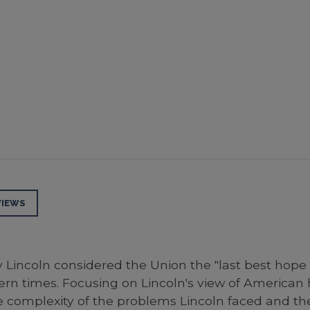
VIEWS
y Lincoln considered the Union the "last best hop
n times. Focusing on Lincoln's view of American hi
complexity of the problems Lincoln faced and the 