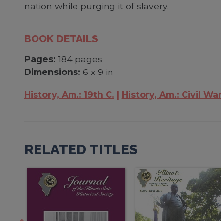
nation while purging it of slavery.
BOOK DETAILS
Pages:
184 pages
Dimensions:
6 x 9 in
History, Am.: 19th C.
History, Am.: Civil Wa
RELATED TITLES