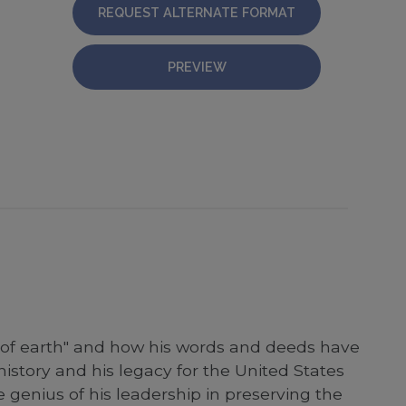
REQUEST ALTERNATE FORMAT
PREVIEW
e of earth" and how his words and deeds have
story and his legacy for the United States
genius of his leadership in preserving the