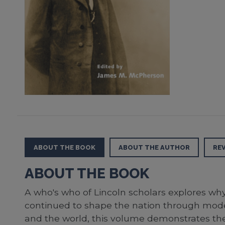
ABOUT THE BOOK
ABOUT THE AUTHOR
RE
ABOUT THE BOOK
A who's who of Lincoln scholars explores wh
continued to shape the nation through moder
and the world, this volume demonstrates the 