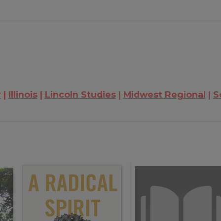
r
Illinois
Lincoln Studies
Midwest Regional
S