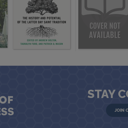
STAY 
JOIN 