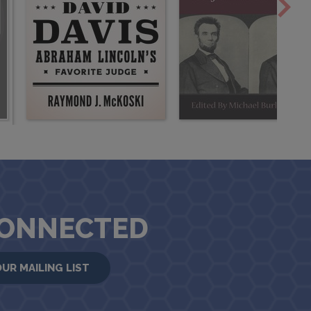
CONNECTED
OUR MAILING LIST