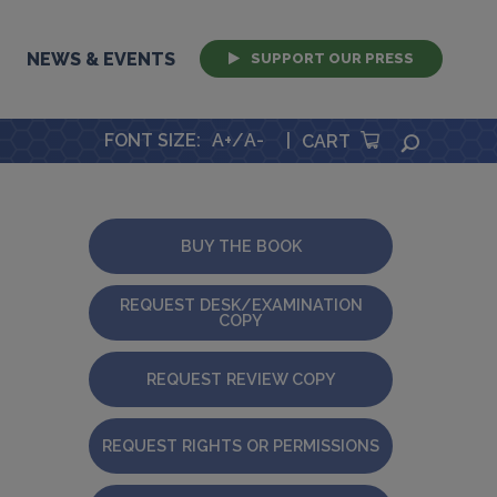
NEWS & EVENTS
SUPPORT OUR PRESS
FONT SIZE
:
A+
/
A-
|
SEARCH
CART
BUY THE BOOK
REQUEST DESK/EXAMINATION
COPY
REQUEST REVIEW COPY
REQUEST RIGHTS OR PERMISSIONS