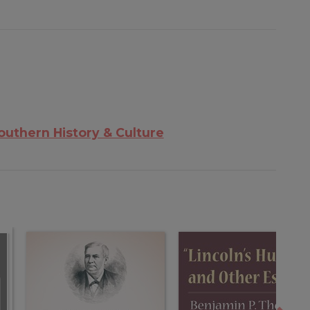
outhern History & Culture