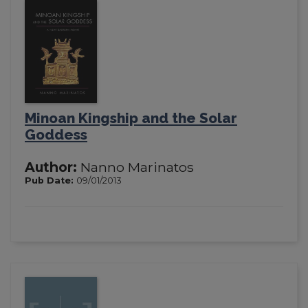
Minoan Kingship and the Solar
Goddess
Author:
Nanno Marinatos
Pub Date:
09/01/2013