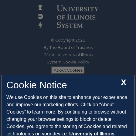
© Copyright 2026
By The Board of Trustees
Of the University of Illinois
System Cookie Policy
About Cookies
X
Cookie Notice
1325 South Oak Street
Champaign, IL 61820-6903
We use Cookies on this site to enhance your experience
217-333-0950
and improve our marketing efforts. Click on “About
Cookies” to learn more. By continuing to browse without
System Privacy Statement
changing your browser settings to block or delete
Press Privacy Policy
Cookies, you agree to the storing of Cookies and related
Employment
technologies on your device.
University of Illinois