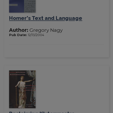
Homer's Text and Language
Author:
Gregory Nagy
Pub Date:
12/13/2004