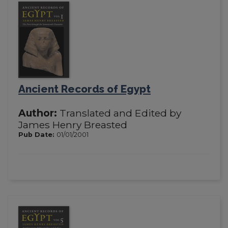
Ancient Records of Egypt
Author:
Translated and Edited by
James Henry Breasted
Pub Date:
01/01/2001