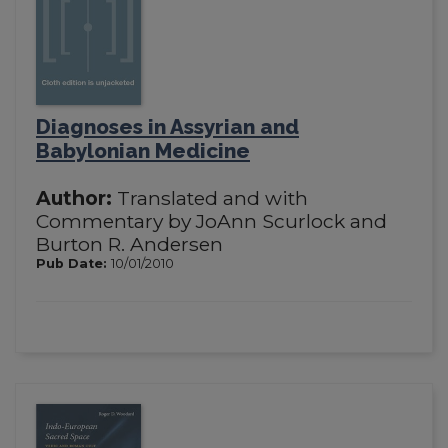
Diagnoses in Assyrian and
Babylonian Medicine
Author:
Translated and with
Commentary by JoAnn Scurlock and
Burton R. Andersen
Pub Date:
10/01/2010