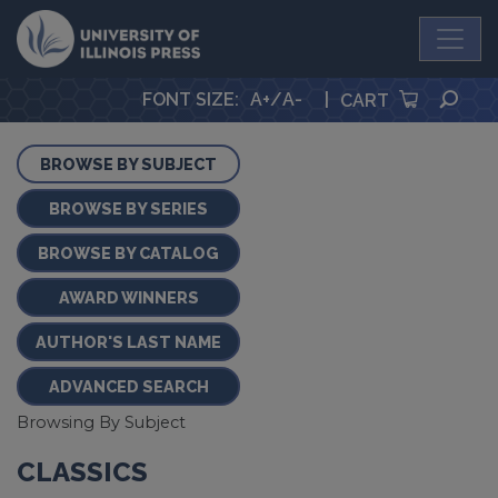
University Press
SEA
FONT SIZE
:
A+
/
A-
|
CART
BROWSE BY SUBJECT
BROWSE BY SERIES
BROWSE BY CATALOG
AWARD WINNERS
AUTHOR'S LAST NAME
ADVANCED SEARCH
Browsing By Subject
CLASSICS