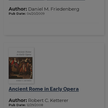
Author:
Daniel M. Friedenberg
Pub Date:
04/20/2009
Ancient Rome in Early Opera
Author:
Robert C. Ketterer
Pub Date:
12/29/2008