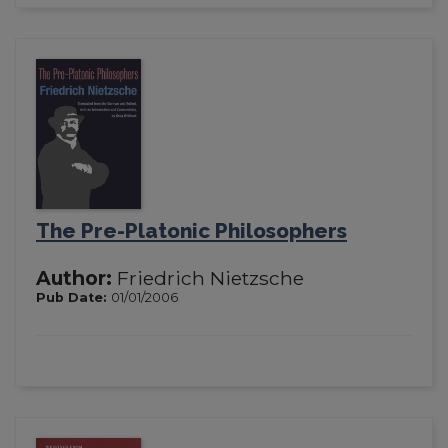
The Pre-Platonic Philosophers
Author:
Friedrich Nietzsche
Pub Date:
01/01/2006