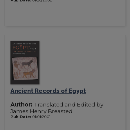
Pub Date:
01/26/2002
Ancient Records of Egypt
Author:
Translated and Edited by
James Henry Breasted
Pub Date:
01/01/2001