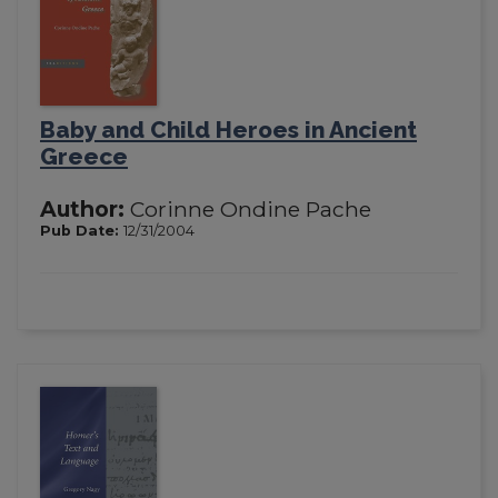
Baby and Child Heroes in Ancient
Greece
Author:
Corinne Ondine Pache
Pub Date:
12/31/2004