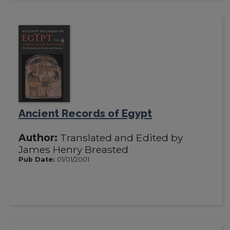
Ancient Records of Egypt
Author:
Translated and Edited by
James Henry Breasted
Pub Date:
01/01/2001