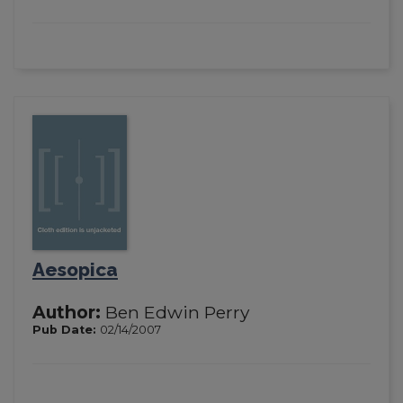
Aesopica
Author:
Ben Edwin Perry
Pub Date:
02/14/2007