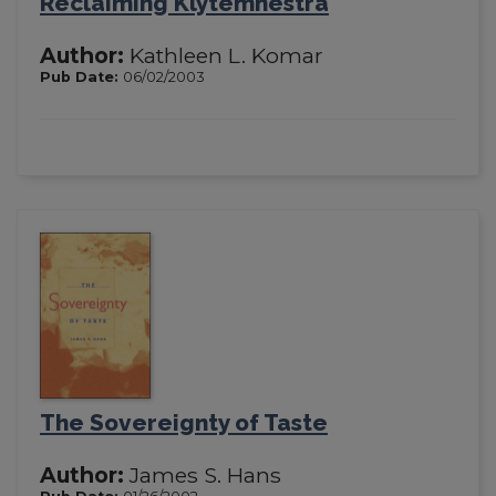
Reclaiming Klytemnestra
Author:
Kathleen L. Komar
Pub Date:
06/02/2003
The Sovereignty of Taste
Author:
James S. Hans