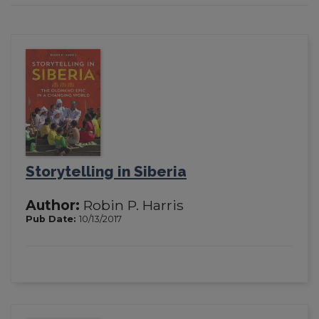
Storytelling in Siberia
Author:
Robin P. Harris
Pub Date:
10/13/2017