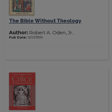
The Bible Without Theology
Author:
Robert A. Oden, Jr.
Pub Date:
12/01/1999