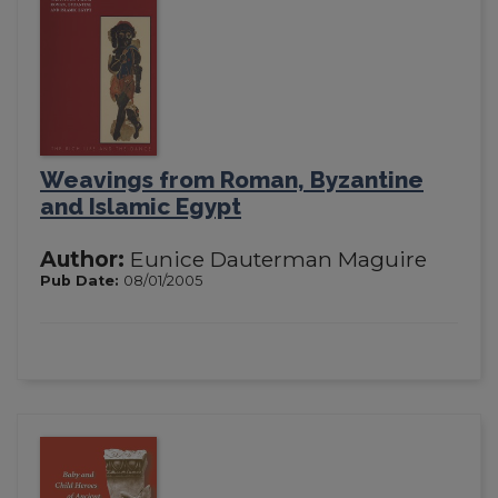
Weavings from Roman, Byzantine
and Islamic Egypt
Author:
Eunice Dauterman Maguire
Pub Date:
08/01/2005