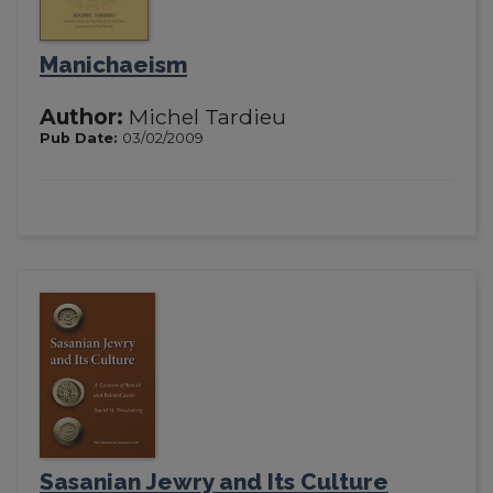
Manichaeism
Author:
Michel Tardieu
Pub Date:
03/02/2009
Sasanian Jewry and Its Culture