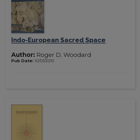
Indo-European Sacred Space
Author:
Roger D. Woodard
Pub Date:
10/01/2010