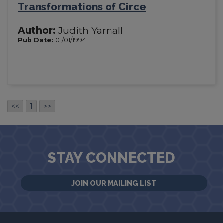
Transformations of Circe
Author:
Judith Yarnall
Pub Date:
01/01/1994
<<
1
>>
STAY CONNECTED
JOIN OUR MAILING LIST