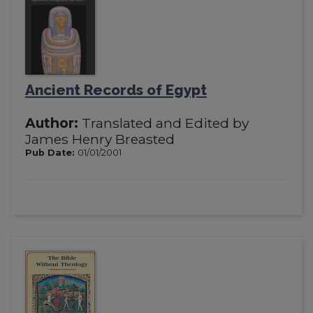
Ancient Records of Egypt
Author:
Translated and Edited by
James Henry Breasted
Pub Date:
01/01/2001