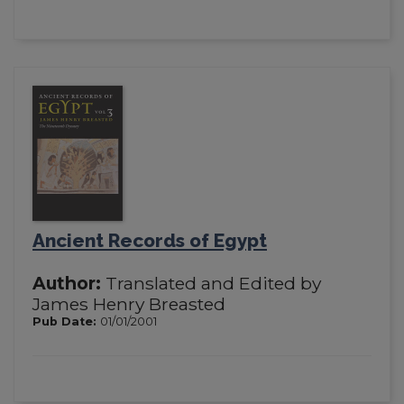
Ancient Records of Egypt
Author:
Translated and Edited by
James Henry Breasted
Pub Date:
01/01/2001