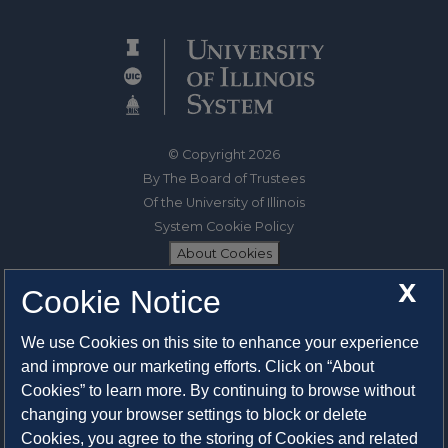
© Copyright 2026
By The Board of Trustees
Of the University of Illinois
System Cookie Policy
About Cookies
X
Cookie Notice
1325 South Oak Street
Champaign, IL 61820-6903
We use Cookies on this site to enhance your experience
217-333-0950
and improve our marketing efforts. Click on “About
Cookies” to learn more. By continuing to browse without
System Privacy Statement
changing your browser settings to block or delete
Press Privacy Policy
Cookies, you agree to the storing of Cookies and related