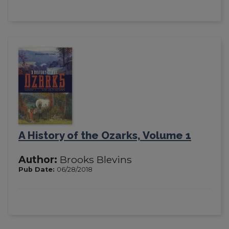
A History of the Ozarks, Volume 1
Author:
Brooks Blevins
Pub Date:
06/28/2018