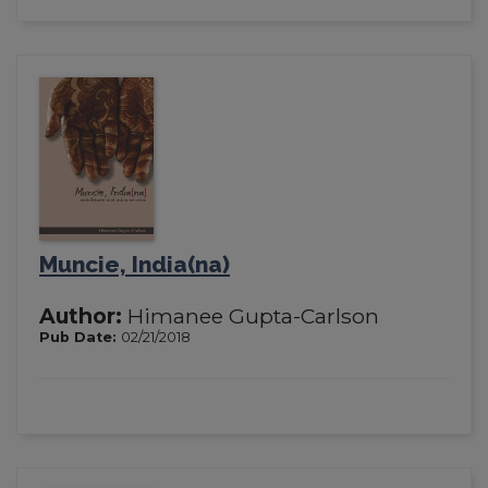
Muncie, India(na)
Author:
Himanee Gupta-Carlson
Pub Date:
02/21/2018