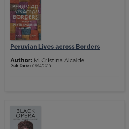
Peruvian Lives across Borders
Author:
M. Cristina Alcalde
Pub Date:
06/14/2018