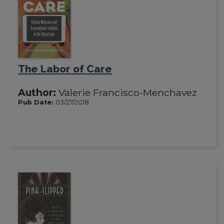
The Labor of Care
Author:
Valerie Francisco-Menchavez
Pub Date:
03/27/2018