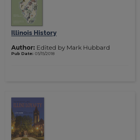
Illinois History
Author:
Edited by Mark Hubbard
Pub Date:
05/15/2018