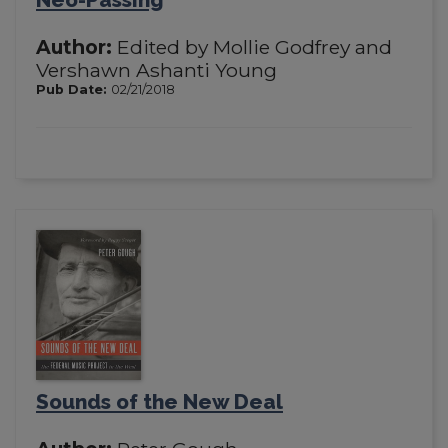
Author:
Edited by Mollie Godfrey and
Vershawn Ashanti Young
Pub Date:
02/21/2018
Sounds of the New Deal