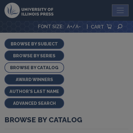
University Press
SEA
FONT SIZE
:
A+
/
A-
|
CART
BROWSE BY SUBJECT
BROWSE BY SERIES
BROWSE BY CATALOG
AWARD WINNERS
AUTHOR'S LAST NAME
ADVANCED SEARCH
BROWSE BY CATALOG