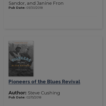
Sandor, and Janine Fron
Pub Date:
05/30/2018
Pioneers of the Blues Revival
Author:
Steve Cushing
Pub Date:
02/15/2018