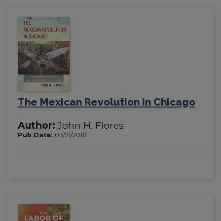
The Mexican Revolution in Chicago
Author:
John H. Flores
Pub Date:
03/21/2018