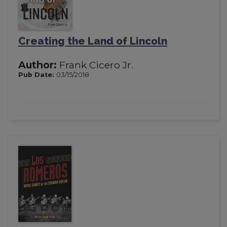
Creating the Land of Lincoln
Author:
Frank Cicero Jr.
Pub Date:
03/15/2018