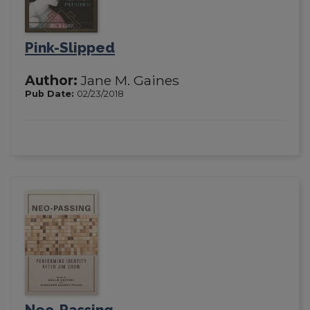
Pink-Slipped
Author:
Jane M. Gaines
Pub Date:
02/23/2018
Neo-Passing