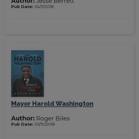
Author:
Jesse Berrett
Pub Date:
04/11/2018
Mayor Harold Washington
Author:
Roger Biles
Pub Date:
05/10/2018