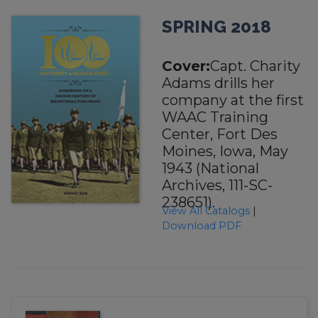
SPRING 2018
Cover:
Capt. Charity
Adams drills her
company at the first
WAAC Training
Center, Fort Des
Moines, Iowa, May
1943 (National
Archives, 111-SC-
238651).
View All Catalogs
|
Download PDF