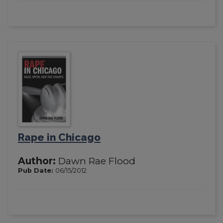
Rape in Chicago
Author:
Dawn Rae Flood
Pub Date:
06/15/2012