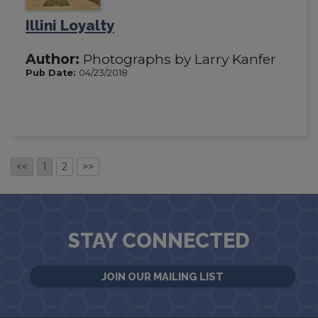
Illini Loyalty
Author:
Photographs by Larry Kanfer
Pub Date:
04/23/2018
<<
1
2
>>
STAY CONNECTED
JOIN OUR MAILING LIST