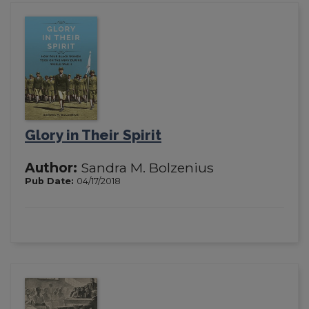
Glory in Their Spirit
Author:
Sandra M. Bolzenius
Pub Date:
04/17/2018