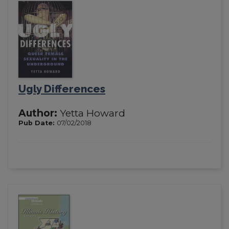
Ugly Differences
Author:
Yetta Howard
Pub Date:
07/02/2018