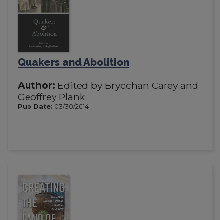
Quakers and Abolition
Author:
Edited by Brycchan Carey and
Geoffrey Plank
Pub Date:
03/30/2014