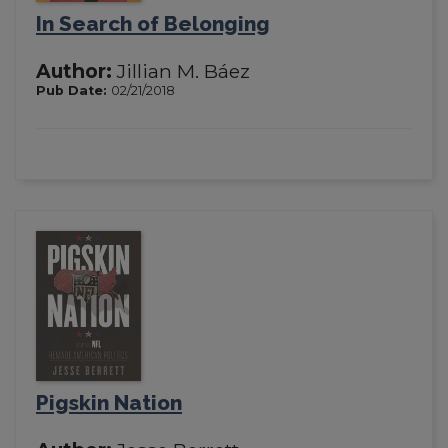
In Search of Belonging
Author:
Jillian M. Báez
Pub Date:
02/21/2018
Pigskin Nation