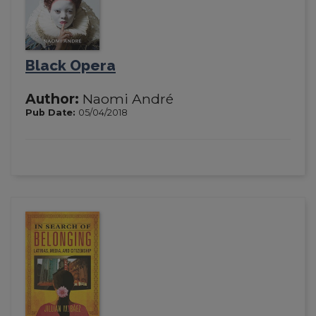
Black Opera
Author:
Naomi André
Pub Date:
05/04/2018