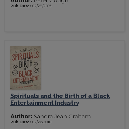
Author:
Peter Gough
Pub Date:
02/28/2015
Spirituals and the Birth of a Black
Entertainment Industry
Author:
Sandra Jean Graham
Pub Date:
02/26/2018