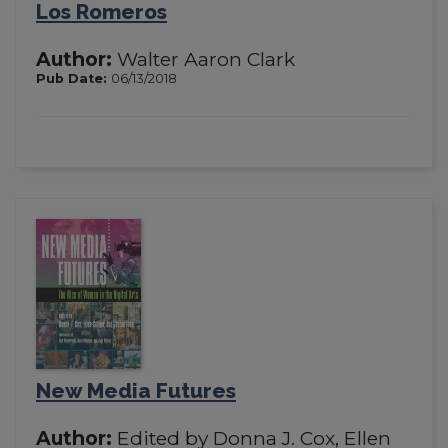
Los Romeros
Author:
Walter Aaron Clark
Pub Date:
06/13/2018
New Media Futures
Author:
Edited by Donna J. Cox, Ellen