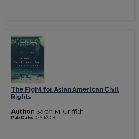
The Fight for Asian American Civil
Rights
Author:
Sarah M. Griffith
Pub Date:
03/01/2018