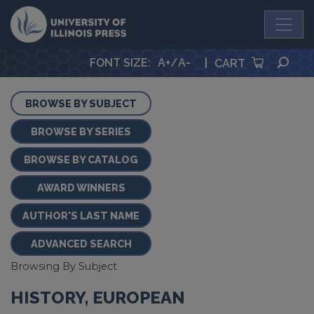
University Press
SEA
FONT SIZE
:
A+
/
A-
|
CART
BROWSE BY SUBJECT
BROWSE BY SERIES
BROWSE BY CATALOG
AWARD WINNERS
AUTHOR'S LAST NAME
ADVANCED SEARCH
Browsing By Subject
HISTORY, EUROPEAN