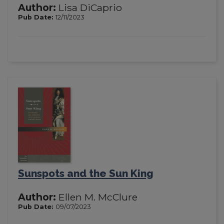
Author:
Lisa DiCaprio
Pub Date:
12/11/2023
Sunspots and the Sun King
Author:
Ellen M. McClure
Pub Date:
09/07/2023