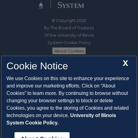
© Copyright 2026
By The Board of Trustees
Of the University of Illinois
System Cookie Policy
About Cookies
X
Cookie Notice
1325 South Oak Street
Champaign, IL 61820-6903
We use Cookies on this site to enhance your experience
217-333-0950
and improve our marketing efforts. Click on “About
Cookies” to learn more. By continuing to browse without
System Privacy Statement
changing your browser settings to block or delete
Press Privacy Policy
Cookies, you agree to the storing of Cookies and related
Employment
technologies on your device.
University of Illinois
System Cookie Policy.