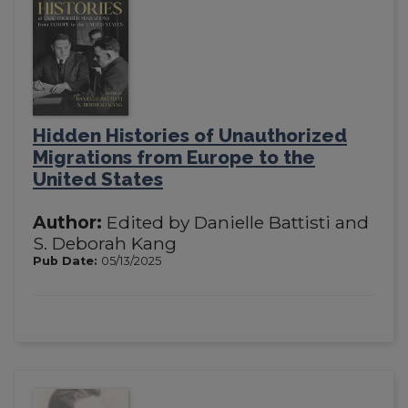
Hidden Histories of Unauthorized
Migrations from Europe to the
United States
Author:
Edited by Danielle Battisti and
S. Deborah Kang
Pub Date:
05/13/2025