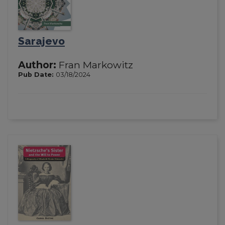
Sarajevo
Author:
Fran Markowitz
Pub Date:
03/18/2024