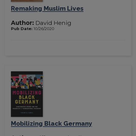
Remaking Muslim Lives
Author:
David Henig
Pub Date:
10/26/2020
Mobilizing Black Germany