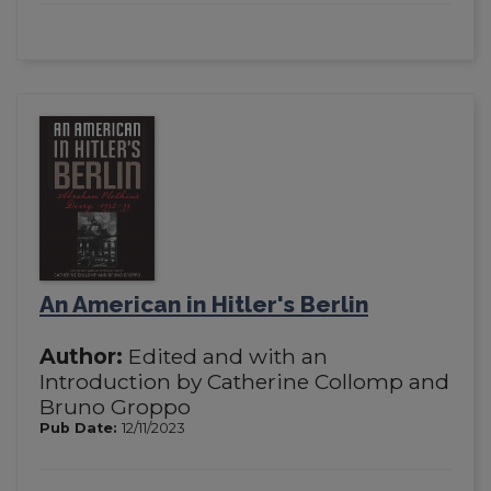
An American in Hitler's Berlin
Author:
Edited and with an
Introduction by Catherine Collomp and
Bruno Groppo
Pub Date:
12/11/2023