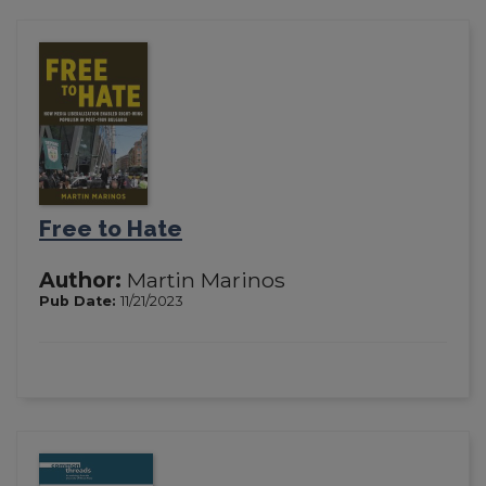
Free to Hate
Author:
Martin Marinos
Pub Date:
11/21/2023