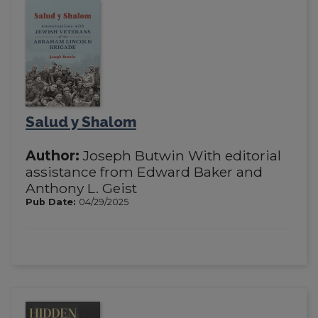
Salud y Shalom
Author:
Joseph Butwin With editorial
assistance from Edward Baker and
Anthony L. Geist
Pub Date:
04/29/2025