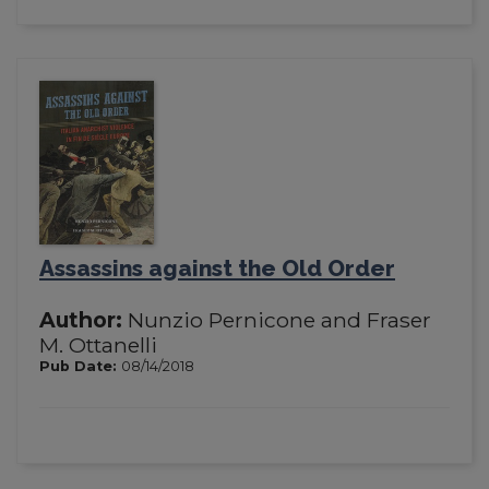
Assassins against the Old Order
Author:
Nunzio Pernicone and Fraser
M. Ottanelli
Pub Date:
08/14/2018