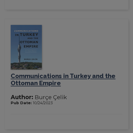
Communications in Turkey and the
Ottoman Empire
Author:
Burçe Çelik
Pub Date:
10/24/2023