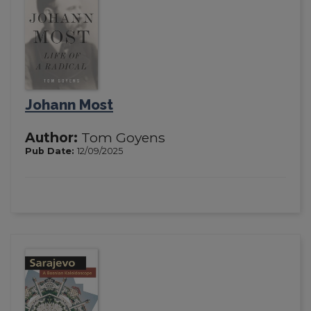
Johann Most
Author:
Tom Goyens
Pub Date:
12/09/2025