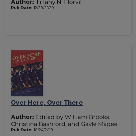
Author:
Tiffany N. Florvil
Pub Date:
12/28/2020
Over Here, Over There
Author:
Edited by William Brooks,
Christina Bashford, and Gayle Magee
Pub Date:
10/24/2019