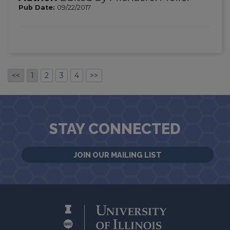
Pub Date:
09/22/2017
<<
1
2
3
4
>>
STAY CONNECTED
JOIN OUR MAILING LIST