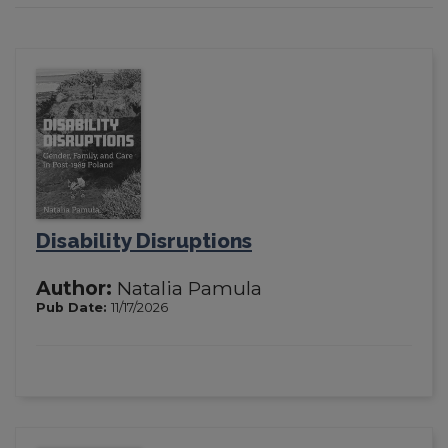
Disability Disruptions
Author:
Natalia Pamula
Pub Date:
11/17/2026