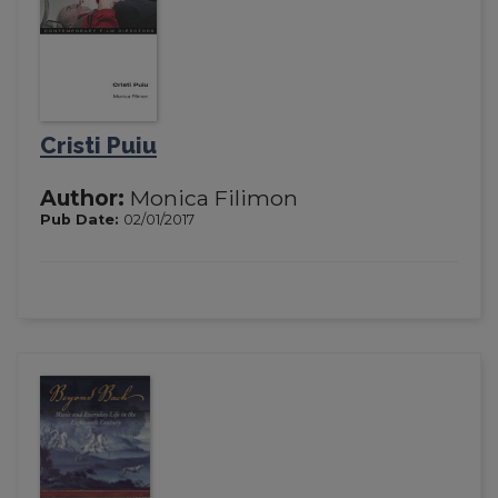
Cristi Puiu
Author:
Monica Filimon
Pub Date:
02/01/2017