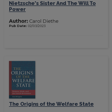
Nietzsche's Sister And The Will To
Power
Author:
Carol Diethe
Pub Date:
02/03/2023
The Origins of the Welfare State