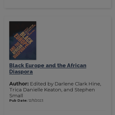
Black Europe and the African
Diaspora
Author:
Edited by Darlene Clark Hine,
Trica Danielle Keaton, and Stephen
Small
Pub Date:
12/11/2023