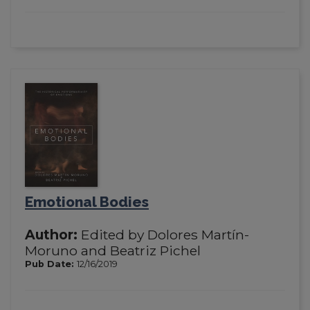
Emotional Bodies
Author:
Edited by Dolores Martín-
Moruno and Beatriz Pichel
Pub Date:
12/16/2019