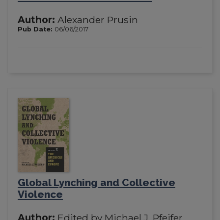
Author:
Alexander Prusin
Pub Date:
06/06/2017
Global Lynching and Collective
Violence
Author:
Edited by Michael J. Pfeifer