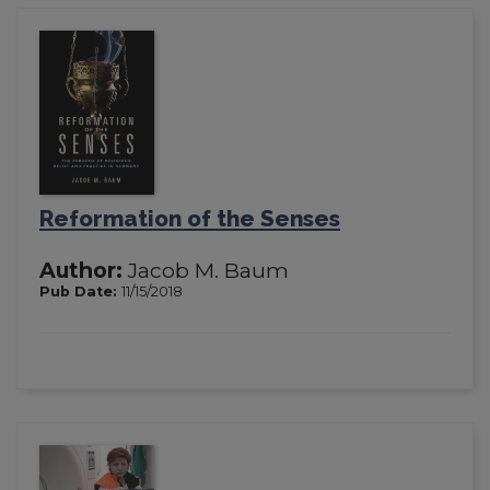
Reformation of the Senses
Author:
Jacob M. Baum
Pub Date:
11/15/2018