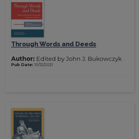
Through Words and Deeds
Author:
Edited by John J. Bukowczyk
Pub Date:
10/12/2021