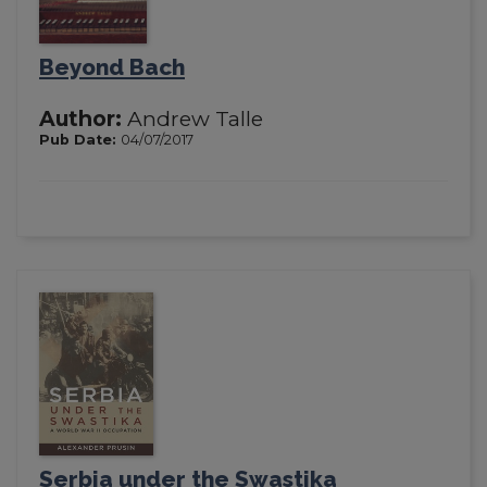
Beyond Bach
Author:
Andrew Talle
Pub Date:
04/07/2017
Serbia under the Swastika