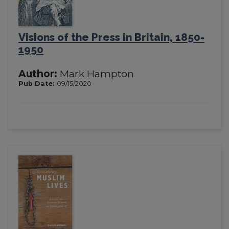
Visions of the Press in Britain, 1850-
1950
Author:
Mark Hampton
Pub Date:
09/15/2020