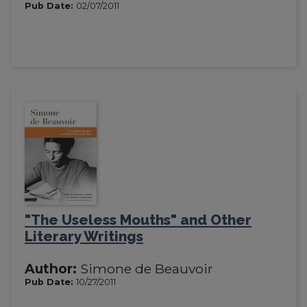
Pub Date:
02/07/2011
"The Useless Mouths" and Other
Literary Writings
Author:
Simone de Beauvoir
Pub Date:
10/27/2011