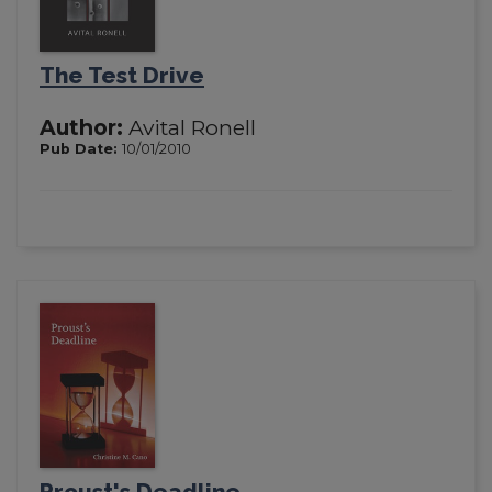
The Test Drive
Author:
Avital Ronell
Pub Date:
10/01/2010
Proust's Deadline