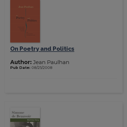
On Poetry and Politics
Author:
Jean Paulhan
Pub Date:
08/25/2008