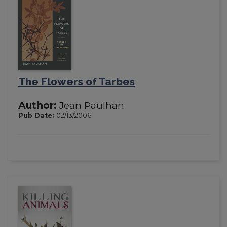
The Flowers of Tarbes
Author:
Jean Paulhan
Pub Date:
02/13/2006