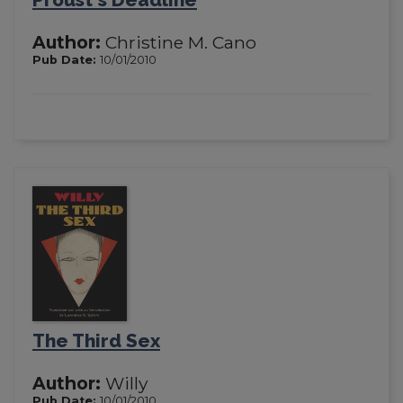
Author:
Christine M. Cano
Pub Date:
10/01/2010
The Third Sex
Author:
Willy
Pub Date:
10/01/2010