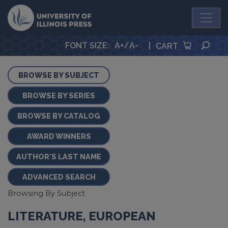
University Press
SEA
FONT SIZE
:
A+
/
A-
|
CART
BROWSE BY SUBJECT
BROWSE BY SERIES
BROWSE BY CATALOG
AWARD WINNERS
AUTHOR'S LAST NAME
ADVANCED SEARCH
Browsing By Subject
LITERATURE, EUROPEAN