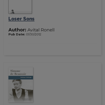
Loser Sons
Author:
Avital Ronell
Pub Date:
01/30/2012