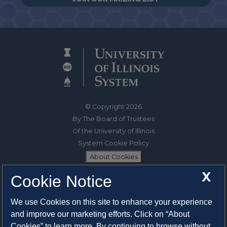
© Copyright 2026
By The Board of Trustees
Of the University of Illinois
System Cookie Policy
About Cookies
X
Cookie Notice
1325 South Oak Street
Champaign, IL 61820-6903
We use Cookies on this site to enhance your experience
217-333-0950
and improve our marketing efforts. Click on “About
Cookies” to learn more. By continuing to browse without