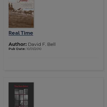
Real Time
Author:
David F. Bell
Pub Date:
10/01/2010