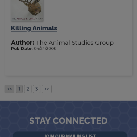
Killing Animals
Author:
The Animal Studies Group
Pub Date:
04/24/2006
<<
1
2
3
>>
STAY CONNECTED
JOIN OUR MAILING LIST