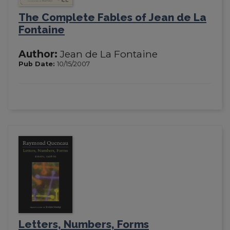
The Complete Fables of Jean de La
Fontaine
Author:
Jean de La Fontaine
Pub Date:
10/15/2007
Letters, Numbers, Forms