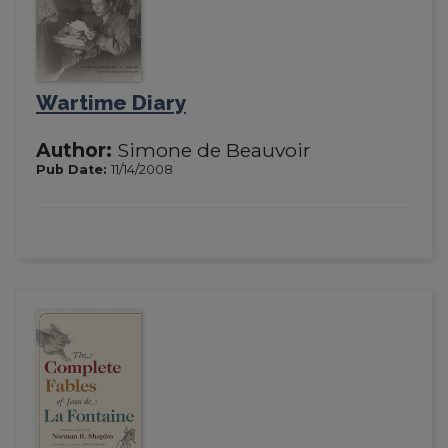
Wartime Diary
Author:
Simone de Beauvoir
Pub Date:
11/14/2008