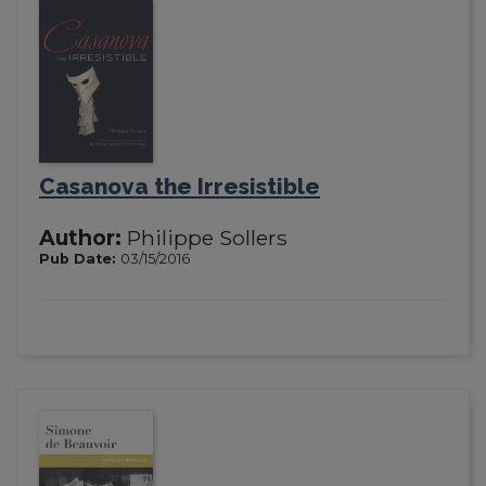
Casanova the Irresistible
Author:
Philippe Sollers
Pub Date:
03/15/2016