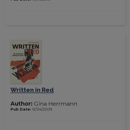
Written in Red
Author:
Gina Herrmann
Pub Date:
12/04/2009