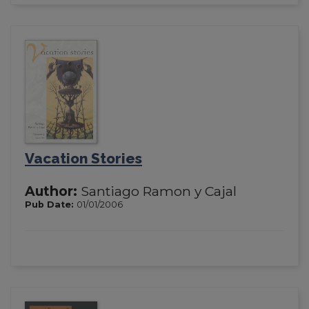
Vacation Stories
Author:
Santiago Ramon y Cajal
Pub Date:
01/01/2006