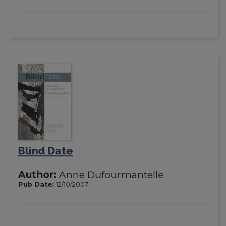
Blind Date
Author:
Anne Dufourmantelle
Pub Date:
12/10/2007