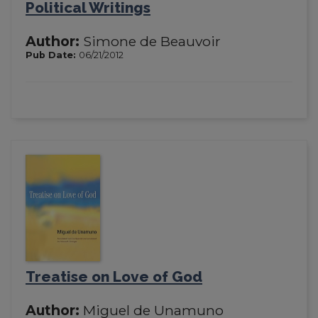
Political Writings
Author:
Simone de Beauvoir
Pub Date:
06/21/2012
Treatise on Love of God
Author:
Miguel de Unamuno