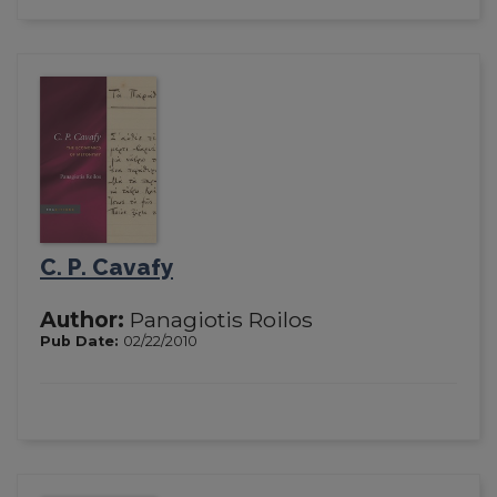
C. P. Cavafy
Author:
Panagiotis Roilos
Pub Date:
02/22/2010