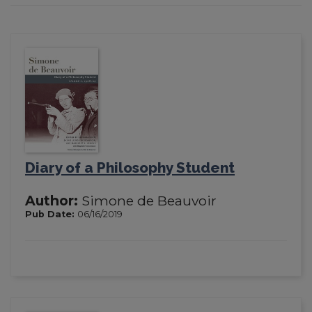
Diary of a Philosophy Student
Author:
Simone de Beauvoir
Pub Date:
06/16/2019