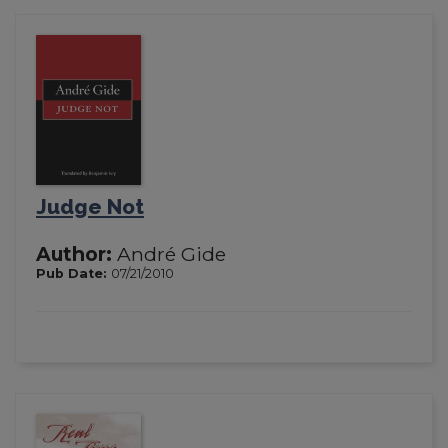
Judge Not
Author:
André Gide
Pub Date:
07/21/2010