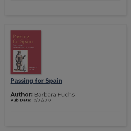
Passing for Spain
Author:
Barbara Fuchs
Pub Date:
10/01/2010