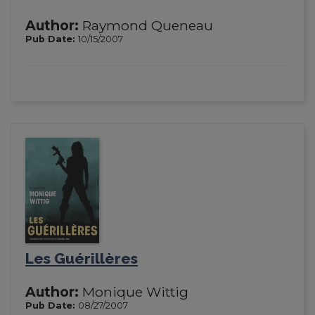
Author:
Raymond Queneau
Pub Date:
10/15/2007
Les Guérillères
Author:
Monique Wittig
Pub Date:
08/27/2007