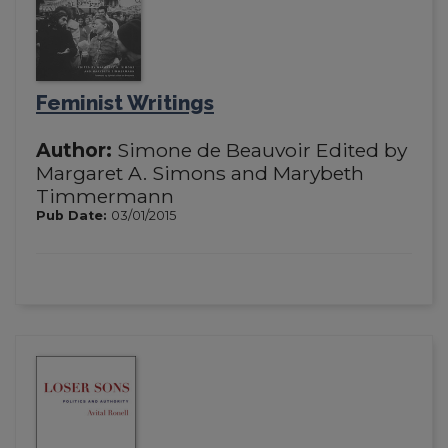
Feminist Writings
Author:
Simone de Beauvoir Edited by
Margaret A. Simons and Marybeth
Timmermann
Pub Date:
03/01/2015