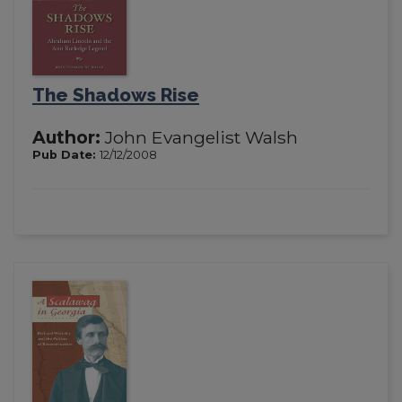
The Shadows Rise
Author:
John Evangelist Walsh
Pub Date:
12/12/2008