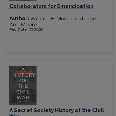
Collaborators for Emancipation
Author:
William F. Moore and Jane
Ann Moore
Pub Date:
05/30/2014
A Secret Society History of the Civil