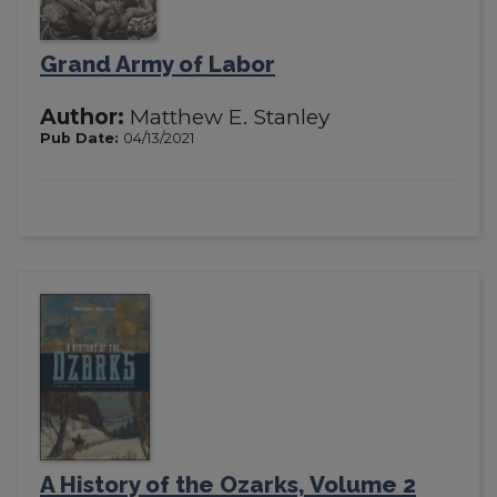
Grand Army of Labor
Author:
Matthew E. Stanley
Pub Date:
04/13/2021
A History of the Ozarks, Volume 2