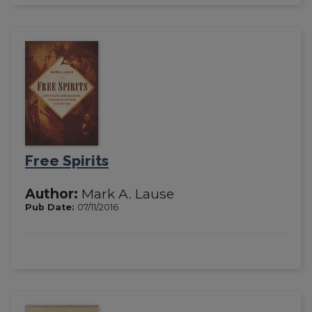
Free Spirits
Author:
Mark A. Lause
Pub Date:
07/11/2016