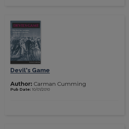
Devil's Game
Author:
Carman Cumming
Pub Date:
10/01/2010