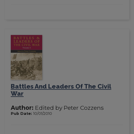
Battles And Leaders Of The Civil
War
Author:
Edited by Peter Cozzens
Pub Date:
10/01/2010