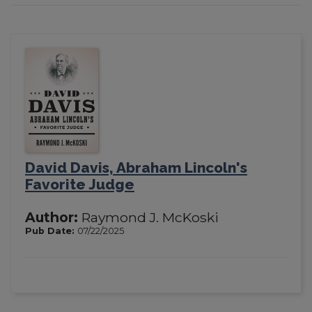
David Davis, Abraham Lincoln's
Favorite Judge
Author:
Raymond J. McKoski
Pub Date:
07/22/2025