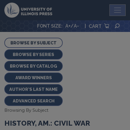
University Press
SEA
FONT SIZE
:
A+
/
A-
|
CART
BROWSE BY SUBJECT
BROWSE BY SERIES
BROWSE BY CATALOG
AWARD WINNERS
AUTHOR'S LAST NAME
ADVANCED SEARCH
Browsing By Subject
HISTORY, AM.: CIVIL WAR