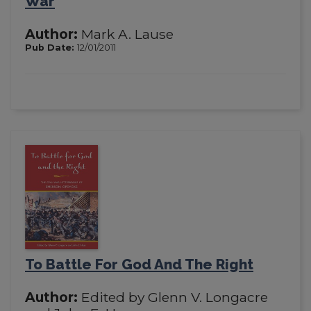
War
Author:
Mark A. Lause
Pub Date:
12/01/2011
To Battle For God And The Right
Author:
Edited by Glenn V. Longacre