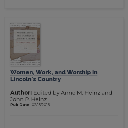
Women, Work, and Worship in
Lincoln's Country
Author:
Edited by Anne M. Heinz and
John P. Heinz
Pub Date:
02/15/2016