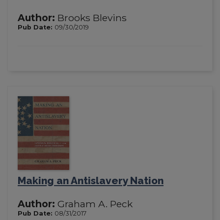
Author:
Brooks Blevins
Pub Date:
09/30/2019
Making an Antislavery Nation
Author:
Graham A. Peck
Pub Date:
08/31/2017