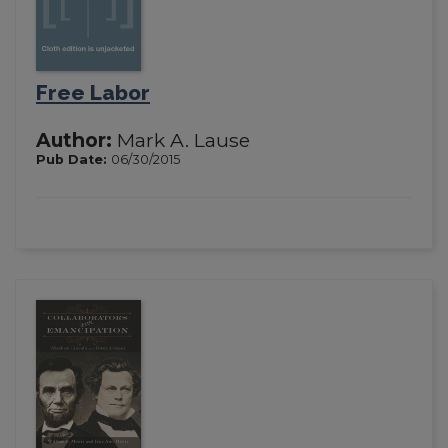
Free Labor
Author:
Mark A. Lause
Pub Date:
06/30/2015