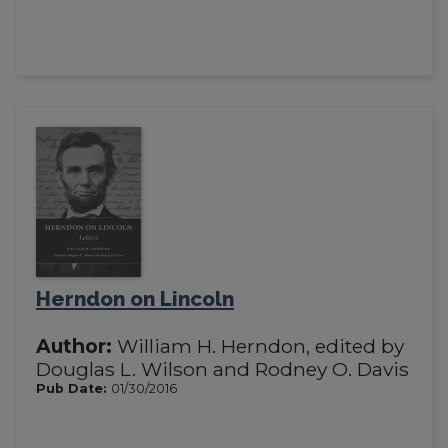
Herndon on Lincoln
Author:
William H. Herndon, edited by
Douglas L. Wilson and Rodney O. Davis
Pub Date:
01/30/2016