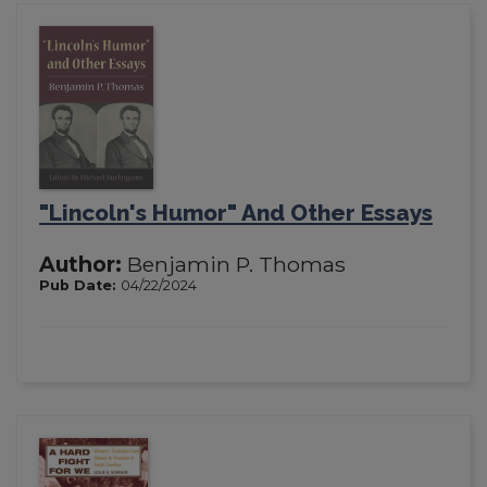
"Lincoln's Humor" And Other Essays
Author:
Benjamin P. Thomas
Pub Date:
04/22/2024