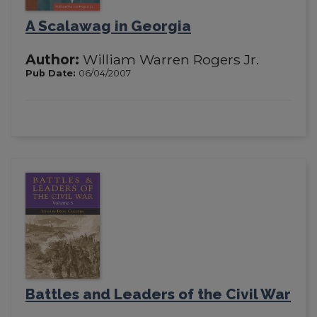
A Scalawag in Georgia
Author:
William Warren Rogers Jr.
Pub Date:
06/04/2007
Battles and Leaders of the Civil War