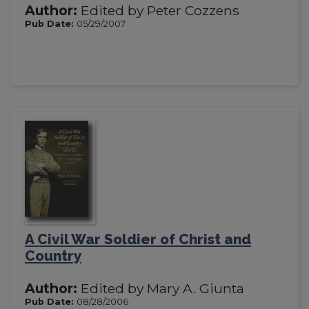
Author:
Edited by Peter Cozzens
Pub Date:
05/29/2007
A Civil War Soldier of Christ and
Country
Author:
Edited by Mary A. Giunta
Pub Date:
08/28/2006