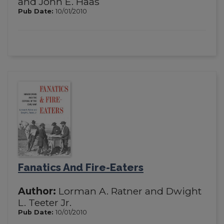
and John E. Haas
Pub Date:
10/01/2010
Fanatics And Fire-Eaters
Author:
Lorman A. Ratner and Dwight
L. Teeter Jr.
Pub Date:
10/01/2010