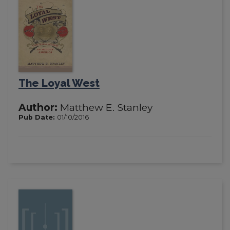
The Loyal West
Author:
Matthew E. Stanley
Pub Date:
01/10/2016