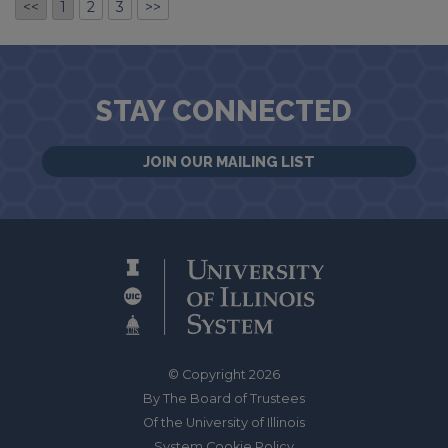
<<
1
2
3
>>
STAY CONNECTED
JOIN OUR MAILING LIST
© Copyright 2026
By The Board of Trustees
Of the University of Illinois
System Cookie Policy