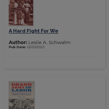
A Hard Fight For We
Author:
Leslie A. Schwalm
Pub Date:
02/03/2023