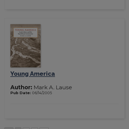
Young America
Author:
Mark A. Lause
Pub Date:
06/14/2005