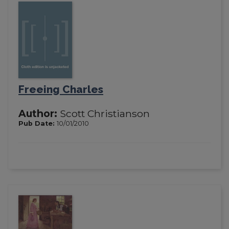
Freeing Charles
Author:
Scott Christianson
Pub Date:
10/01/2010