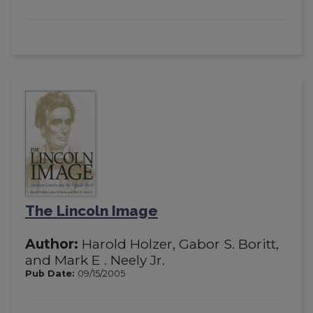
The Lincoln Image
Author:
Harold Holzer, Gabor S. Boritt,
and Mark E . Neely Jr.
Pub Date:
09/15/2005