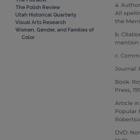
a. Autho
The Polish Review
All spel
Utah Historical Quarterly
the Merri
Visual Arts Research
Women, Gender, and Families of
b. Citati
Color
mention 
c. Commo
Journal: 
Book: Ro
Press, 19
Article 
Popular 
Robertso
DVD: Nor