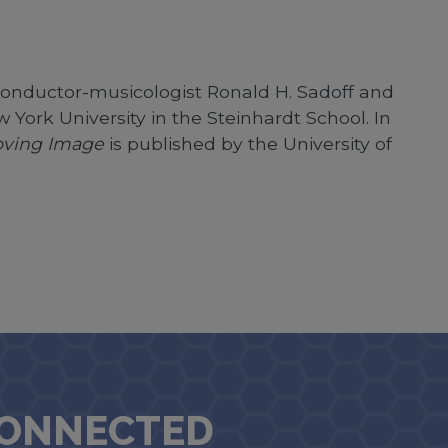
.
onductor-musicologist Ronald H. Sadoff and
 York University in the Steinhardt School. In
oving Image
is published by the University of
CONNECTED