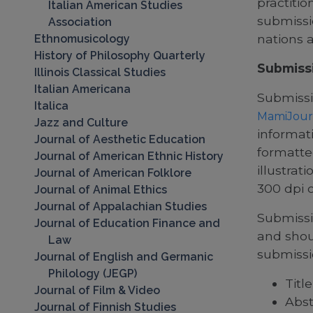
practitio
Italian American Studies
submissi
Association
nations 
Ethnomusicology
History of Philosophy Quarterly
Submiss
Illinois Classical Studies
Italian Americana
Submissi
Italica
MamiJour
Jazz and Culture
informati
Journal of Aesthetic Education
formatte
Journal of American Ethnic History
illustrat
Journal of American Folklore
300 dpi o
Journal of Animal Ethics
Journal of Appalachian Studies
Submissi
Journal of Education Finance and
and shou
Law
submissi
Journal of English and Germanic
Philology (JEGP)
Title
Journal of Film & Video
Abst
Journal of Finnish Studies