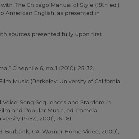
with The Chicago Manual of Style (18th ed.).
to American English, as presented in
ith sources presented fully upon first
” Cinephile 6, no. 1 (2010): 25-32.
lm Music (Berkeley: University of California
d Voice: Song Sequences and Stardom in
 Film and Popular Music, ed. Pamela
rsity Press, 2001), 161-81.
59; Burbank, CA: Warner Home Video, 2000),