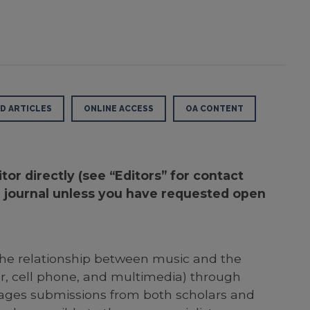
D ARTICLES
ONLINE ACCESS
OA CONTENT
or directly (see “Editors” for contact
he journal unless you have requested open
 the relationship between music and the
er, cell phone, and multimedia) through
ourages submissions from both scholars and