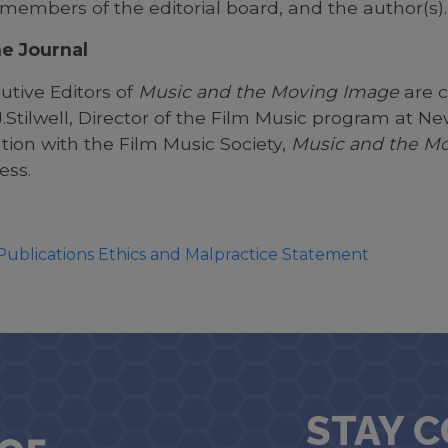
 members of the editorial board, and the author(s)
e Journal
utive Editors of
Music and the Moving Image
are c
Stilwell, Director of the Film Music program at New
tion with the Film Music Society,
Music and the M
ress.
Publications Ethics and Malpractice Statement
STAY 