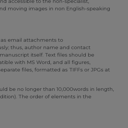
and accessible to the non-specialist,
and moving images in non English-speaking
 as email attachments to
ly; thus, author name and contact
manuscript itself. Text files should be
le with MS Word, and all figures,
eparate files, formatted as TIFFs or JPGs at
uld be no longer than 10,000words in length,
ition). The order of elements in the