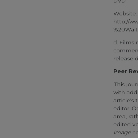
DVD.
Website:
http://w
%20Waiti
d. Films 
commenta
release d
Peer Re
This jour
with add
article's
editor.
Oc
area, rat
edited ve
Image
co