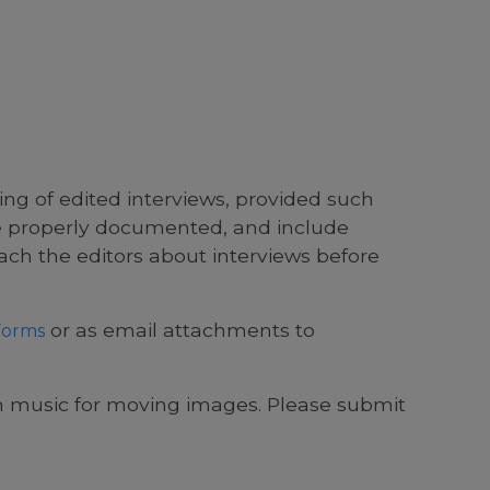
ing of edited interviews, provided such
re properly documented, and include
ach the editors about interviews before
or as email attachments to
Forms
music for moving images. Please submit