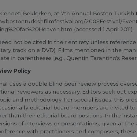
 Cenneti Beklerken, at 7th Annual Boston Turkish F
ww.bostonturkishfilmfestival.org/2008Festival/Ev
ng%20for%20Heaven.htm (accessed 1 April 2011).
need not be cited in their entirety unless reference 
ry track on a DVD). Films mentioned in the manus
ate in parentheses [e.g., Quentin Tarantino's Reserv
view Policy
nal uses a double blind peer review process overse
itional reviewers as necessary. Editors seek out ex
 topic and methodology. F
or special issues, this pro
casionally editorial board members are invited to 
her than their editorial board positions.
In the insta
rsions of interviews or presentations, given at th
nference with practitioners and composers, these