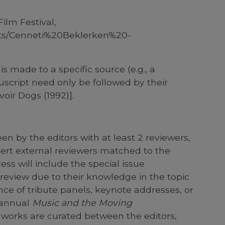
ilm Festival,
ents/Cenneti%20Beklerken%20-
is made to a specific source (e.g., a
cript need only be followed by their
oir Dogs (1992)].
en by the editors with at least 2 reviewers,
pert external reviewers matched to the
cess will include the special issue
review due to their knowledge in the topic
nce of tribute panels, keynote addresses, or
e annual
Music and the Moving
 works are curated between the editors,