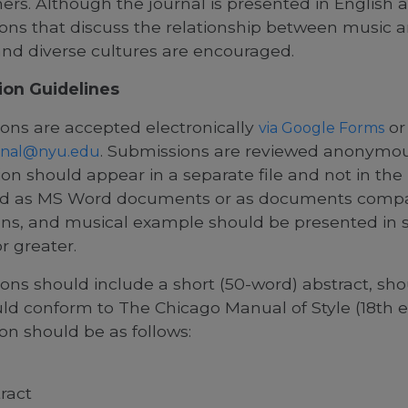
ners. Although the journal is presented in English 
ons that discuss the relationship between music 
and diverse cultures are encouraged.
ion Guidelines
ons are accepted electronically
or
via Google Forms
.
Submissions are reviewed anonymous
nal@nyu.edu
on should appear in a separate file and not in the 
d as MS Word documents or as documents compatib
ions, and musical example should be presented in s
r greater.
ons should include a short (50-word) abstract, sho
ld conform to The Chicago Manual of Style (18th ed
on should be as follows:
ract