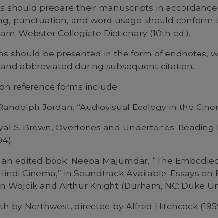
rs should prepare their manuscripts in accordance 
ling, punctuation, and word usage should conform 
am-Webster Collegiate Dictionary (10th ed.).
ons should be presented in the form of endnotes, w
and abbreviated during subsequent citation.
n reference forms include:
Randolph Jordan, “Audiovisual Ecology in the Cinema,
yal S. Brown, Overtones and Undertones: Reading Fi
94).
in an edited book: Neepa Majumdar, “The Embodie
Hindi Cinema,” in Soundtrack Available: Essays on
n Wojcik and Arthur Knight (Durham, NC: Duke Unive
th by Northwest, directed by Alfred Hitchcock (19