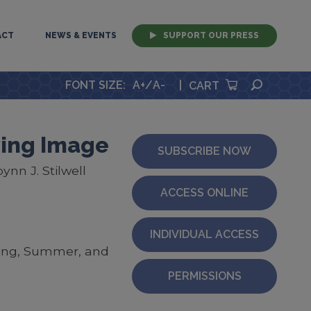
ACT
NEWS & EVENTS
SUPPORT OUR PRESS
SEARCH
FONT SIZE
:
A+
/
A-
|
CART
ving Image
SUBSCRIBE NOW
nn J. Stilwell
ACCESS ONLINE
INDIVIDUAL ACCESS
ring, Summer, and
PERMISSIONS