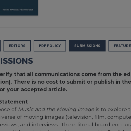
EDITORS
PDF POLICY
SUBMISSIONS
FEATURE
ISSIONS
erify that all communications come from the edit
ion). There is no cost to submit or publish in t
or your accepted article.
 Statement
pose of
Music and the Moving Image
is to explore
niverse of moving images (television, film, comput
, reviews, and interviews. The editorial board enc