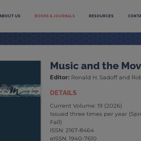
ABOUT US
BOOKS & JOURNALS
RESOURCES
CONT
Music and the Mo
Editor:
Ronald H. Sadoff and Roby
DETAILS
Current Volume: 19 (2026)
Issued three times per year (Sp
Fall)
ISSN: 2167-8464
eISSN: 1940-7610