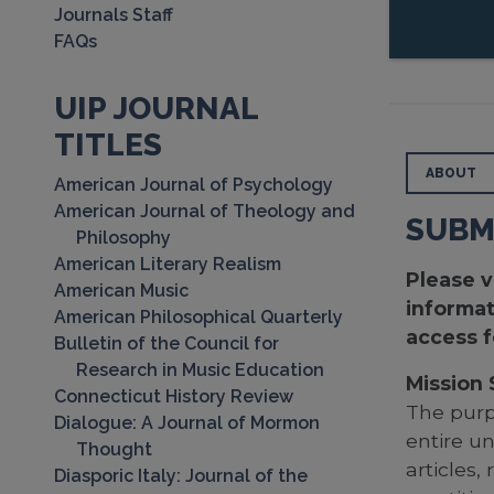
Journals Staff
FAQs
UIP JOURNAL
TITLES
ABOUT
American Journal of Psychology
American Journal of Theology and
SUBM
Philosophy
American Literary Realism
Please v
American Music
informat
American Philosophical Quarterly
access f
Bulletin of the Council for
Research in Music Education
Mission
Connecticut History Review
The pur
Dialogue: A Journal of Mormon
entire u
Thought
articles
Diasporic Italy: Journal of the