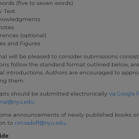
ords (five to seven words)
 Text
nowledgments
notes
rences (optional)
es and Figures
al will be pleased to consider submissions consist
ons follow the standard format outlined below, a
al introductions. Authors are encouraged to appro
ng them.
pts should be submitted electronically
via Google 
.
nal@nyu.edu
me announcements of newly published books on 
ion to
.
ron.sadoff@nyu.edu
ide