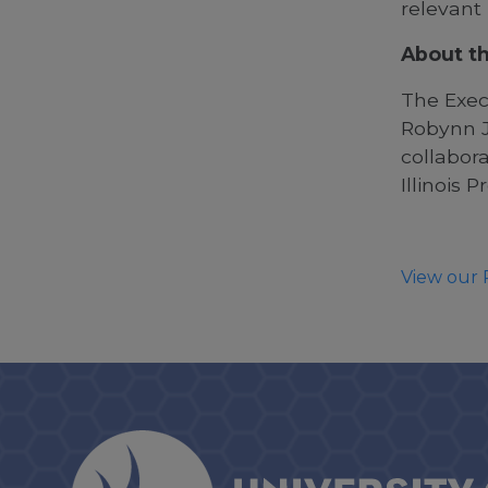
relevant
About th
The Exec
Robynn J.
collabora
Illinois P
View our 