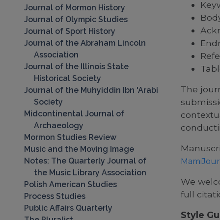
Keyw
Journal of Mormon History
Body
Journal of Olympic Studies
Ack
Journal of Sport History
End
Journal of the Abraham Lincoln
Association
Refe
Journal of the Illinois State
Tabl
Historical Society
The journ
Journal of the Muhyiddin Ibn 'Arabi
submissi
Society
Midcontinental Journal of
contextu
Archaeology
conducti
Mormon Studies Review
Manuscri
Music and the Moving Image
Notes: The Quarterly Journal of
MamiJour
the Music Library Association
We welco
Polish American Studies
full citat
Process Studies
Public Affairs Quarterly
Style Gu
The Pluralist