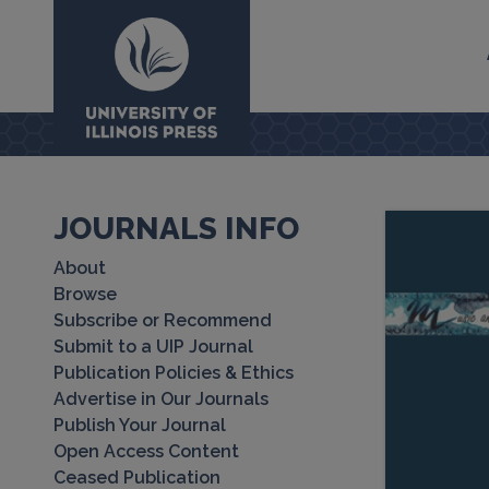
University Press
JOURNALS INFO
About
Browse
Subscribe or Recommend
Submit to a UIP Journal
Publication Policies & Ethics
Advertise in Our Journals
Publish Your Journal
Open Access Content
Ceased Publication