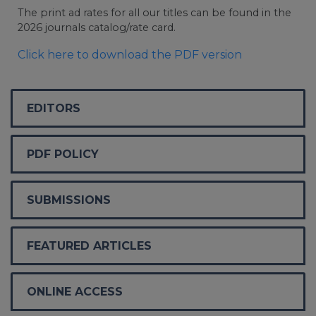
The print ad rates for all our titles can be found in the
2026 journals catalog/rate card.
Click here to download the PDF version
EDITORS
PDF POLICY
SUBMISSIONS
FEATURED ARTICLES
ONLINE ACCESS