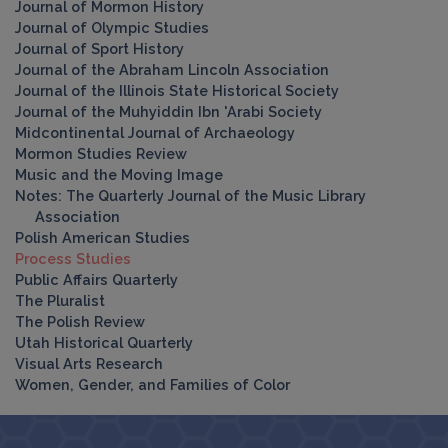
Journal of Mormon History
Journal of Olympic Studies
Journal of Sport History
Journal of the Abraham Lincoln Association
Journal of the Illinois State Historical Society
Journal of the Muhyiddin Ibn 'Arabi Society
Midcontinental Journal of Archaeology
Mormon Studies Review
Music and the Moving Image
Notes: The Quarterly Journal of the Music Library
Association
Polish American Studies
Process Studies
Public Affairs Quarterly
The Pluralist
The Polish Review
Utah Historical Quarterly
Visual Arts Research
Women, Gender, and Families of Color