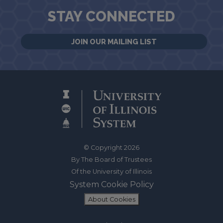
STAY CONNECTED
JOIN OUR MAILING LIST
© Copyright 2026
By The Board of Trustees
Of the University of Illinois
System Cookie Policy
About Cookies