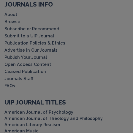
JOURNALS INFO
About
Browse
Subscribe or Recommend
Submit to a UIP Journal
Publication Policies & Ethics
Advertise in Our Journals
Publish Your Journal
Open Access Content
Ceased Publication
Journals Staff
FAQs
UIP JOURNAL TITLES
American Journal of Psychology
American Journal of Theology and Philosophy
American Literary Realism
American Music