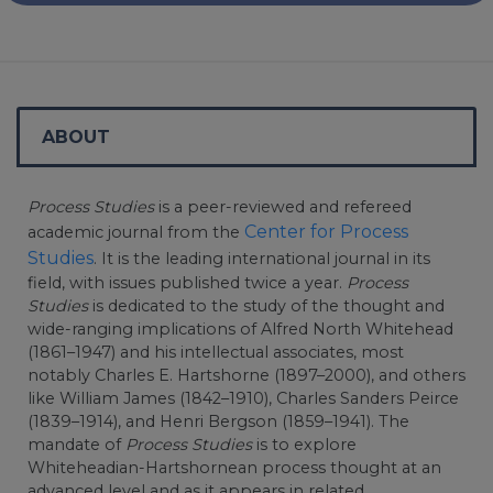
ABOUT
Process Studies
is a peer-reviewed and refereed
Center for Process
academic journal from the
Studies
. It is the leading international journal in its
field, with issues published twice a year.
Process
Studies
is dedicated to the study of the thought and
wide-ranging implications of Alfred North Whitehead
(1861–1947) and his intellectual associates, most
notably Charles E. Hartshorne (1897–2000), and others
like William James (1842–1910), Charles Sanders Peirce
(1839–1914), and Henri Bergson (1859–1941). The
mandate of
Process Studies
is to explore
Whiteheadian-Hartshornean process thought at an
advanced level and as it appears in related