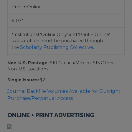
Print + Online
$107*
*Institutional 'Online Only' and 'Print + Online'
subscriptions must be purchased through
Scholarly Publishing Collective
the
.
Non-U.S. Postage:
$10 Canada/Mexico, $15 Other
Non-U.S. Locations
Single Issues:
$21
Journal Backfile Volumes Available for Outright
Purchase/Perpetual Access
ONLINE + PRINT ADVERTISING