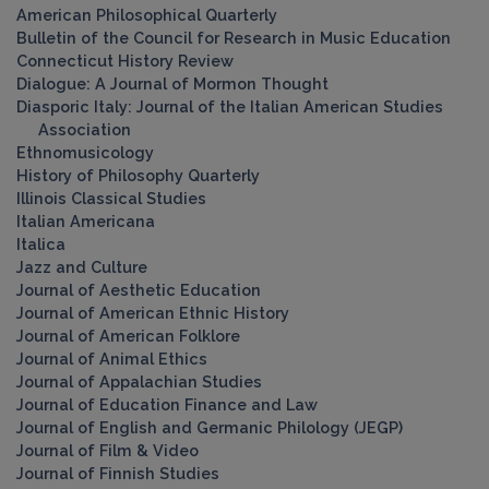
American Philosophical Quarterly
Bulletin of the Council for Research in Music Education
Connecticut History Review
Dialogue: A Journal of Mormon Thought
Diasporic Italy: Journal of the Italian American Studies
Association
Ethnomusicology
History of Philosophy Quarterly
Illinois Classical Studies
Italian Americana
Italica
Jazz and Culture
Journal of Aesthetic Education
Journal of American Ethnic History
Journal of American Folklore
Journal of Animal Ethics
Journal of Appalachian Studies
Journal of Education Finance and Law
Journal of English and Germanic Philology (JEGP)
Journal of Film & Video
Journal of Finnish Studies