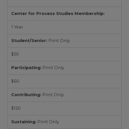
Center for Process Studies Membership:
1 Year
Student/Senior:
Print Only
$50
Participating:
Print Only
$60
Contributing:
Print Only
$150
Sustaining:
Print Only