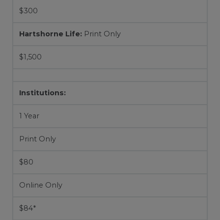
$300
Hartshorne Life:
Print Only
$1,500
Institutions:
1 Year
Print Only
$80
Online Only
$84*