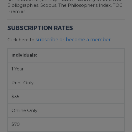
Bibliographies, Scopus, The Philosopher's Index, TOC
Premier
SUBSCRIPTION RATES
subscribe or become a member
Click here to
.
Individuals:
1 Year
Print Only
$35
Online Only
$70