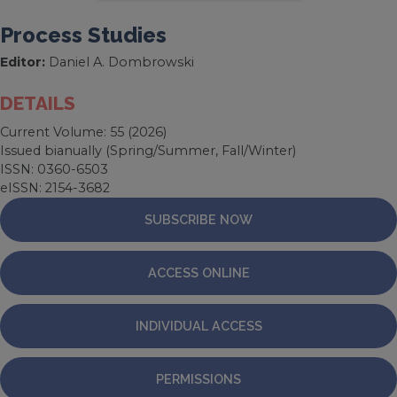
Process Studies
Editor:
Daniel A. Dombrowski
DETAILS
Current Volume: 55 (2026)
Issued bianually (Spring/Summer, Fall/Winter)
ISSN: 0360-6503
eISSN: 2154-3682
SUBSCRIBE NOW
ACCESS ONLINE
INDIVIDUAL ACCESS
PERMISSIONS