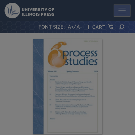
University Press
SEA
FONT SIZE
:
A+
/
A-
|
CART