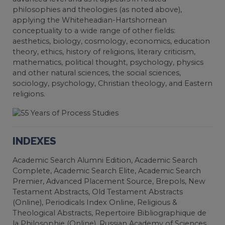
philosophies and theologies (as noted above),
applying the Whiteheadian-Hartshornean
conceptuality to a wide range of other fields:
aesthetics, biology, cosmology, economics, education
theory, ethics, history of religions, literary criticism,
mathematics, political thought, psychology, physics
and other natural sciences, the social sciences,
sociology, psychology, Christian theology, and Eastern
religions.
INDEXES
Academic Search Alumni Edition, Academic Search
Complete, Academic Search Elite, Academic Search
Premier, Advanced Placement Source, Brepols, New
Testament Abstracts, Old Testament Abstracts
(Online), Periodicals Index Online, Religious &
Theological Abstracts, Repertoire Bibliographique de
la Philosophie (Online), Russian Academy of Sciences