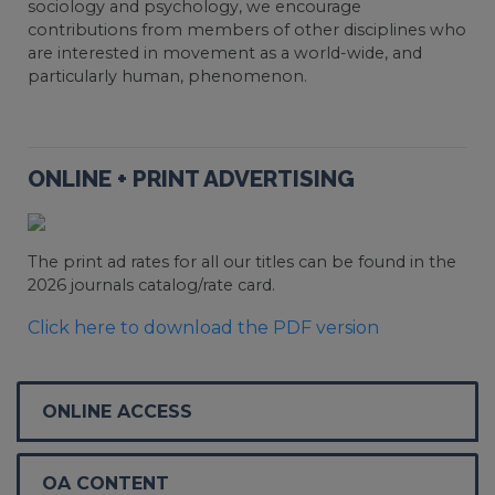
sociology and psychology, we encourage
contributions from members of other disciplines who
are interested in movement as a world-wide, and
particularly human, phenomenon.
ONLINE + PRINT ADVERTISING
The print ad rates for all our titles can be found in the
2026 journals catalog/rate card.
Click here to download the PDF version
ONLINE ACCESS
OA CONTENT