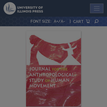
University Press
SEA
FONT SIZE
:
A+
/
A-
|
CART