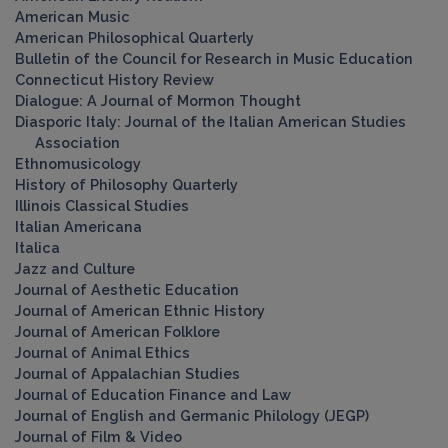
American Music
American Philosophical Quarterly
Bulletin of the Council for Research in Music Education
Connecticut History Review
Dialogue: A Journal of Mormon Thought
Diasporic Italy: Journal of the Italian American Studies
Association
Ethnomusicology
History of Philosophy Quarterly
Illinois Classical Studies
Italian Americana
Italica
Jazz and Culture
Journal of Aesthetic Education
Journal of American Ethnic History
Journal of American Folklore
Journal of Animal Ethics
Journal of Appalachian Studies
Journal of Education Finance and Law
Journal of English and Germanic Philology (JEGP)
Journal of Film & Video