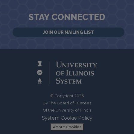
STAY CONNECTED
JOIN OUR MAILING LIST
© Copyright 2026
By The Board of Trustees
Of the University of Illinois
System Cookie Policy
About Cookies