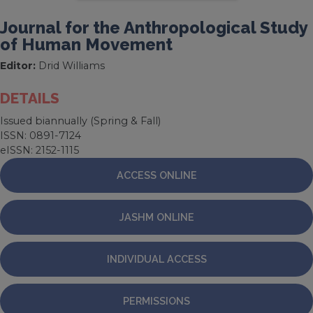
Journal for the Anthropological Study
of Human Movement
Editor:
Drid Williams
DETAILS
Issued biannually (Spring & Fall)
ISSN: 0891-7124
eISSN: 2152-1115
ACCESS ONLINE
JASHM ONLINE
INDIVIDUAL ACCESS
PERMISSIONS