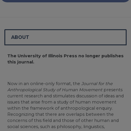
ABOUT
The University of Illinois Press no longer publishes
this journal.
Now in an online-only format, the
Journal for the
Anthropological Study of Human Movement
presents
current research and stimulates discussion of ideas and
issues that arise from a study of human movement
within the framework of anthropological enquiry.
Recognizing that there are overlaps between the
concerns of this field and those of other human and
social sciences, such as philosophy, linguistics,