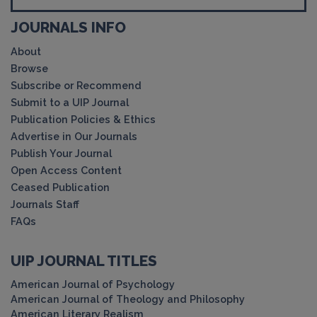
JOURNALS INFO
About
Browse
Subscribe or Recommend
Submit to a UIP Journal
Publication Policies & Ethics
Advertise in Our Journals
Publish Your Journal
Open Access Content
Ceased Publication
Journals Staff
FAQs
UIP JOURNAL TITLES
American Journal of Psychology
American Journal of Theology and Philosophy
American Literary Realism