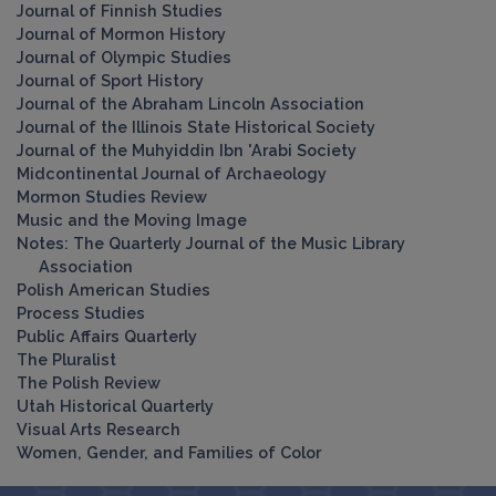
Journal of Finnish Studies
Journal of Mormon History
Journal of Olympic Studies
Journal of Sport History
Journal of the Abraham Lincoln Association
Journal of the Illinois State Historical Society
Journal of the Muhyiddin Ibn 'Arabi Society
Midcontinental Journal of Archaeology
Mormon Studies Review
Music and the Moving Image
Notes: The Quarterly Journal of the Music Library
Association
Polish American Studies
Process Studies
Public Affairs Quarterly
The Pluralist
The Polish Review
Utah Historical Quarterly
Visual Arts Research
Women, Gender, and Families of Color